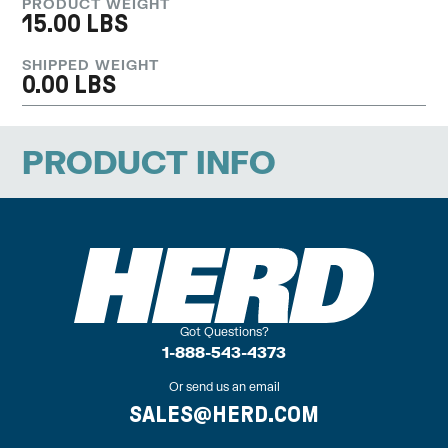
PRODUCT WEIGHT
15.00 LBS
SHIPPED WEIGHT
0.00 LBS
PRODUCT INFO
Got Questions?
1-888-543-4373
Or send us an email
SALES@HERD.COM