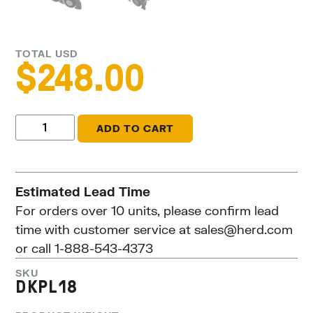
TOTAL USD
$
248.00
ADD TO CART
Estimated Lead Time
For orders over 10 units, please confirm lead
time with customer service at
sales@herd.com
or call 1-888-543-4373
SKU
DKPL18