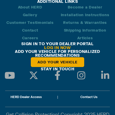
ADDITIONAL LINKS
About HERD
Become a Dealer
Gallery
Installation Instructions
Customer Testimonials
Returns & Warranties
Contact
Shipping Information
Careers
Articles
SIGN IN TO YOUR DEALER PORTAL
LOG IN NOW
ADD YOUR VEHICLE FOR PERSONALIZED
RECOMMENDATIONS
ADD YOUR VEHICLE
STAY IN TOUCH
HERD Dealer Access
|
Contact Us
Get Collision Protection! Copyright 2025 HERD