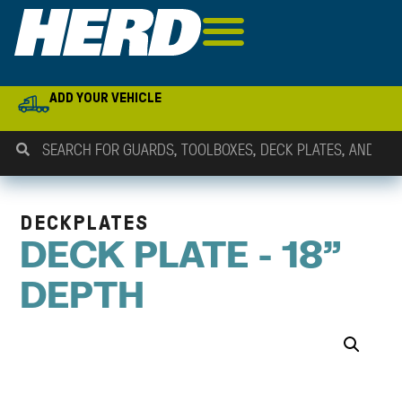
ADD YOUR VEHICLE
DECKPLATES
DECK PLATE - 18"
DEPTH