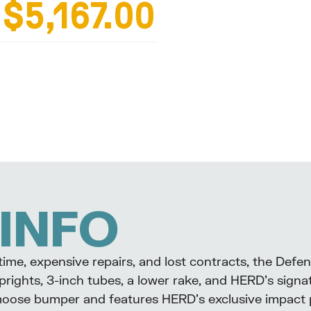
$5,167.00
L
INFO
me, expensive repairs, and lost contracts, the Defe
prights, 3-inch tubes, a lower rake, and HERD’s signa
moose bumper and features HERD’s exclusive impact pl