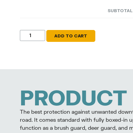
SUBTOTA
ADD TO CART
PRODUCT 
The best protection against unwanted downti
road. It comes standard with fully boxed-in u
function as a brush guard, deer guard, and 