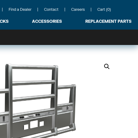
Find a Dealer
Contact
Careers
Cart (0)
ACKS
ACCESSORIES
REPLACEMENT PARTS