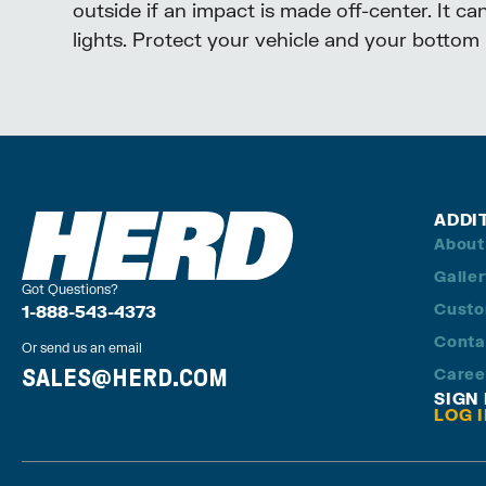
outside if an impact is made off-center. It c
lights. Protect your vehicle and your bottom l
ADDI
About
Galle
Got Questions?
Custo
1-888-543-4373
Conta
Or send us an email
SALES@HERD.COM
Caree
SIGN
LOG 