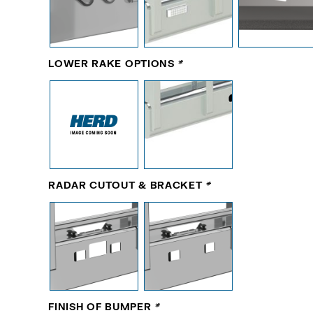
LOWER RAKE OPTIONS
*
RADAR CUTOUT & BRACKET
*
FINISH OF BUMPER
*