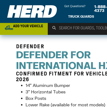
Got Questions?
1-888
4373
TRUCK GUARDS
ADD YOUR VEHICLE
DEFENDER
DEFENDER FOR
INTERNATIONAL 
CONFIRMED FITMENT FOR VEHICLE 
2026
14” Aluminum Bumper
3” Horizontal Tubes
Box Posts
Lower Rake (available for most models)