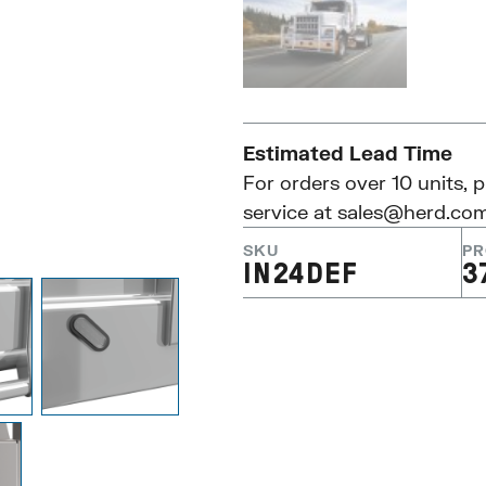
Estimated Lead Time
For orders over 10 units, 
service at
sales@herd.co
SKU
PR
IN24DEF
3