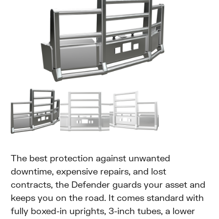
The best protection against unwanted
downtime, expensive repairs, and lost
contracts, the Defender guards your asset and
keeps you on the road. It comes standard with
fully boxed-in uprights, 3-inch tubes, a lower