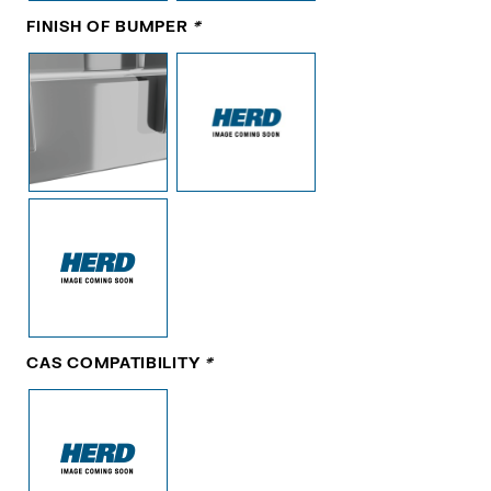
FINISH OF BUMPER
*
CAS COMPATIBILITY
*