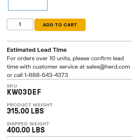
ADD TO CART
Estimated Lead Time
For orders over 10 units, please confirm lead
time with customer service at
sales@herd.com
or call 1-888-543-4373
SKU
KW03DEF
PRODUCT WEIGHT
315.00 LBS
SHIPPED WEIGHT
400.00 LBS