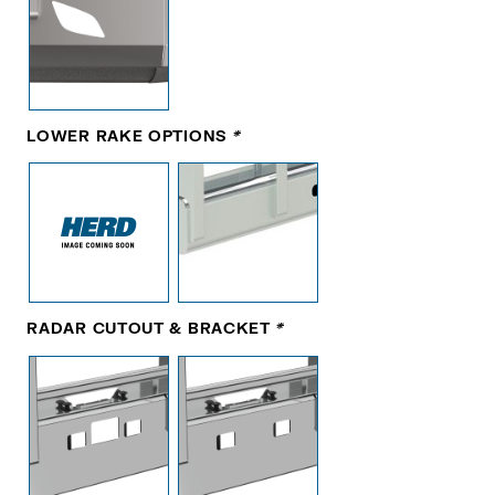
LOWER RAKE OPTIONS
*
RADAR CUTOUT & BRACKET
*