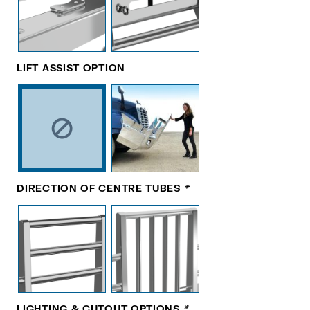
LIFT ASSIST OPTION
DIRECTION OF CENTRE TUBES
*
LIGHTING & CUTOUT OPTIONS
*