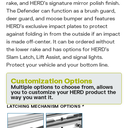
rake, and HERD’s signature mirror polish finish.
The Defender can function as a brush guard,
deer guard, and moose bumper and features
HERD’s exclusive impact plates to protect
against folding in from the outside if an impact
is made off-center. It can be ordered without
the lower rake and has options for HERD’s
Slam Latch, Lift Assist, and signal lights.
Protect your vehicle and your bottom line.
Customization Options
Multiple options to choose from, allows
you to customize your HERD product the
way you want it.
LATCHING MECHANISM OPTIONS
*