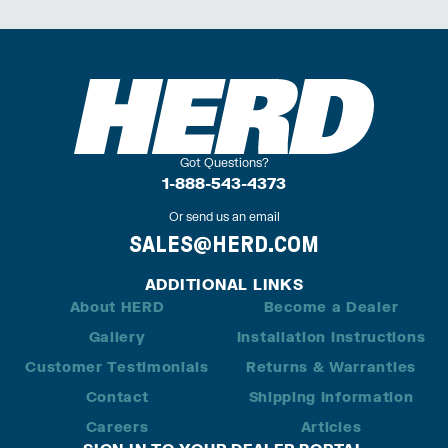
Got Questions?
1-888-543-4373
Or send us an email
SALES@HERD.COM
ADDITIONAL LINKS
About HERD
Become a Dealer
Gallery
Installation Instructions
Customer Testimonials
Returns & Warranties
Contact
Shipping Information
Careers
Articles