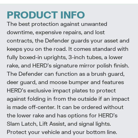
PRODUCT INFO
The best protection against unwanted
downtime, expensive repairs, and lost
contracts, the Defender guards your asset and
keeps you on the road. It comes standard with
fully boxed-in uprights, 3-inch tubes, a lower
rake, and HERD’s signature mirror polish finish.
The Defender can function as a brush guard,
deer guard, and moose bumper and features
HERD’s exclusive impact plates to protect
against folding in from the outside if an impact
is made off-center. It can be ordered without
the lower rake and has options for HERD’s
Slam Latch, Lift Assist, and signal lights.
Protect your vehicle and your bottom line.