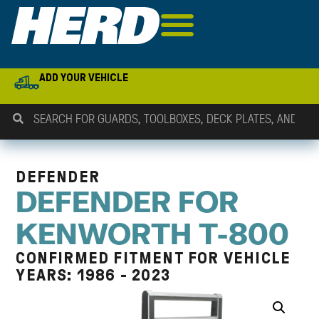
ADD YOUR VEHICLE
DEFENDER
DEFENDER FOR
KENWORTH T-800
CONFIRMED FITMENT FOR VEHICLE
YEARS: 1986 - 2023