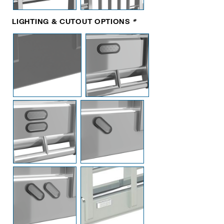
LIGHTING & CUTOUT OPTIONS
*