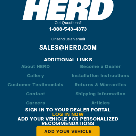
Got Questions?
1-888-543-4373
Or send us an email
SALES@HERD.COM
ADDITIONAL LINKS
About HERD
Become a Dealer
Gallery
Installation Instructions
Customer Testimonials
Returns & Warranties
Contact
Shipping Information
Careers
Articles
SIGN IN TO YOUR DEALER PORTAL
LOG IN NOW
ADD YOUR VEHICLE FOR PERSONALIZED
RECOMMENDATIONS
ADD YOUR VEHICLE