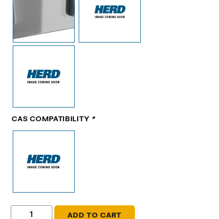
CAS COMPATIBILITY
*
ADD TO CART