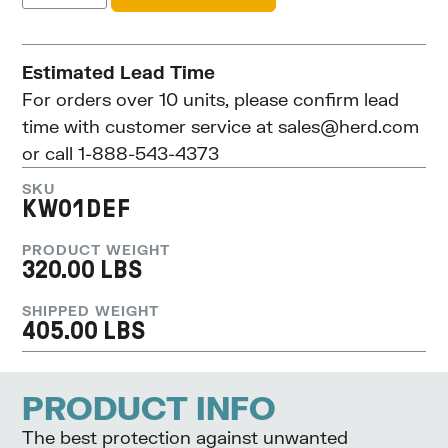
Estimated Lead Time
For orders over 10 units, please confirm lead
time with customer service at
sales@herd.com
or call 1-888-543-4373
SKU
KW01DEF
PRODUCT WEIGHT
320.00 LBS
SHIPPED WEIGHT
405.00 LBS
PRODUCT INFO
The best protection against unwanted