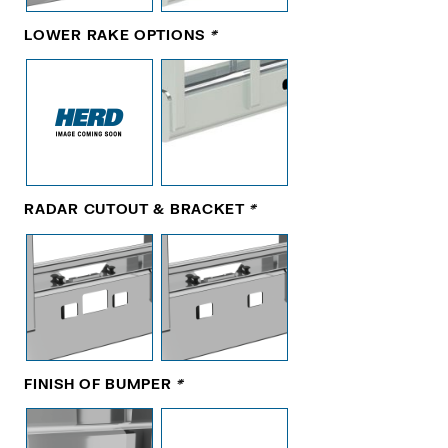
LOWER RAKE OPTIONS
*
RADAR CUTOUT & BRACKET
*
FINISH OF BUMPER
*