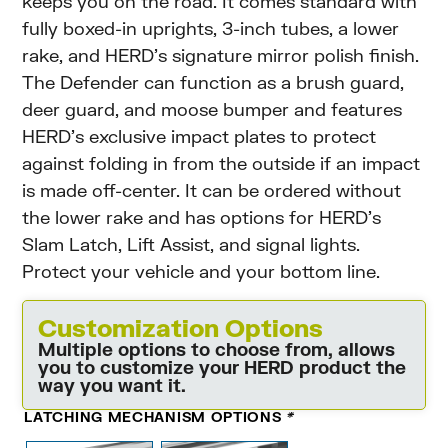
keeps you on the road. It comes standard with
fully boxed-in uprights, 3-inch tubes, a lower
rake, and HERD’s signature mirror polish finish.
The Defender can function as a brush guard,
deer guard, and moose bumper and features
HERD’s exclusive impact plates to protect
against folding in from the outside if an impact
is made off-center. It can be ordered without
the lower rake and has options for HERD’s
Slam Latch, Lift Assist, and signal lights.
Protect your vehicle and your bottom line.
Customization Options
Multiple options to choose from, allows
you to customize your HERD product the
way you want it.
LATCHING MECHANISM OPTIONS
*