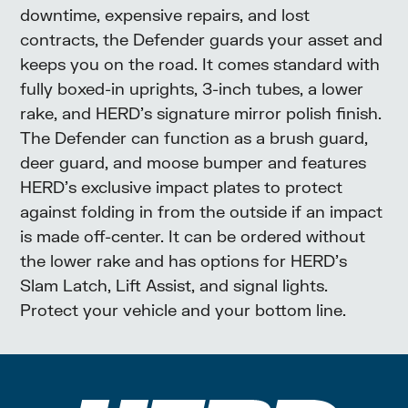
downtime, expensive repairs, and lost
contracts, the Defender guards your asset and
keeps you on the road. It comes standard with
fully boxed-in uprights, 3-inch tubes, a lower
rake, and HERD’s signature mirror polish finish.
The Defender can function as a brush guard,
deer guard, and moose bumper and features
HERD’s exclusive impact plates to protect
against folding in from the outside if an impact
is made off-center. It can be ordered without
the lower rake and has options for HERD’s
Slam Latch, Lift Assist, and signal lights.
Protect your vehicle and your bottom line.