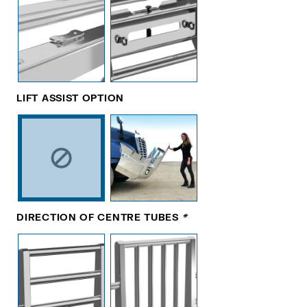
LIFT ASSIST OPTION
DIRECTION OF CENTRE TUBES
*