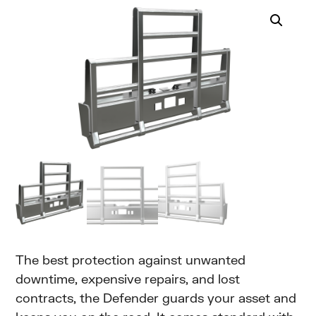
The best protection against unwanted
downtime, expensive repairs, and lost
contracts, the Defender guards your asset and