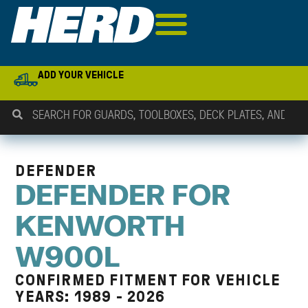
ADD YOUR VEHICLE
DEFENDER
DEFENDER FOR
KENWORTH
W900L
CONFIRMED FITMENT FOR VEHICLE
YEARS: 1989 - 2026