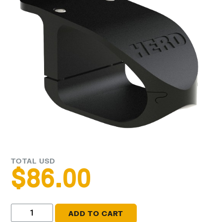
TOTAL USD
$
86.00
ADD TO CART