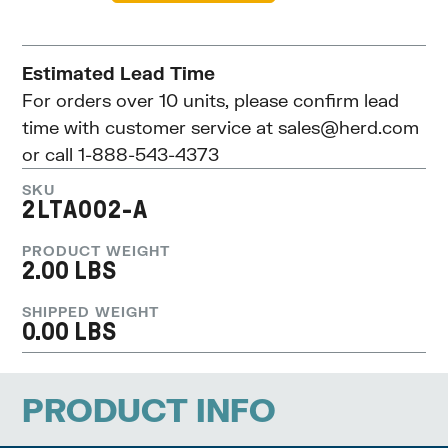
Estimated Lead Time
For orders over 10 units, please confirm lead
time with customer service at
sales@herd.com
or call 1-888-543-4373
SKU
2LTA002-A
PRODUCT WEIGHT
2.00 LBS
SHIPPED WEIGHT
0.00 LBS
PRODUCT INFO