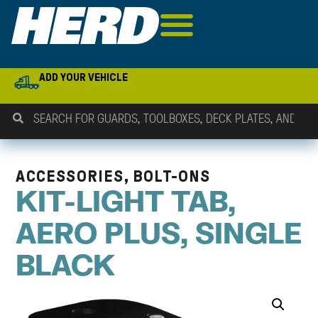
ADD YOUR VEHICLE
ACCESSORIES, BOLT-ONS
KIT-LIGHT TAB,
AERO PLUS, SINGLE
BLACK