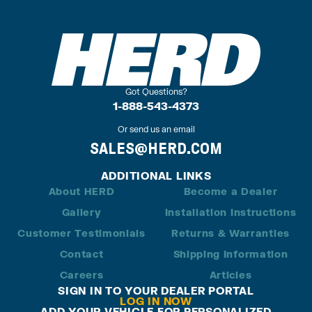
Got Questions?
1-888-543-4373
Or send us an email
SALES@HERD.COM
ADDITIONAL LINKS
About HERD
Become a Dealer
Gallery
Installation Instructions
Customer Testimonials
Returns & Warranties
Contact
Shipping Information
Careers
Articles
SIGN IN TO YOUR DEALER PORTAL
LOG IN NOW
ADD YOUR VEHICLE FOR PERSONALIZED