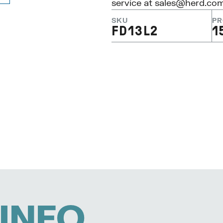
service at
sales@herd.co
SKU
PR
FD13L2
1
INFO