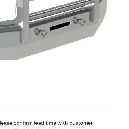
please confirm lead time with customer