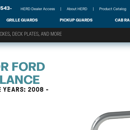
-543-
HERD Dealer Access
About HERD
Product Catalog
GRILLE GUARDS
PICKUP GUARDS
CAB R
OR FORD
ULANCE
 YEARS: 2008 -