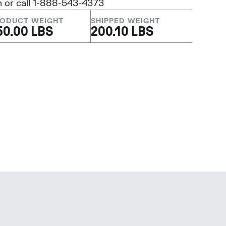
m
or call 1-888-543-4373
ODUCT WEIGHT
SHIPPED WEIGHT
50.00 LBS
200.10 LBS