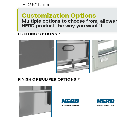
2.5” tubes
Customization Options
Multiple options to choose from, allows
HERD product the way you want it.
LIGHTING OPTIONS
*
FINISH OF BUMPER OPTIONS
*