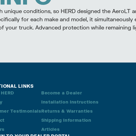
th unique conditions, so HERD designed the AeroLT 
ifically for each make and model, it simultaneously 
 of your truck. Advanced protection while remaining 
TIONAL LINKS
 HERD
Become a Dealer
ry
Installation Instructions
mer Testimonials
Returns & Warranties
ct
Shipping Information
rs
Articles
 IN TO YOUR DEALER PORTAL