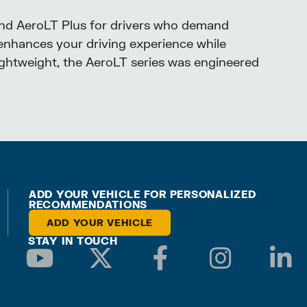
and AeroLT Plus for drivers who demand
enhances your driving experience while
lightweight, the AeroLT series was engineered
ADD YOUR VEHICLE FOR PERSONALIZED
RECOMMENDATIONS
ADD YOUR VEHICLE
STAY IN TOUCH