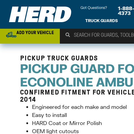
Got Questions?
1-888
4373
TRUCK GUARDS
ADD YOUR VEHICLE
PICKUP TRUCK GUARDS
PICKUP GUARD F
ECONOLINE AMB
CONFIRMED FITMENT FOR VEHICLE
2014
Engineered for each make and model
Easy to install
HARD Coat or Mirror Polish
OEM light cutouts