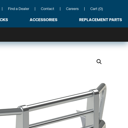
Find a Dealer
Contact
Careers
Cart (0)
ACKS
ACCESSORIES
REPLACEMENT PARTS