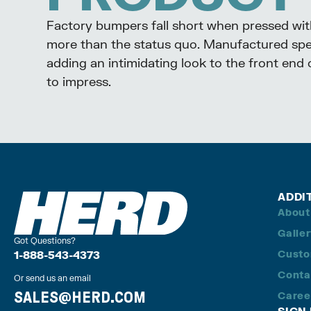
Factory bumpers fall short when pressed wi
more than the status quo. Manufactured spec
adding an intimidating look to the front end
to impress.
ADDI
About
Galle
Got Questions?
Custo
1-888-543-4373
Conta
Or send us an email
SALES@HERD.COM
Caree
SIGN