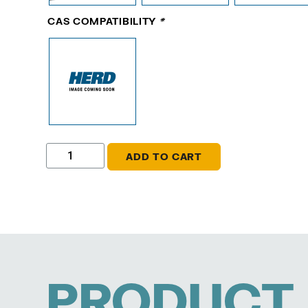
CAS COMPATIBILITY
*
ADD TO CART
PRODUCT 