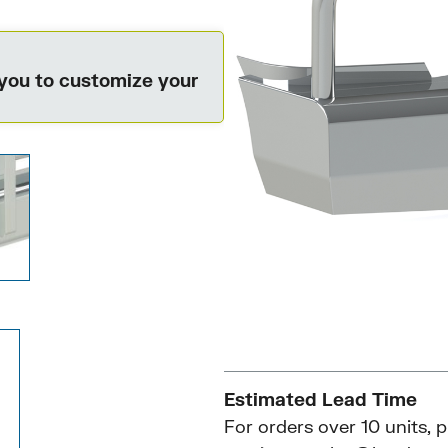
 you to customize your
Estimated Lead Time
For orders over 10 units, 