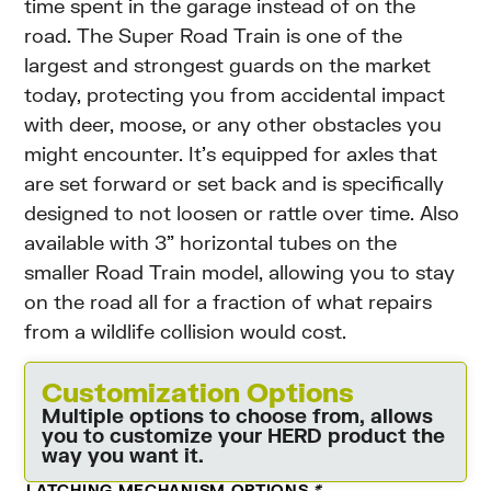
time spent in the garage instead of on the
road. The Super Road Train is one of the
largest and strongest guards on the market
today, protecting you from accidental impact
with deer, moose, or any other obstacles you
might encounter. It’s equipped for axles that
are set forward or set back and is specifically
designed to not loosen or rattle over time. Also
available with 3” horizontal tubes on the
smaller Road Train model, allowing you to stay
on the road all for a fraction of what repairs
from a wildlife collision would cost.
Customization Options
Multiple options to choose from, allows
you to customize your HERD product the
way you want it.
LATCHING MECHANISM OPTIONS
*