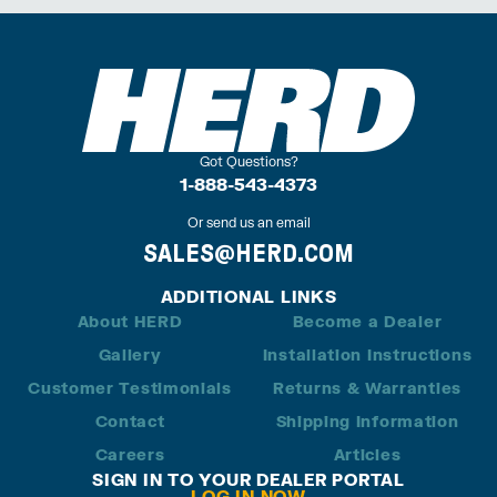
Got Questions?
1-888-543-4373
Or send us an email
SALES@HERD.COM
ADDITIONAL LINKS
About HERD
Become a Dealer
Gallery
Installation Instructions
Customer Testimonials
Returns & Warranties
Contact
Shipping Information
Careers
Articles
SIGN IN TO YOUR DEALER PORTAL
LOG IN NOW