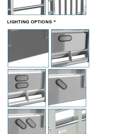
LIGHTING OPTIONS
*