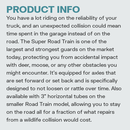
PRODUCT INFO
You have a lot riding on the reliability of your
truck, and an unexpected collision could mean
time spent in the garage instead of on the
road. The Super Road Train is one of the
largest and strongest guards on the market
today, protecting you from accidental impact
with deer, moose, or any other obstacles you
might encounter. It’s equipped for axles that
are set forward or set back and is specifically
designed to not loosen or rattle over time. Also
available with 3” horizontal tubes on the
smaller Road Train model, allowing you to stay
on the road all for a fraction of what repairs
from a wildlife collision would cost.