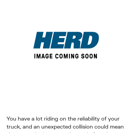
You have a lot riding on the reliability of your
truck, and an unexpected collision could mean