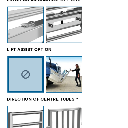
LIFT ASSIST OPTION
DIRECTION OF CENTRE TUBES
*