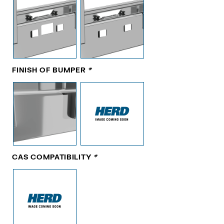
FINISH OF BUMPER
*
CAS COMPATIBILITY
*