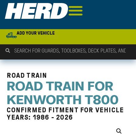
ADD YOUR VEHICLE
ROAD TRAIN
ROAD TRAIN FOR
KENWORTH T800
CONFIRMED FITMENT FOR VEHICLE
YEARS: 1986 - 2026