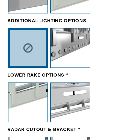
ADDITIONAL LIGHTING OPTIONS
LOWER RAKE OPTIONS
*
RADAR CUTOUT & BRACKET
*