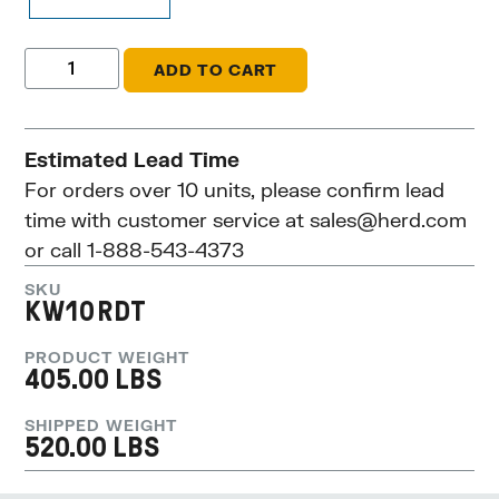
ADD TO CART
Estimated Lead Time
For orders over 10 units, please confirm lead
time with customer service at
sales@herd.com
or call 1-888-543-4373
SKU
KW10RDT
PRODUCT WEIGHT
405.00 LBS
SHIPPED WEIGHT
520.00 LBS