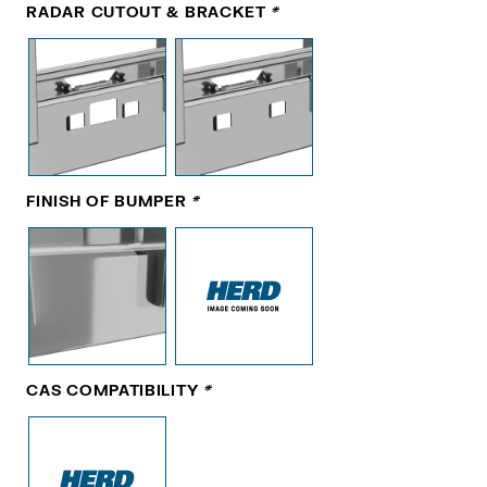
RADAR CUTOUT & BRACKET
*
FINISH OF BUMPER
*
CAS COMPATIBILITY
*