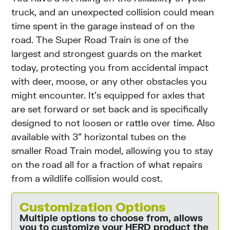
truck, and an unexpected collision could mean
time spent in the garage instead of on the
road. The Super Road Train is one of the
largest and strongest guards on the market
today, protecting you from accidental impact
with deer, moose, or any other obstacles you
might encounter. It’s equipped for axles that
are set forward or set back and is specifically
designed to not loosen or rattle over time. Also
available with 3” horizontal tubes on the
smaller Road Train model, allowing you to stay
on the road all for a fraction of what repairs
from a wildlife collision would cost.
Customization Options
Multiple options to choose from, allows
you to customize your HERD product the