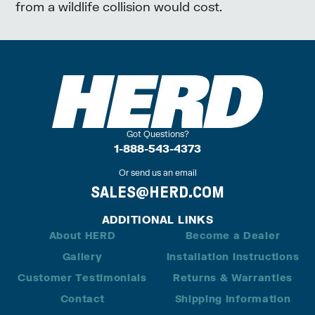
from a wildlife collision would cost.
Got Questions?
1-888-543-4373
Or send us an email
SALES@HERD.COM
ADDITIONAL LINKS
About HERD
Become a Dealer
Gallery
Installation Instructions
Customer Testimonials
Returns & Warranties
Contact
Shipping Information