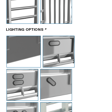
LIGHTING OPTIONS
*