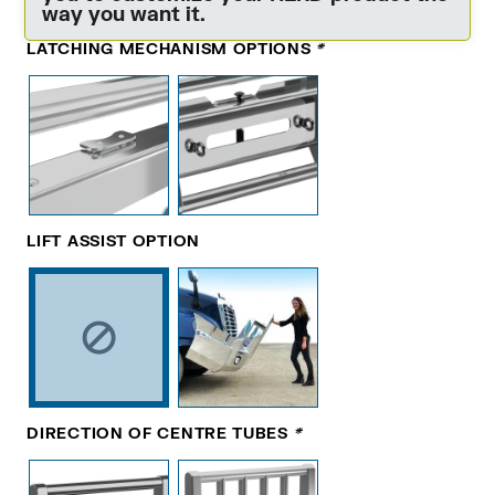
way you want it.
LATCHING MECHANISM OPTIONS
*
LIFT ASSIST OPTION
DIRECTION OF CENTRE TUBES
*