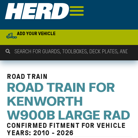
ADD YOUR VEHICLE
ROAD TRAIN
ROAD TRAIN FOR
KENWORTH
W900B LARGE RAD
CONFIRMED FITMENT FOR VEHICLE
YEARS: 2010 - 2026