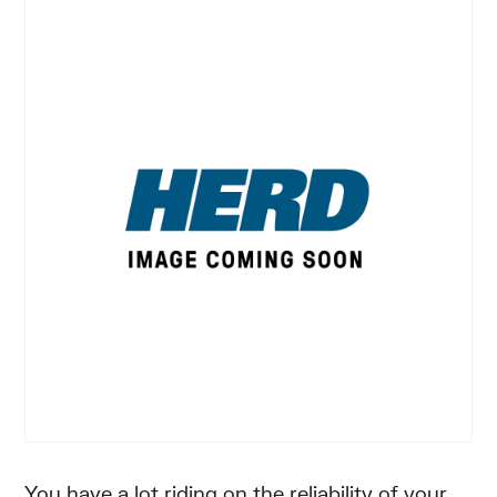
You have a lot riding on the reliability of your