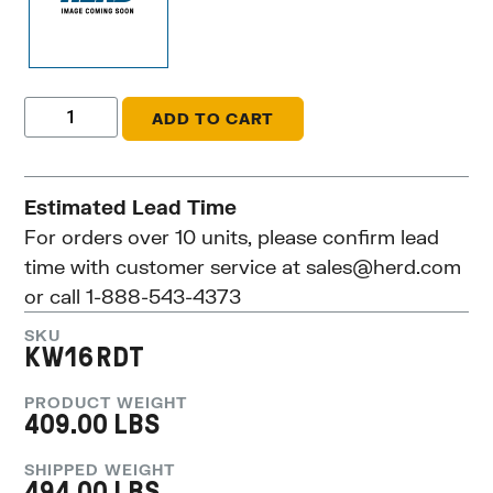
ADD TO CART
Estimated Lead Time
For orders over 10 units, please confirm lead
time with customer service at
sales@herd.com
or call 1-888-543-4373
SKU
KW16RDT
PRODUCT WEIGHT
409.00 LBS
SHIPPED WEIGHT
494.00 LBS