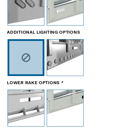
ADDITIONAL LIGHTING OPTIONS
LOWER RAKE OPTIONS
*