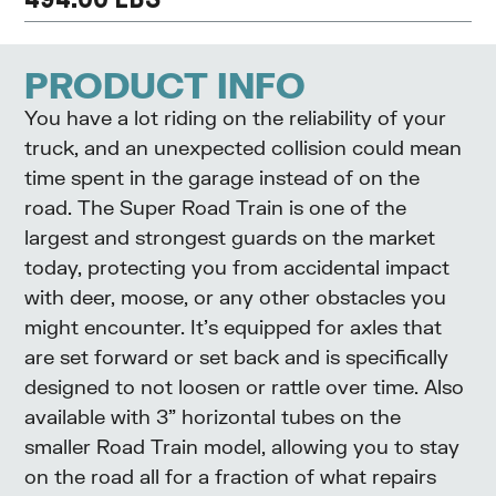
PRODUCT INFO
You have a lot riding on the reliability of your
truck, and an unexpected collision could mean
time spent in the garage instead of on the
road. The Super Road Train is one of the
largest and strongest guards on the market
today, protecting you from accidental impact
with deer, moose, or any other obstacles you
might encounter. It’s equipped for axles that
are set forward or set back and is specifically
designed to not loosen or rattle over time. Also
available with 3” horizontal tubes on the
smaller Road Train model, allowing you to stay
on the road all for a fraction of what repairs