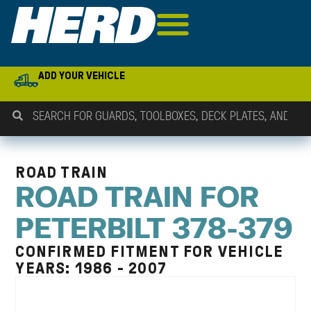
ADD YOUR VEHICLE
ROAD TRAIN
ROAD TRAIN FOR
PETERBILT 378-379
CONFIRMED FITMENT FOR VEHICLE
YEARS: 1986 - 2007