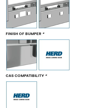
FINISH OF BUMPER
*
CAS COMPATIBILITY
*