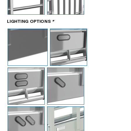
LIGHTING OPTIONS
*