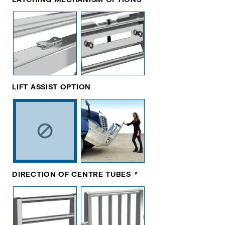
LIFT ASSIST OPTION
DIRECTION OF CENTRE TUBES
*