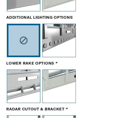
ADDITIONAL LIGHTING OPTIONS
LOWER RAKE OPTIONS
*
RADAR CUTOUT & BRACKET
*