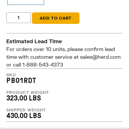
ADD TO CART
Estimated Lead Time
For orders over 10 units, please confirm lead
time with customer service at
sales@herd.com
or call 1-888-543-4373
SKU
PB01RDT
PRODUCT WEIGHT
323.00 LBS
SHIPPED WEIGHT
430.00 LBS