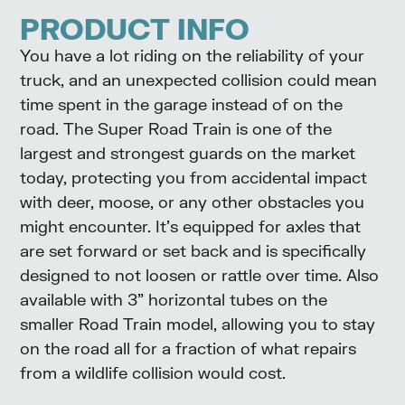
PRODUCT INFO
You have a lot riding on the reliability of your
truck, and an unexpected collision could mean
time spent in the garage instead of on the
road. The Super Road Train is one of the
largest and strongest guards on the market
today, protecting you from accidental impact
with deer, moose, or any other obstacles you
might encounter. It’s equipped for axles that
are set forward or set back and is specifically
designed to not loosen or rattle over time. Also
available with 3” horizontal tubes on the
smaller Road Train model, allowing you to stay
on the road all for a fraction of what repairs
from a wildlife collision would cost.