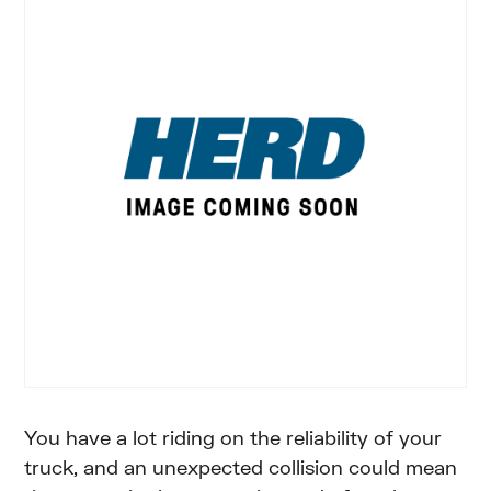
You have a lot riding on the reliability of your
truck, and an unexpected collision could mean