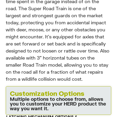
time spent in the garage instead of on the
road. The Super Road Train is one of the
largest and strongest guards on the market
today, protecting you from accidental impact
with deer, moose, or any other obstacles you
might encounter. It’s equipped for axles that
are set forward or set back and is specifically
designed to not loosen or rattle over time. Also
available with 3” horizontal tubes on the
smaller Road Train model, allowing you to stay
on the road all for a fraction of what repairs
from a wildlife collision would cost.
Customization Options
Multiple options to choose from, allows
you to customize your HERD product the
way you want it.
LATCHING MECHANISM OPTIONS
*