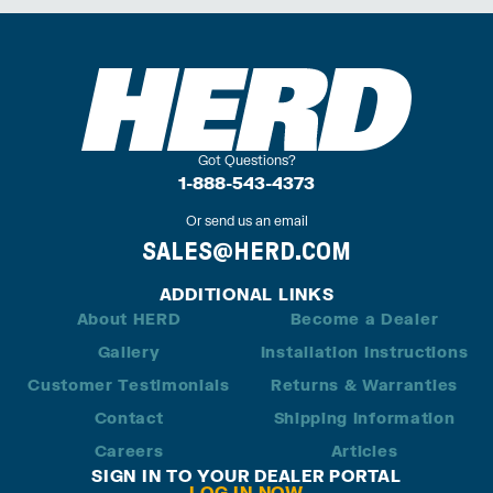
Got Questions?
1-888-543-4373
Or send us an email
SALES@HERD.COM
ADDITIONAL LINKS
About HERD
Become a Dealer
Gallery
Installation Instructions
Customer Testimonials
Returns & Warranties
Contact
Shipping Information
Careers
Articles
SIGN IN TO YOUR DEALER PORTAL
LOG IN NOW