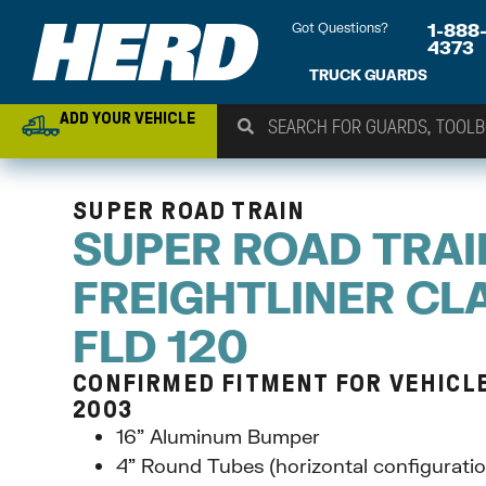
Got Questions?
1-888
4373
TRUCK GUARDS
ADD YOUR VEHICLE
SUPER ROAD TRAIN
SUPER ROAD TRAI
FREIGHTLINER CLA
FLD 120
CONFIRMED FITMENT FOR VEHICLE
2003
16” Aluminum Bumper
4” Round Tubes (horizontal configuratio