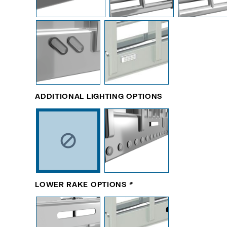
ADDITIONAL LIGHTING OPTIONS
LOWER RAKE OPTIONS
*