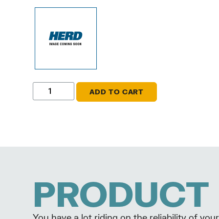
ADD TO CART
PRODUCT 
You have a lot riding on the reliability of y