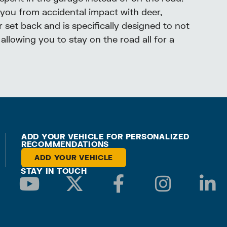
 you from accidental impact with deer,
 set back and is specifically designed to not
allowing you to stay on the road all for a
ADD YOUR VEHICLE FOR PERSONALIZED
RECOMMENDATIONS
ADD YOUR VEHICLE
STAY IN TOUCH