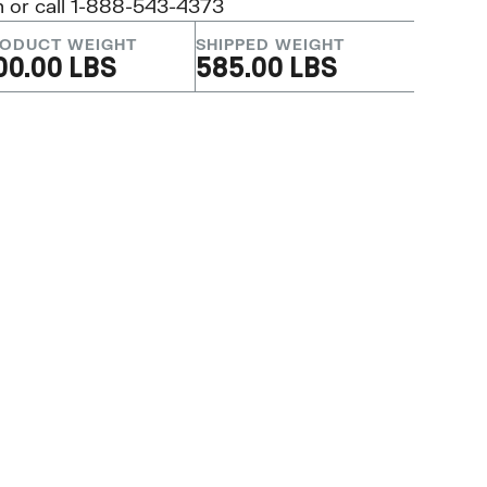
m
or call 1-888-543-4373
ODUCT WEIGHT
SHIPPED WEIGHT
00.00 LBS
585.00 LBS