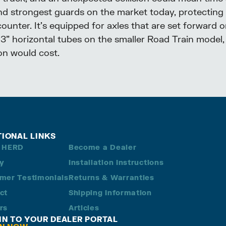
nd strongest guards on the market today, protecting
nter. It’s equipped for axles that are set forward or
h 3” horizontal tubes on the smaller Road Train model, 
ion would cost.
TIONAL LINKS
 HERD
Become a Dealer
ry
Installation Instructions
mer Testimonials
Returns & Warranties
ct
Shipping Information
rs
Articles
 IN TO YOUR DEALER PORTAL