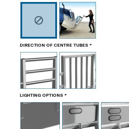
DIRECTION OF CENTRE TUBES
*
LIGHTING OPTIONS
*