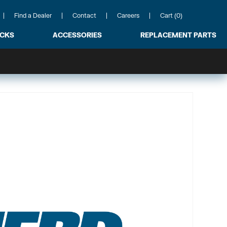
Find a Dealer
Contact
Careers
Cart (0)
ACKS
ACCESSORIES
REPLACEMENT PARTS