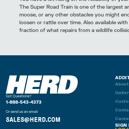
The Super Road Train is one of the largest a
moose, or any other obstacles you might encou
loosen or rattle over time. Also available wit
fraction of what repairs from a wildlife collis
ADDI
About
Galle
Got Questions?
Custo
1-888-543-4373
Conta
Or send us an email
SALES@HERD.COM
Caree
SIGN