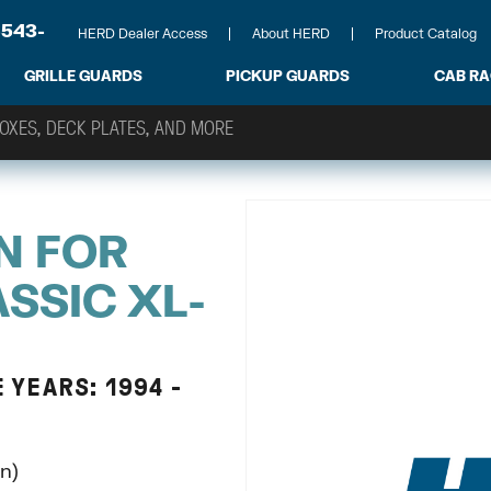
-543-
HERD Dealer Access
About HERD
Product Catalog
GRILLE GUARDS
PICKUP GUARDS
CAB R
N FOR
SSIC XL-
 YEARS: 1994 -
n)