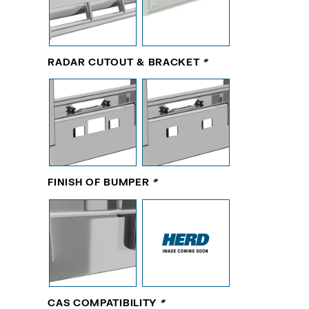
RADAR CUTOUT & BRACKET
*
FINISH OF BUMPER
*
CAS COMPATIBILITY
*