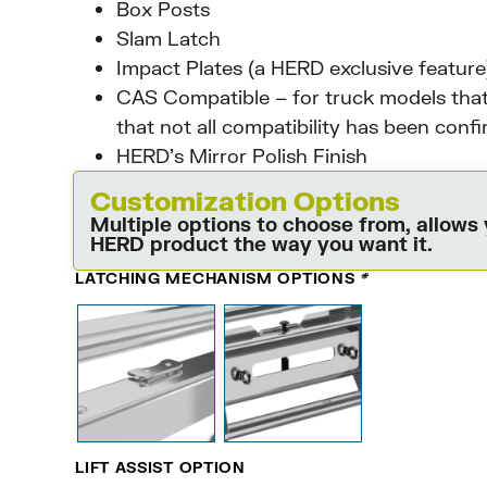
Box Posts
Slam Latch
Impact Plates (a HERD exclusive feature
CAS Compatible – for truck models that
that not all compatibility has been conf
HERD’s Mirror Polish Finish
Customization Options
Multiple options to choose from, allows
HERD product the way you want it.
LATCHING MECHANISM OPTIONS
*
LIFT ASSIST OPTION