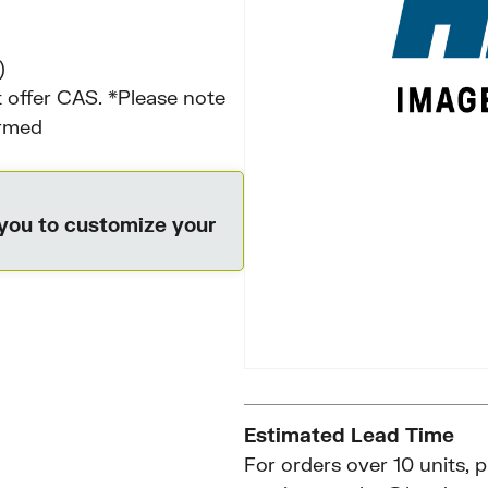
)
 offer CAS. *Please note
irmed
 you to customize your
Estimated Lead Time
For orders over 10 units, 