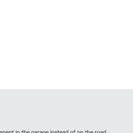
 spent in the garage instead of on the road.