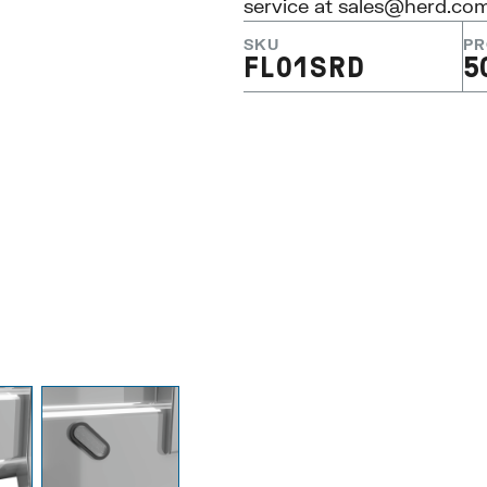
service at
sales@herd.co
SKU
PR
FL01SRD
5