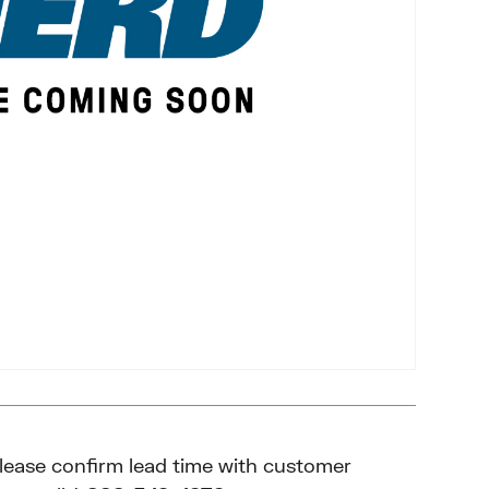
please confirm lead time with customer