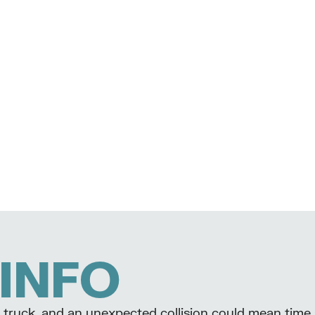
INFO
our truck, and an unexpected collision could mean time