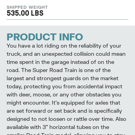
SHIPPED WEIGHT
535.00 LBS
PRODUCT INFO
You have a lot riding on the reliability of your
truck, and an unexpected collision could mean
time spent in the garage instead of on the
road. The Super Road Train is one of the
largest and strongest guards on the market
today, protecting you from accidental impact
with deer, moose, or any other obstacles you
might encounter. It’s equipped for axles that
are set forward or set back and is specifically
designed to not loosen or rattle over time. Also
available with 3” horizontal tubes on the
smaller Road Train model, allowing you to stay