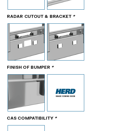
RADAR CUTOUT & BRACKET
*
FINISH OF BUMPER
*
CAS COMPATIBILITY
*