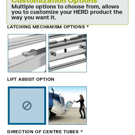
Multiple options to choose from, allows
you to customize your HERD product the
way you want it.
LATCHING MECHANISM OPTIONS
*
LIFT ASSIST OPTION
DIRECTION OF CENTRE TUBES
*