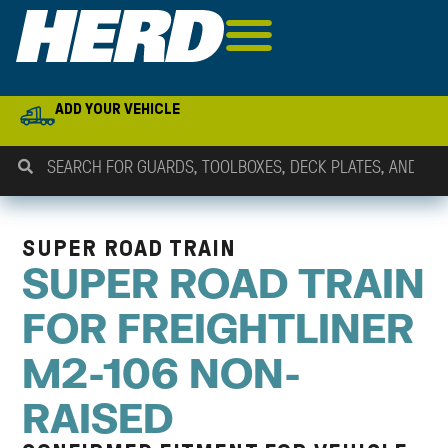
ADD YOUR VEHICLE
SUPER ROAD TRAIN
SUPER ROAD TRAIN
FOR FREIGHTLINER
M2-106 NON-
RAISED