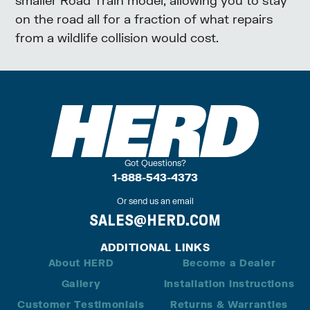
on the road all for a fraction of what repairs
from a wildlife collision would cost.
Got Questions?
1-888-543-4373
Or send us an email
SALES@HERD.COM
ADDITIONAL LINKS
About HERD
Become a Dealer
Gallery
Installation Instructions
Customer Testimonials
Returns & Warranties