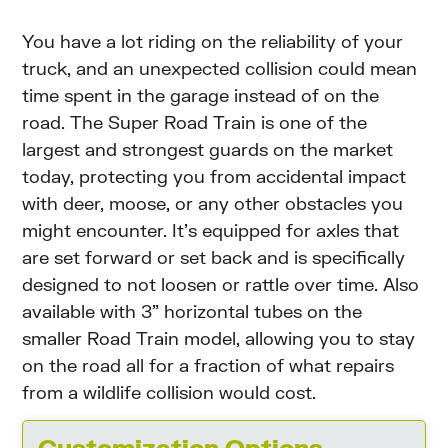
You have a lot riding on the reliability of your
truck, and an unexpected collision could mean
time spent in the garage instead of on the
road. The Super Road Train is one of the
largest and strongest guards on the market
today, protecting you from accidental impact
with deer, moose, or any other obstacles you
might encounter. It’s equipped for axles that
are set forward or set back and is specifically
designed to not loosen or rattle over time. Also
available with 3” horizontal tubes on the
smaller Road Train model, allowing you to stay
on the road all for a fraction of what repairs
from a wildlife collision would cost.
Customization Options