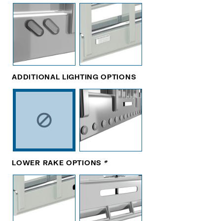
ADDITIONAL LIGHTING OPTIONS
LOWER RAKE OPTIONS
*