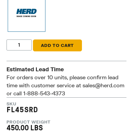
ADD TO CART
Estimated Lead Time
For orders over 10 units, please confirm lead
time with customer service at
sales@herd.com
or call 1-888-543-4373
SKU
FL45SRD
PRODUCT WEIGHT
450.00 LBS