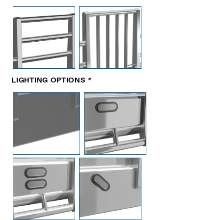
LIGHTING OPTIONS
*