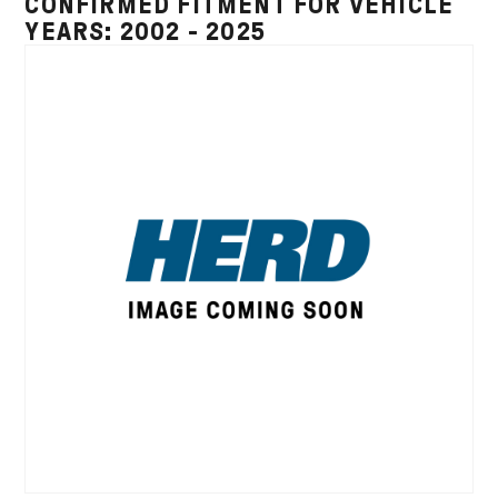
CONFIRMED FITMENT FOR VEHICLE
YEARS: 2002 - 2025