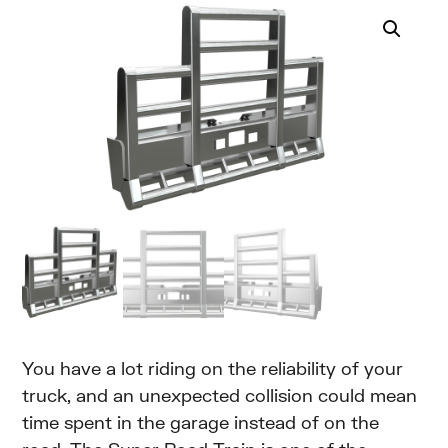
You have a lot riding on the reliability of your
truck, and an unexpected collision could mean
time spent in the garage instead of on the