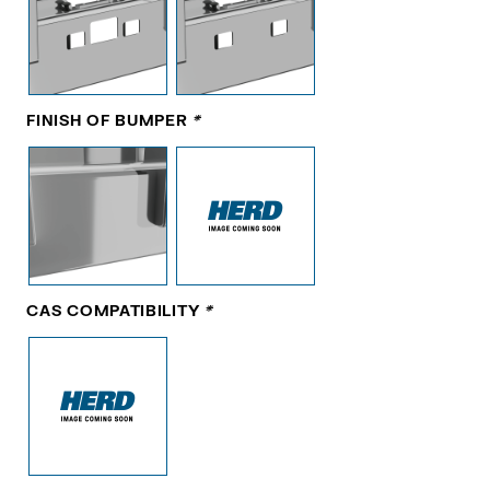
FINISH OF BUMPER
*
CAS COMPATIBILITY
*