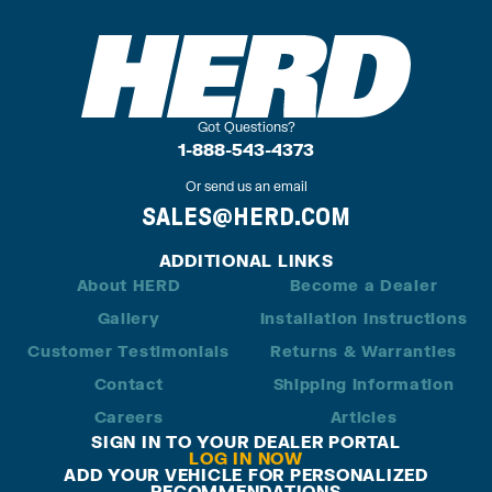
Got Questions?
1-888-543-4373
Or send us an email
SALES@HERD.COM
ADDITIONAL LINKS
About HERD
Become a Dealer
Gallery
Installation Instructions
Customer Testimonials
Returns & Warranties
Contact
Shipping Information
Careers
Articles
SIGN IN TO YOUR DEALER PORTAL
LOG IN NOW
ADD YOUR VEHICLE FOR PERSONALIZED
RECOMMENDATIONS