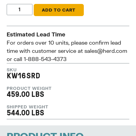
ADD TO CART
Estimated Lead Time
For orders over 10 units, please confirm lead
time with customer service at
sales@herd.com
or call 1-888-543-4373
SKU
KW16SRD
PRODUCT WEIGHT
459.00 LBS
SHIPPED WEIGHT
544.00 LBS