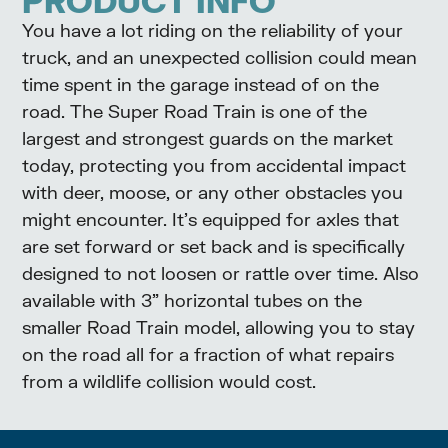
PRODUCT INFO
You have a lot riding on the reliability of your
truck, and an unexpected collision could mean
time spent in the garage instead of on the
road. The Super Road Train is one of the
largest and strongest guards on the market
today, protecting you from accidental impact
with deer, moose, or any other obstacles you
might encounter. It’s equipped for axles that
are set forward or set back and is specifically
designed to not loosen or rattle over time. Also
available with 3” horizontal tubes on the
smaller Road Train model, allowing you to stay
on the road all for a fraction of what repairs
from a wildlife collision would cost.