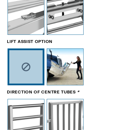
LIFT ASSIST OPTION
DIRECTION OF CENTRE TUBES
*