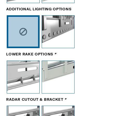
ADDITIONAL LIGHTING OPTIONS
LOWER RAKE OPTIONS
*
RADAR CUTOUT & BRACKET
*