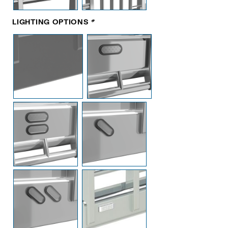
LIGHTING OPTIONS
*