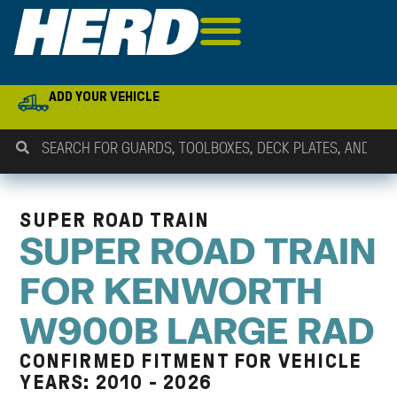
ADD YOUR VEHICLE
SUPER ROAD TRAIN
SUPER ROAD TRAIN
FOR KENWORTH
W900B LARGE RAD
CONFIRMED FITMENT FOR VEHICLE
YEARS: 2010 - 2026