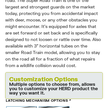
road. The Super Road Train is one of the
largest and strongest guards on the market
today, protecting you from accidental impact
with deer, moose, or any other obstacles you
might encounter. It’s equipped for axles that
are set forward or set back and is specifically
designed to not loosen or rattle over time. Also
available with 3” horizontal tubes on the
smaller Road Train model, allowing you to stay
on the road all for a fraction of what repairs
from a wildlife collision would cost.
Customization Options
Multiple options to choose from, allows
you to customize your HERD product the
way you want it.
LATCHING MECHANISM OPTIONS
*