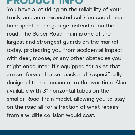
PRODUCT INFO
You have a lot riding on the reliability of your
truck, and an unexpected collision could mean
time spent in the garage instead of on the
road. The Super Road Train is one of the
largest and strongest guards on the market
today, protecting you from accidental impact
with deer, moose, or any other obstacles you
might encounter. It’s equipped for axles that
are set forward or set back and is specifically
designed to not loosen or rattle over time. Also
available with 3” horizontal tubes on the
smaller Road Train model, allowing you to stay
on the road all for a fraction of what repairs
from a wildlife collision would cost.