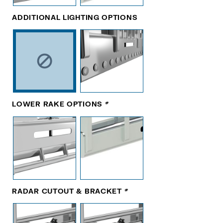
ADDITIONAL LIGHTING OPTIONS
LOWER RAKE OPTIONS
*
RADAR CUTOUT & BRACKET
*