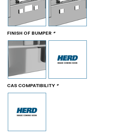
FINISH OF BUMPER
*
CAS COMPATIBILITY
*