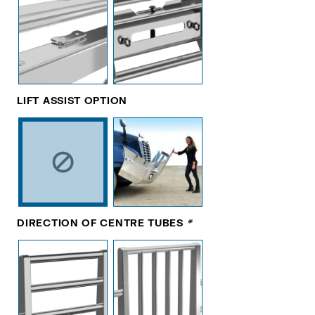
LIFT ASSIST OPTION
DIRECTION OF CENTRE TUBES
*