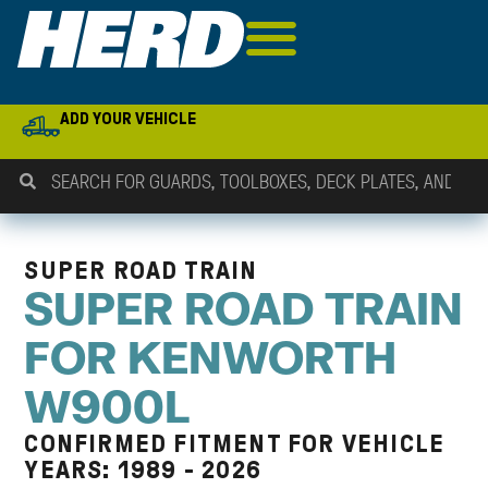
ADD YOUR VEHICLE
SUPER ROAD TRAIN
SUPER ROAD TRAIN
FOR KENWORTH
W900L
CONFIRMED FITMENT FOR VEHICLE
YEARS: 1989 - 2026