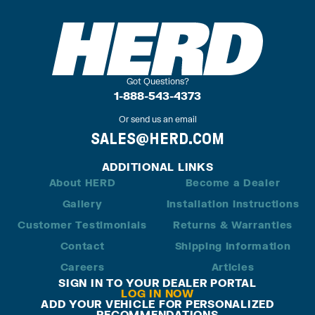
Got Questions?
1-888-543-4373
Or send us an email
SALES@HERD.COM
ADDITIONAL LINKS
About HERD
Become a Dealer
Gallery
Installation Instructions
Customer Testimonials
Returns & Warranties
Contact
Shipping Information
Careers
Articles
SIGN IN TO YOUR DEALER PORTAL
LOG IN NOW
ADD YOUR VEHICLE FOR PERSONALIZED
RECOMMENDATIONS