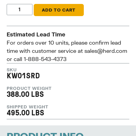
ADD TO CART
Estimated Lead Time
For orders over 10 units, please confirm lead
time with customer service at
sales@herd.com
or call 1-888-543-4373
SKU
KW01SRD
PRODUCT WEIGHT
388.00 LBS
SHIPPED WEIGHT
495.00 LBS