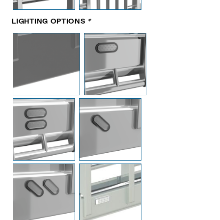
LIGHTING OPTIONS
*