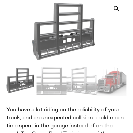
You have a lot riding on the reliability of your
truck, and an unexpected collision could mean
time spent in the garage instead of on the