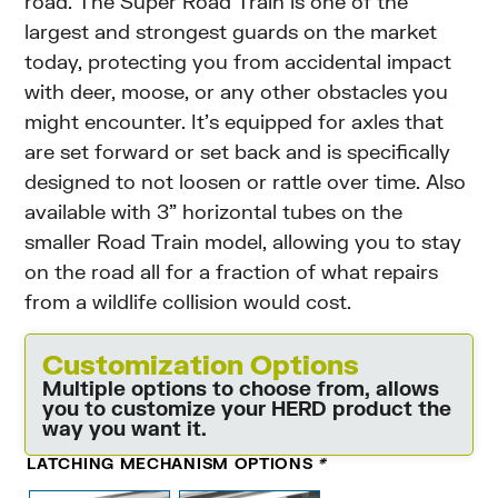
road. The Super Road Train is one of the
largest and strongest guards on the market
today, protecting you from accidental impact
with deer, moose, or any other obstacles you
might encounter. It’s equipped for axles that
are set forward or set back and is specifically
designed to not loosen or rattle over time. Also
available with 3” horizontal tubes on the
smaller Road Train model, allowing you to stay
on the road all for a fraction of what repairs
from a wildlife collision would cost.
Customization Options
Multiple options to choose from, allows
you to customize your HERD product the
way you want it.
LATCHING MECHANISM OPTIONS
*