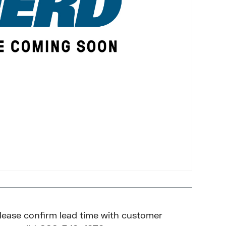
please confirm lead time with customer