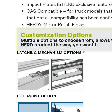
Impact Plates (a HERD exclusive feature
CAS Compatible – for truck models that
that not all compatibility has been conf
HERD’s Mirror Polish Finish
Customization Options
Multiple options to choose from, allows
HERD product the way you want it.
LATCHING MECHANISM OPTIONS
*
LIFT ASSIST OPTION