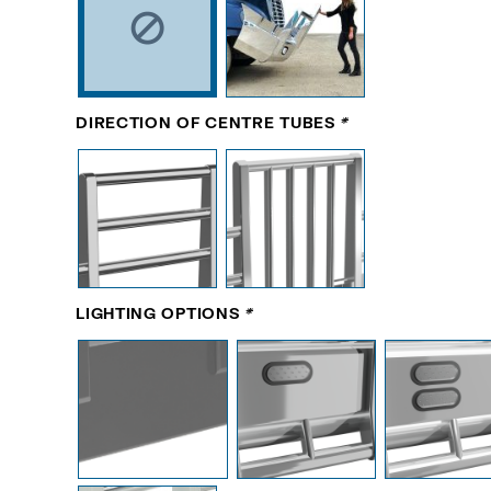
DIRECTION OF CENTRE TUBES
*
LIGHTING OPTIONS
*