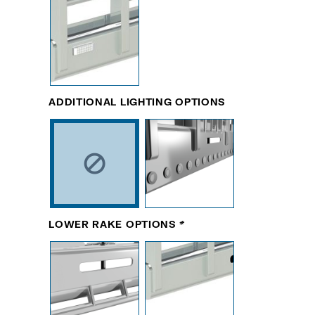
ADDITIONAL LIGHTING OPTIONS
LOWER RAKE OPTIONS
*