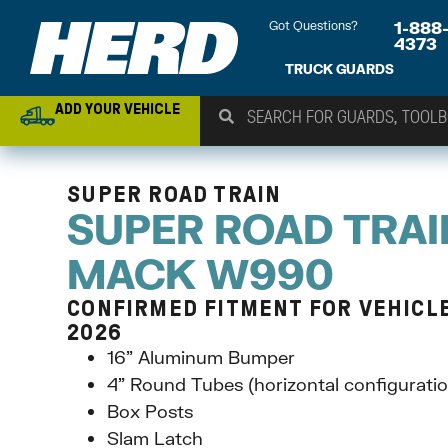
Got Questions?
1-888
4373
TRUCK GUARDS
ADD YOUR VEHICLE
SUPER ROAD TRAIN
SUPER ROAD TRAI
MACK W990
CONFIRMED FITMENT FOR VEHICLE
2026
16” Aluminum Bumper
4” Round Tubes (horizontal configuratio
Box Posts
Slam Latch