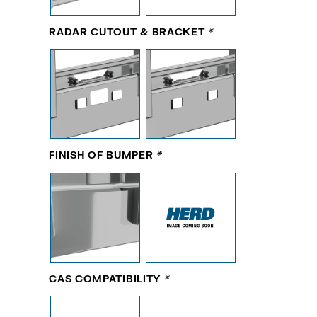
RADAR CUTOUT & BRACKET
*
FINISH OF BUMPER
*
CAS COMPATIBILITY
*