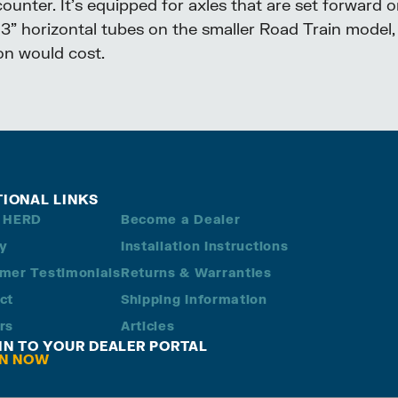
nter. It’s equipped for axles that are set forward or
h 3” horizontal tubes on the smaller Road Train model, 
ion would cost.
TIONAL LINKS
 HERD
Become a Dealer
ry
Installation Instructions
mer Testimonials
Returns & Warranties
ct
Shipping Information
rs
Articles
 IN TO YOUR DEALER PORTAL
IN NOW