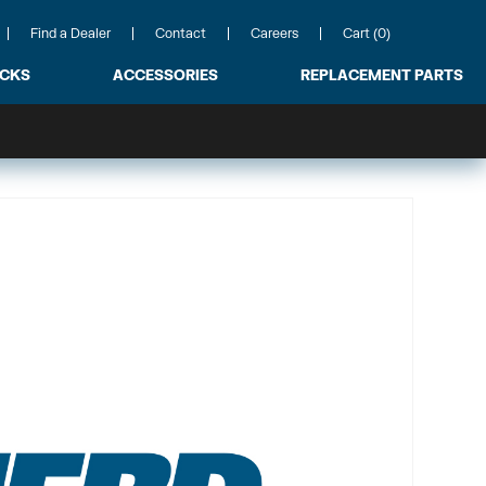
Find a Dealer
Contact
Careers
Cart (0)
ACKS
ACCESSORIES
REPLACEMENT PARTS