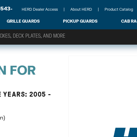
-543-
HERD Dealer Access
About HERD
Product Catalog
GRILLE GUARDS
PICKUP GUARDS
CAB R
N FOR
 YEARS: 2005 -
n)