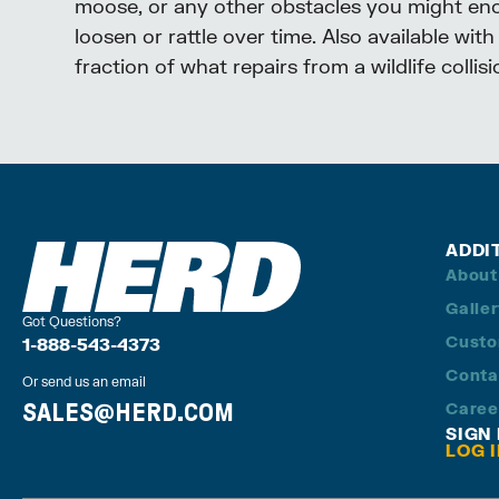
moose, or any other obstacles you might encou
loosen or rattle over time. Also available wit
fraction of what repairs from a wildlife collis
ADDI
About
Galle
Got Questions?
Custo
1-888-543-4373
Conta
Or send us an email
SALES@HERD.COM
Caree
SIGN
LOG 