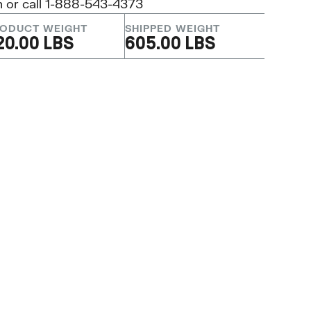
m
or call 1-888-543-4373
ODUCT WEIGHT
SHIPPED WEIGHT
20.00 LBS
605.00 LBS