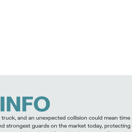
INFO
our truck, and an unexpected collision could mean time
nd strongest guards on the market today, protecting