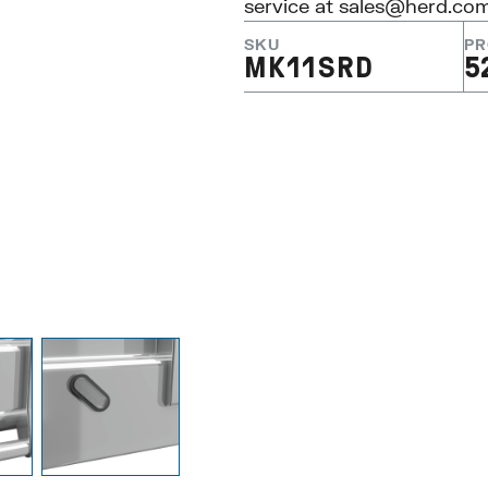
service at
sales@herd.co
SKU
PR
MK11SRD
5