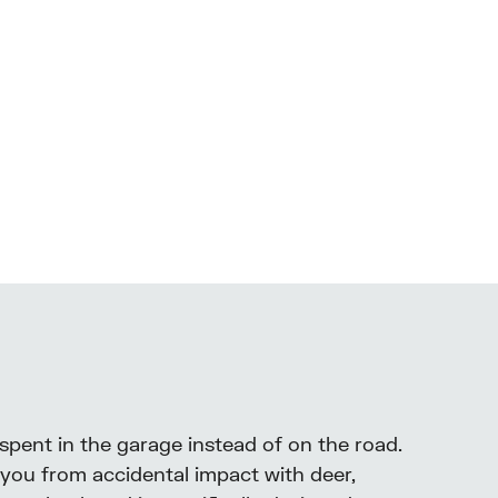
 spent in the garage instead of on the road.
 you from accidental impact with deer,