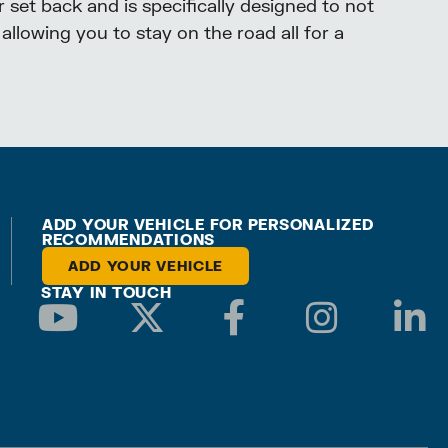
 set back and is specifically designed to not
allowing you to stay on the road all for a
ADD YOUR VEHICLE FOR PERSONALIZED
RECOMMENDATIONS
ADD YOUR VEHICLE
STAY IN TOUCH