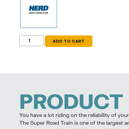
ADD TO CART
PRODUCT 
You have a lot riding on the reliability of y
The Super Road Train is one of the largest a