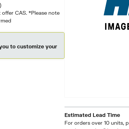
)
 offer CAS. *Please note
irmed
 you to customize your
Estimated Lead Time
For orders over 10 units, 