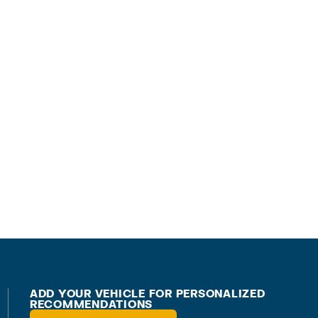
ADD YOUR VEHICLE FOR PERSONALIZED
RECOMMENDATIONS