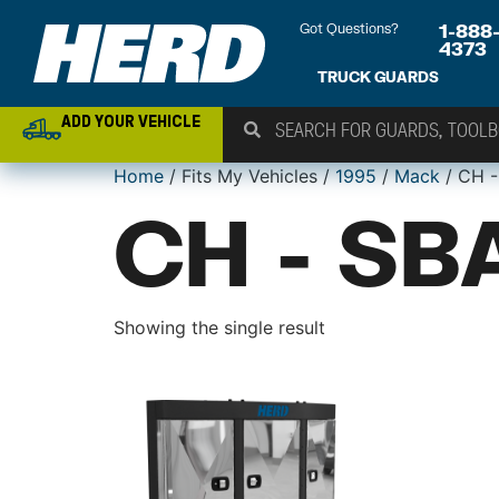
Got Questions?
1-888
4373
TRUCK GUARDS
ADD YOUR VEHICLE
Home
/ Fits My Vehicles /
1995
/
Mack
/ CH -
CH - SB
Showing the single result