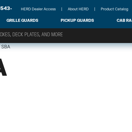
-543-
HERD Dealer Access
About HERD
Product Catalog
GRILLE GUARDS
PICKUP GUARDS
CAB R
 SBA
A