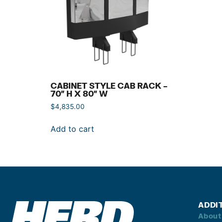
CABINET STYLE CAB RACK –
70″ H X 80″ W
$
4,835.00
Add to cart
ADDI
About