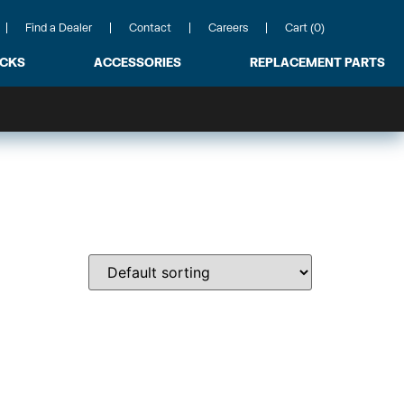
Find a Dealer
Contact
Careers
Cart (0)
ACKS
ACCESSORIES
REPLACEMENT PARTS