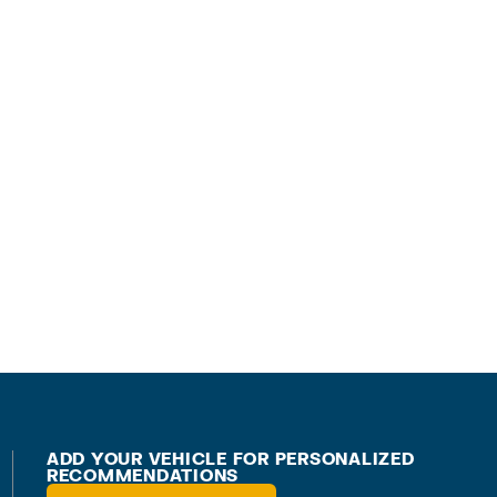
ADD YOUR VEHICLE FOR PERSONALIZED
RECOMMENDATIONS