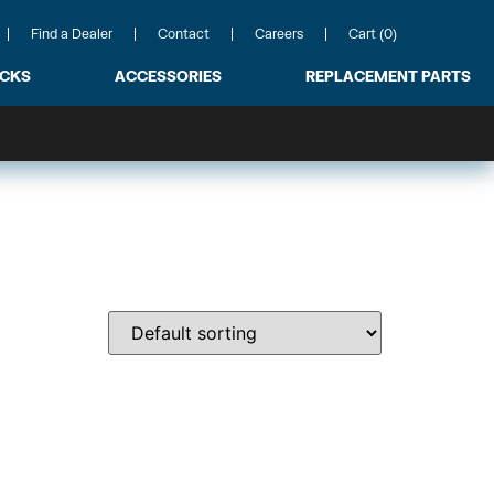
Find a Dealer
Contact
Careers
Cart (0)
ACKS
ACCESSORIES
REPLACEMENT PARTS