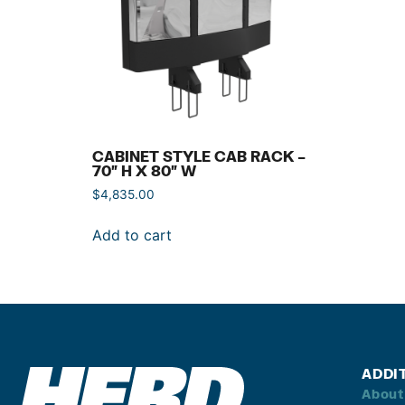
CABINET STYLE CAB RACK –
70″ H X 80″ W
$
4,835.00
Add to cart
ADDI
About