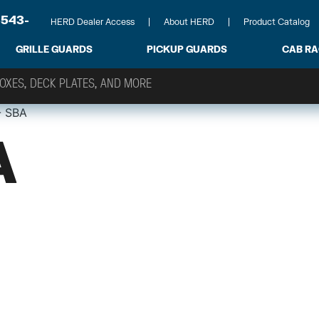
-543-
HERD Dealer Access
About HERD
Product Catalog
GRILLE GUARDS
PICKUP GUARDS
CAB R
- SBA
A