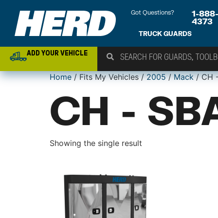
Got Questions?
1-888
4373
TRUCK GUARDS
ADD YOUR VEHICLE
Home
/ Fits My Vehicles /
2005
/
Mack
/ CH 
CH - SB
Showing the single result