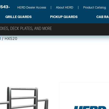
-543-
HERD Dealer Access
About HERD
Product Catalog
GRILLE GUARDS
PICKUP GUARDS
CAB R
l
/ HX520