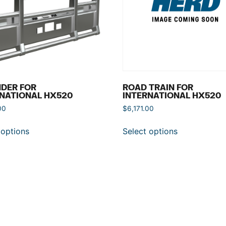
DER FOR
ROAD TRAIN FOR
NATIONAL HX520
INTERNATIONAL HX520
00
$
6,171.00
 options
Select options