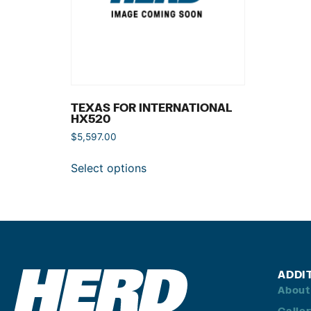
TEXAS FOR INTERNATIONAL
HX520
$
5,597.00
Select options
ADDI
About
Galle