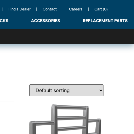
Find a Dealer
Contact
Careers
Cart (0)
ACKS
ACCESSORIES
REPLACEMENT PARTS