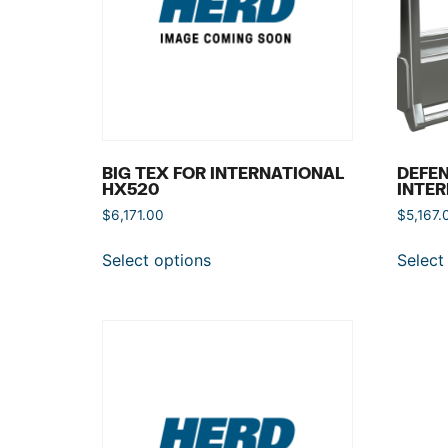
BIG TEX FOR INTERNATIONAL
DEFEN
HX520
INTER
$
6,171.00
$
5,167.
Select options
Select