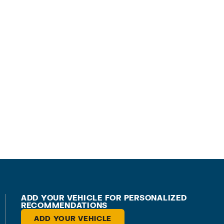
ADD YOUR VEHICLE FOR PERSONALIZED
RECOMMENDATIONS
ADD YOUR VEHICLE