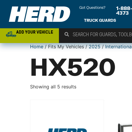
Got Questions?
1-888
4373
TRUCK GUARDS
ADD YOUR VEHICLE
Home
/ Fits My Vehicles /
2025
/
Internationa
HX520
Showing all 5 results