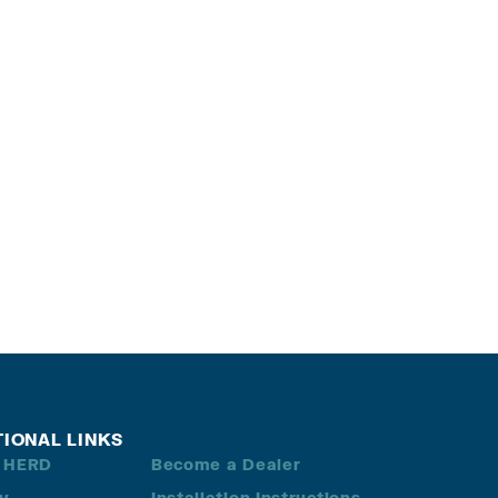
TIONAL LINKS
 HERD
Become a Dealer
ry
Installation Instructions