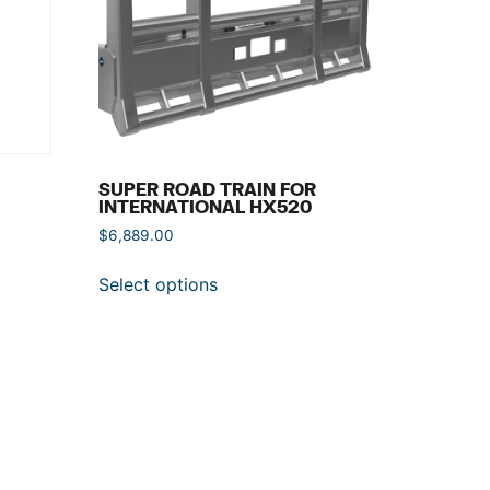
SUPER ROAD TRAIN FOR
INTERNATIONAL HX520
$
6,889.00
Select options