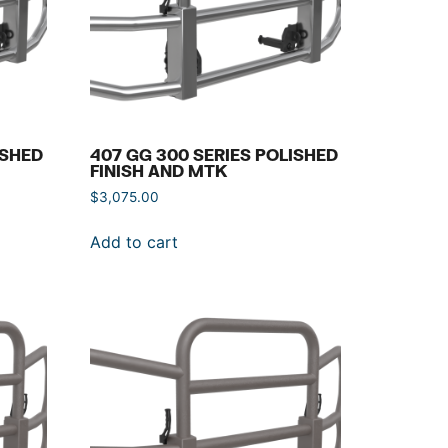
ISHED
407 GG 300 SERIES POLISHED
FINISH AND MTK
$
3,075.00
Add to cart