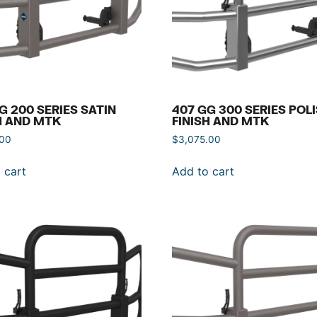
G 200 SERIES SATIN
407 GG 300 SERIES POL
H AND MTK
FINISH AND MTK
.00
$
3,075.00
 cart
Add to cart