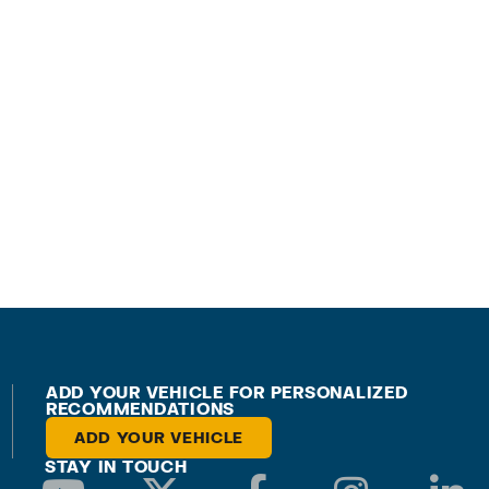
ADD YOUR VEHICLE FOR PERSONALIZED
RECOMMENDATIONS
ADD YOUR VEHICLE
STAY IN TOUCH