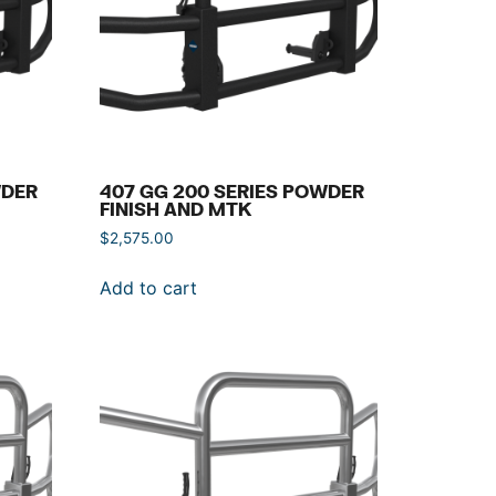
WDER
407 GG 200 SERIES POWDER
FINISH AND MTK
$
2,575.00
Add to cart