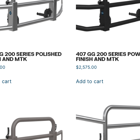
G 200 SERIES POLISHED
407 GG 200 SERIES PO
H AND MTK
FINISH AND MTK
.00
$
2,575.00
 cart
Add to cart