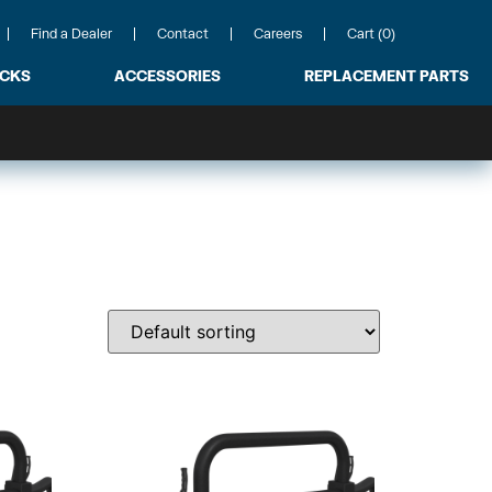
Find a Dealer
Contact
Careers
Cart (0)
ACKS
ACCESSORIES
REPLACEMENT PARTS