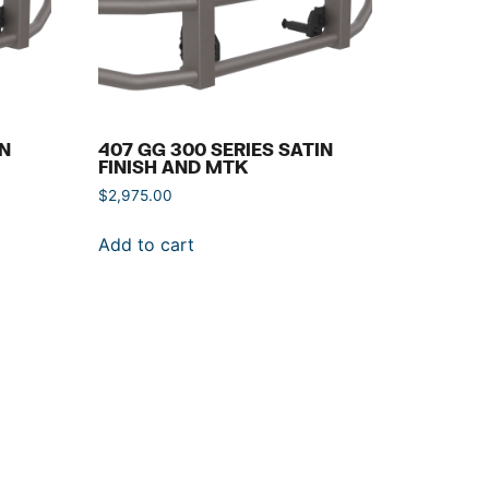
IN
407 GG 300 SERIES SATIN
FINISH AND MTK
$
2,975.00
Add to cart