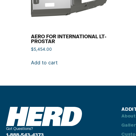
AERO FOR INTERNATIONAL LT-
PROSTAR
$
5,454.00
Add to cart
ADDI
About
Galle
Got Questions?
Custo
1-888-543-4373