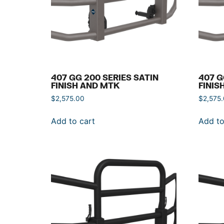
407 GG 200 SERIES SATIN
407 G
FINISH AND MTK
FINIS
$
2,575.00
$
2,575
Add to cart
Add to