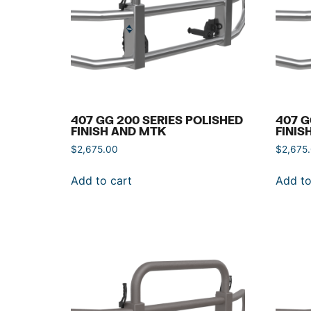
407 GG 200 SERIES POLISHED
407 G
FINISH AND MTK
FINIS
$
2,675.00
$
2,675
Add to cart
Add to