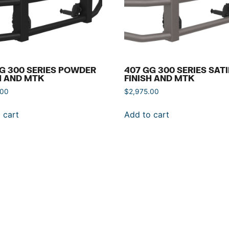
G 300 SERIES POWDER
407 GG 300 SERIES SAT
H AND MTK
FINISH AND MTK
.00
$
2,975.00
 cart
Add to cart