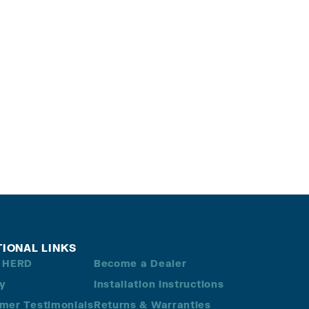
TIONAL LINKS
 HERD
Become a Dealer
ry
Installation Instructions
mer Testimonials
Returns & Warranties