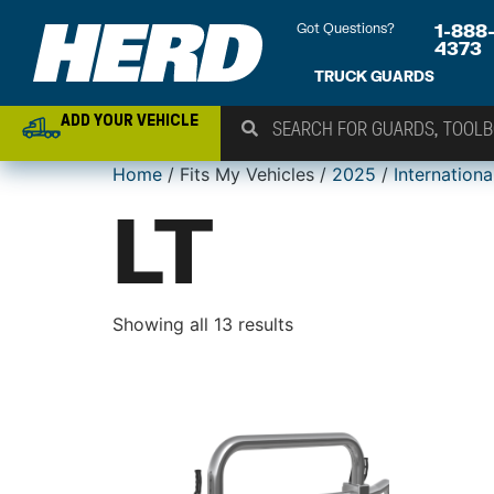
Got Questions?
1-888
4373
TRUCK GUARDS
ADD YOUR VEHICLE
Home
/ Fits My Vehicles /
2025
/
Internationa
LT
Showing all 13 results