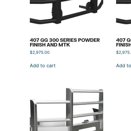
407 GG 300 SERIES POWDER
407 G
FINISH AND MTK
FINIS
$
2,975.00
$
2,975
Add to cart
Add to