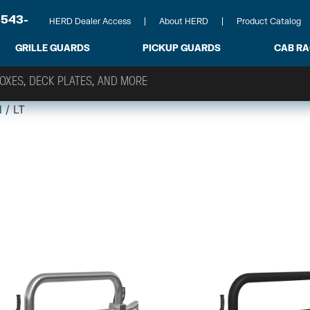
-543-
HERD Dealer Access
About HERD
Product Catalog
GRILLE GUARDS
PICKUP GUARDS
CAB R
l
/ LT