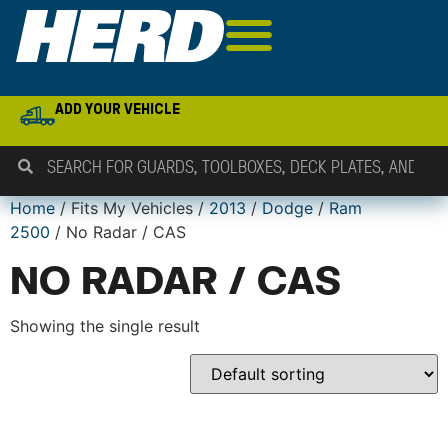
ADD YOUR VEHICLE
Home
/ Fits My Vehicles /
2013
/
Dodge
/
Ram
2500
/ No Radar / CAS
NO RADAR / CAS
Showing the single result