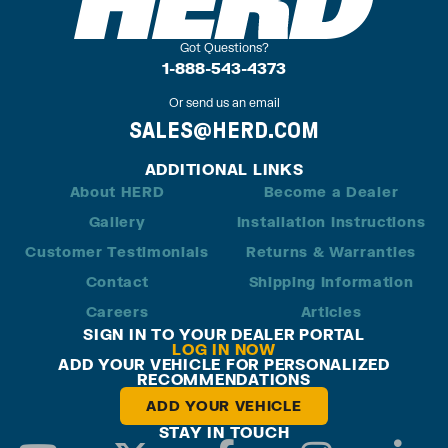
Got Questions?
1-888-543-4373
Or send us an email
SALES@HERD.COM
ADDITIONAL LINKS
About HERD
Become a Dealer
Gallery
Installation Instructions
Customer Testimonials
Returns & Warranties
Contact
Shipping Information
Careers
Articles
SIGN IN TO YOUR DEALER PORTAL
LOG IN NOW
ADD YOUR VEHICLE FOR PERSONALIZED
RECOMMENDATIONS
ADD YOUR VEHICLE
STAY IN TOUCH