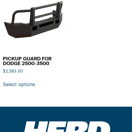
PICKUP GUARD FOR
DODGE 2500-3500
$
2,583.00
Select options