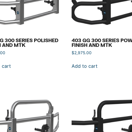
G 300 SERIES POLISHED
403 GG 300 SERIES PO
H AND MTK
FINISH AND MTK
.00
$
2,975.00
 cart
Add to cart