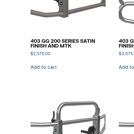
403 GG 200 SERIES SATIN
403 G
FINISH AND MTK
FINIS
$
2,575.00
$
3,075
Add to cart
Add to