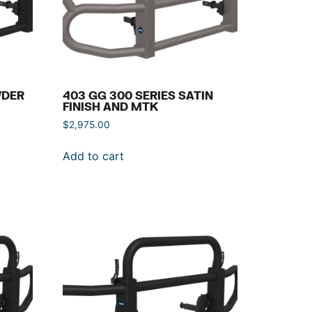
WDER
403 GG 300 SERIES SATIN
FINISH AND MTK
$
2,975.00
Add to cart