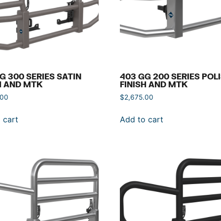
G 300 SERIES SATIN
403 GG 200 SERIES POL
H AND MTK
FINISH AND MTK
.00
$
2,675.00
 cart
Add to cart