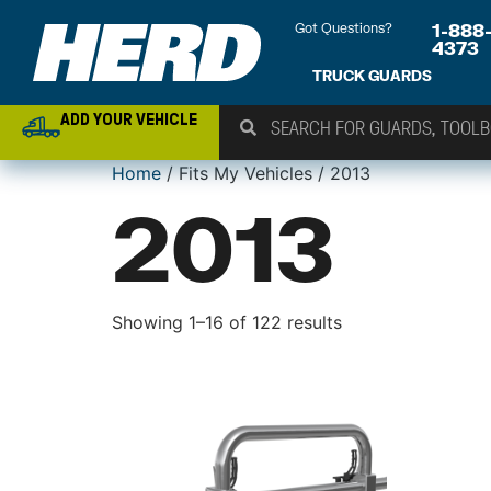
Got Questions?
1-888
4373
TRUCK GUARDS
ADD YOUR VEHICLE
Home
/ Fits My Vehicles / 2013
2013
Showing 1–16 of 122 results