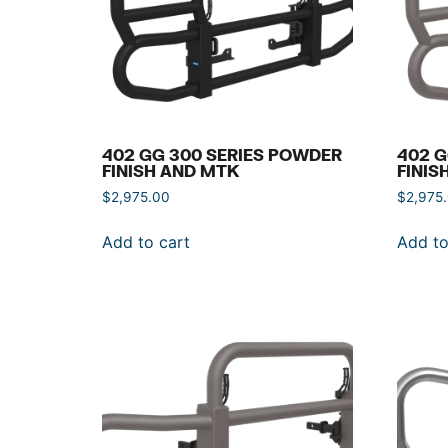
402 GG 300 SERIES POWDER
402 G
FINISH AND MTK
FINIS
$
2,975.00
$
2,975
Add to cart
Add to