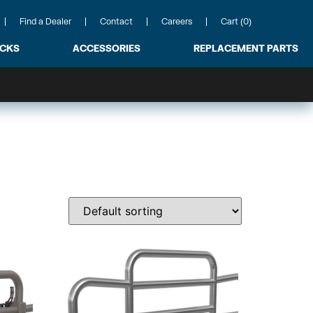
Find a Dealer
Contact
Careers
Cart (0)
ACKS
ACCESSORIES
REPLACEMENT PARTS