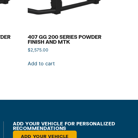
WDER
407 GG 200 SERIES POWDER
FINISH AND MTK
$
2,575.00
Add to cart
ADD YOUR VEHICLE FOR PERSONALIZED
RECOMMENDATIONS
ADD YOUR VEHICLE