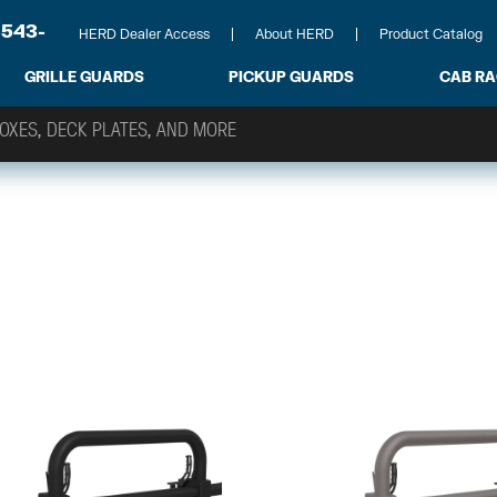
-543-
HERD Dealer Access
About HERD
Product Catalog
GRILLE GUARDS
PICKUP GUARDS
CAB R