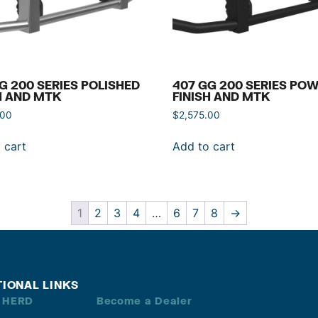
G 200 SERIES POLISHED
407 GG 200 SERIES PO
H AND MTK
FINISH AND MTK
.00
$
2,575.00
 cart
Add to cart
1
2
3
4
…
6
7
8
→
TIONAL LINKS
 HERD
Become a Dealer