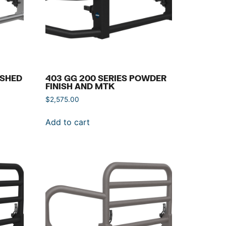
ISHED
403 GG 200 SERIES POWDER
FINISH AND MTK
$
2,575.00
Add to cart