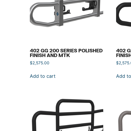
402 GG 200 SERIES POLISHED
402 G
FINISH AND MTK
FINIS
$
2,575.00
$
2,575
Add to cart
Add to