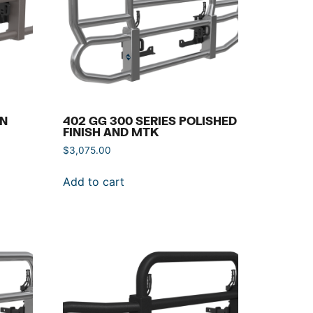
IN
402 GG 300 SERIES POLISHED
FINISH AND MTK
$
3,075.00
Add to cart