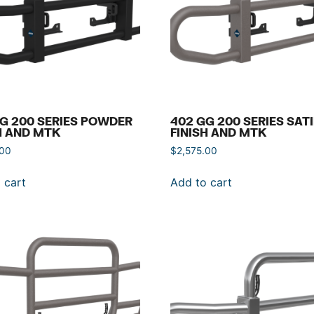
G 200 SERIES POWDER
402 GG 200 SERIES SAT
H AND MTK
FINISH AND MTK
.00
$
2,575.00
 cart
Add to cart