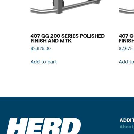
407 GG 200 SERIES POLISHED
407 G
FINISH AND MTK
FINIS
$
2,675.00
$
2,675
Add to cart
Add to
ADDI
About