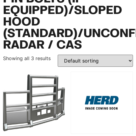
EQUIPPED)/SLOPED
HOOD
(STANDARD)/UNCONF
RADAR / CAS
Showing all 3 results