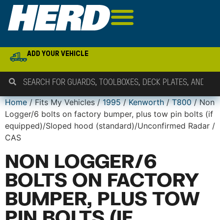
ADD YOUR VEHICLE
Home
/ Fits My Vehicles /
1995
/
Kenworth
/
T800
/ Non
Logger/6 bolts on factory bumper, plus tow pin bolts (if
equipped)/Sloped hood (standard)/Unconfirmed Radar /
CAS
NON LOGGER/6
BOLTS ON FACTORY
BUMPER, PLUS TOW
PIN BOLTS (IF