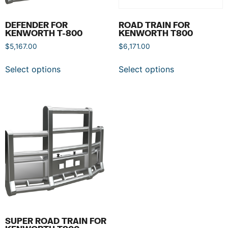
DEFENDER FOR
ROAD TRAIN FOR
KENWORTH T-800
KENWORTH T800
$
5,167.00
$
6,171.00
Select options
Select options
SUPER ROAD TRAIN FOR