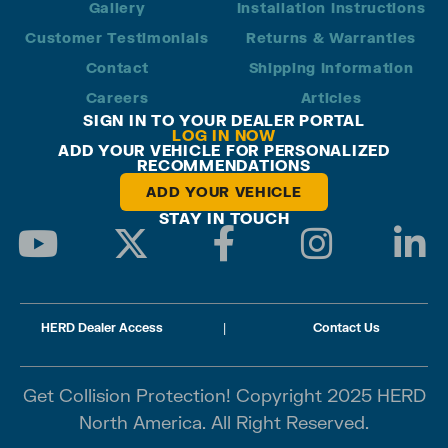
Gallery
Installation Instructions
Customer Testimonials
Returns & Warranties
Contact
Shipping Information
Careers
Articles
SIGN IN TO YOUR DEALER PORTAL
LOG IN NOW
ADD YOUR VEHICLE FOR PERSONALIZED
RECOMMENDATIONS
ADD YOUR VEHICLE
STAY IN TOUCH
HERD Dealer Access
|
Contact Us
Get Collision Protection! Copyright 2025 HERD
North America. All Right Reserved.