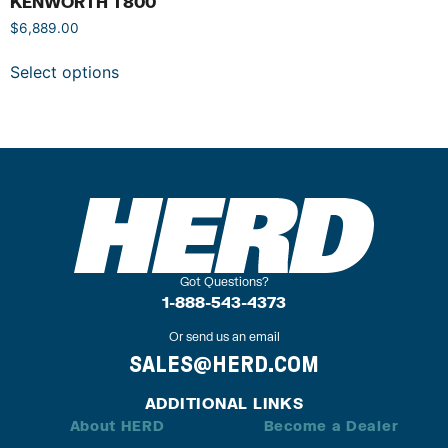
KENWORTH T800
$
6,889.00
Select options
Got Questions?
1-888-543-4373
Or send us an email
SALES@HERD.COM
ADDITIONAL LINKS
About HERD
Become a Dealer