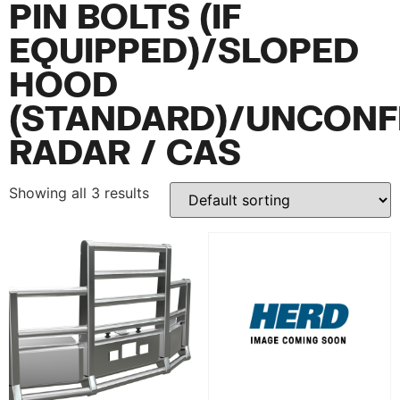
PIN BOLTS (IF
EQUIPPED)/SLOPED
HOOD
(STANDARD)/UNCONF
RADAR / CAS
Showing all 3 results