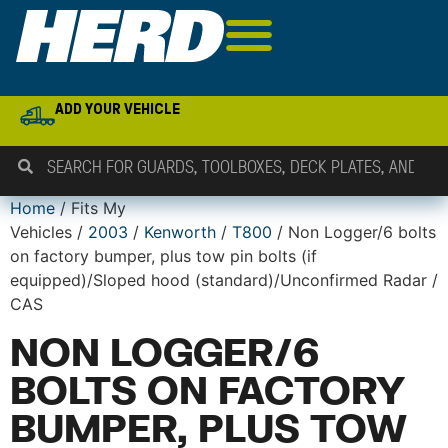
ADD YOUR VEHICLE
Home
/ Fits My
Vehicles /
2003
/
Kenworth
/
T800
/ Non Logger/6 bolts
on factory bumper, plus tow pin bolts (if
equipped)/Sloped hood (standard)/Unconfirmed Radar /
CAS
NON LOGGER/6
BOLTS ON FACTORY
BUMPER, PLUS TOW