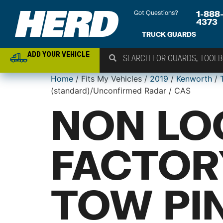
Got Questions?
1-888
4373
TRUCK GUARDS
ADD YOUR VEHICLE
Home
/ Fits My Vehicles /
2019
/
Kenworth
/
(standard)/Unconfirmed Radar / CAS
NON LO
FACTOR
TOW PIN