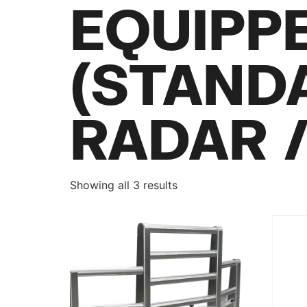
EQUIPP
(STAND
RADAR 
Showing all 3 results