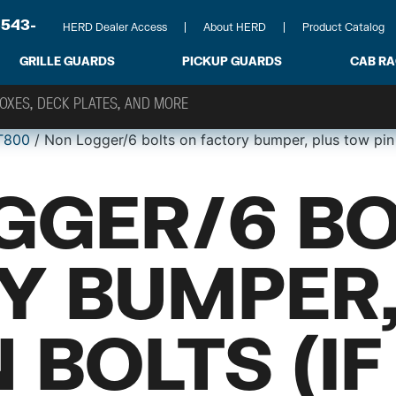
-543-
HERD Dealer Access
About HERD
Product Catalog
GRILLE GUARDS
PICKUP GUARDS
CAB R
T800
/ Non Logger/6 bolts on factory bumper, plus tow pin
GGER/6 BO
Y BUMPER,
 BOLTS (IF