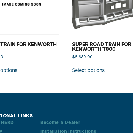
 TRAIN FOR KENWORTH
SUPER ROAD TRAIN FOR
KENWORTH T800
00
$
6,889.00
 options
Select options
TIONAL LINKS
 HERD
Become a Dealer
ry
Installation Instructions