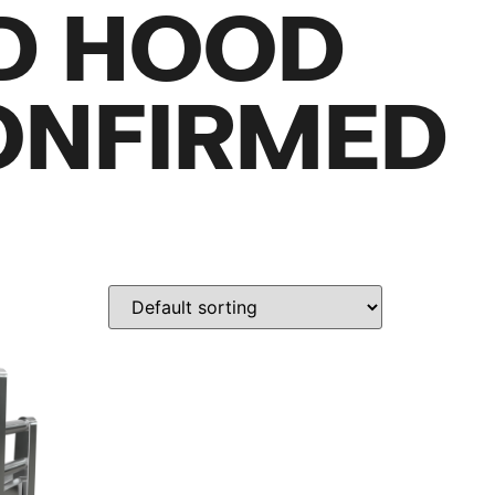
D HOOD
ONFIRMED