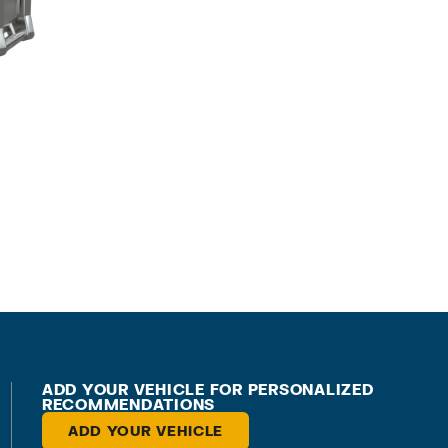
ADD YOUR VEHICLE FOR PERSONALIZED
RECOMMENDATIONS
ADD YOUR VEHICLE