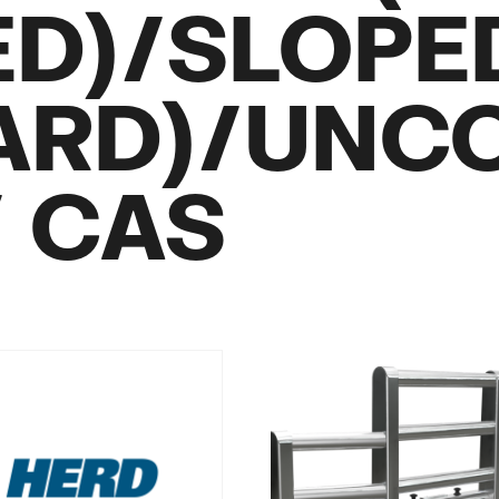
ED)/SLOPE
ARD)/UNC
/ CAS