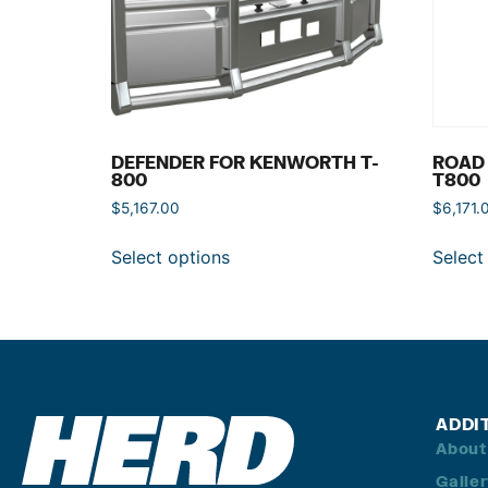
DEFENDER FOR KENWORTH T-
ROAD
800
T800
$
5,167.00
$
6,171.
Select options
Select
ADDI
About
Galle