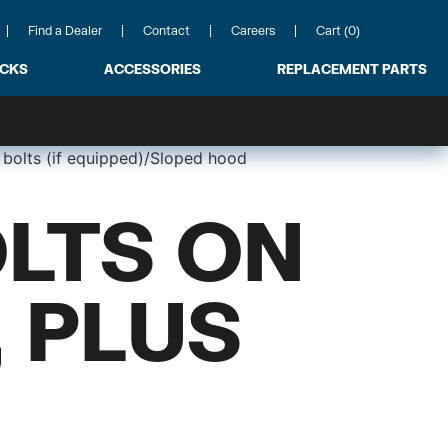
Find a Dealer
Contact
Careers
Cart (0)
ACKS
ACCESSORIES
REPLACEMENT PARTS
 bolts (if equipped)/Sloped hood
LTS ON
 PLUS