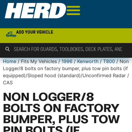
ADD YOUR VEHICLE
Home
/ Fits My Vehicles /
1996
/
Kenworth
/
T800
/ Non
Logger/8 bolts on factory bumper, plus tow pin bolts (if
equipped)/Sloped hood (standard)/Unconfirmed Radar /
CAS
NON LOGGER/8
BOLTS ON FACTORY
BUMPER, PLUS TOW
PIN BOLTS (IF