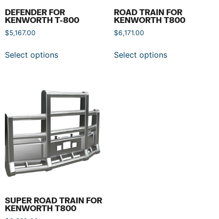
DEFENDER FOR
ROAD TRAIN FOR
KENWORTH T-800
KENWORTH T800
$
5,167.00
$
6,171.00
Select options
Select options
SUPER ROAD TRAIN FOR
KENWORTH T800