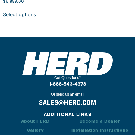
$
6,889.00
Select options
Got Questions?
1-888-543-4373
Or send us an email
SALES@HERD.COM
ADDITIONAL LINKS
About HERD
Become a Dealer
Gallery
Installation Instructions