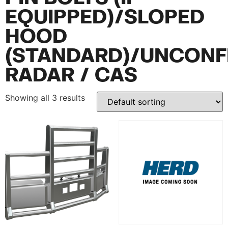
EQUIPPED)/SLOPED
HOOD
(STANDARD)/UNCONF
RADAR / CAS
Showing all 3 results