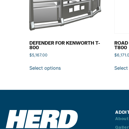
DEFENDER FOR KENWORTH T-
ROAD
800
T800
$
5,167.00
$
6,171.
Select options
Select
ADDI
About
Galle