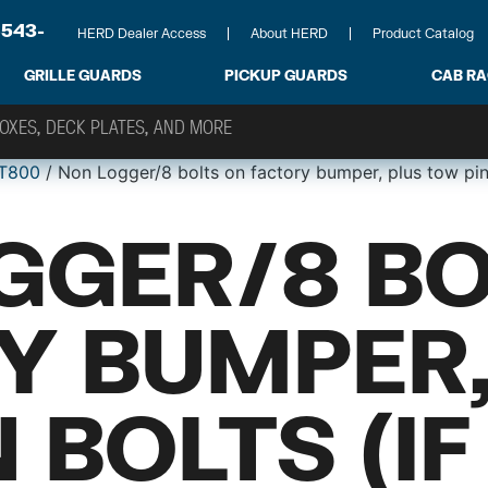
-543-
HERD Dealer Access
About HERD
Product Catalog
GRILLE GUARDS
PICKUP GUARDS
CAB R
T800
/ Non Logger/8 bolts on factory bumper, plus tow pin
GGER/8 BO
Y BUMPER,
 BOLTS (IF