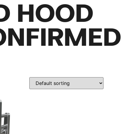
D HOOD
ONFIRMED