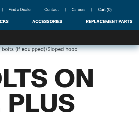
Find a Dealer
Contact
Careers
Cart (0)
ACKS
ACCESSORIES
REPLACEMENT PARTS
 bolts (if equipped)/Sloped hood
LTS ON
 PLUS