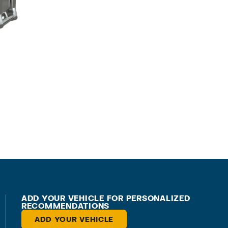
ADD YOUR VEHICLE FOR PERSONALIZED
RECOMMENDATIONS
ADD YOUR VEHICLE