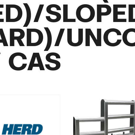
ED)/SLOPE
ARD)/UNC
/ CAS