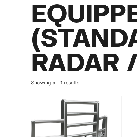
EQUIPP
(STAND
RADAR 
Showing all 3 results