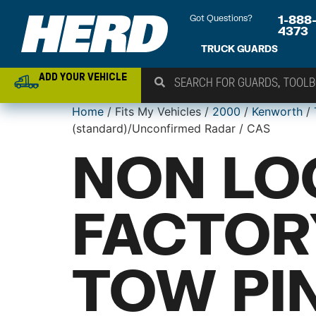
Got Questions?
1-888
4373
TRUCK GUARDS
ADD YOUR VEHICLE
Home
/ Fits My Vehicles /
2000
/
Kenworth
/
(standard)/Unconfirmed Radar / CAS
NON LO
FACTOR
TOW PIN