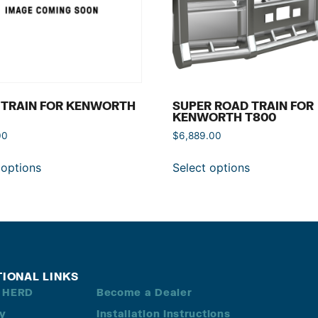
 TRAIN FOR KENWORTH
SUPER ROAD TRAIN FOR
KENWORTH T800
00
$
6,889.00
 options
Select options
TIONAL LINKS
 HERD
Become a Dealer
ry
Installation Instructions