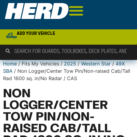
ADD YOUR VEHICLE
Home
/ Fits My Vehicles /
2025
/
Western Star
/
49X
SBA
/ Non Logger/Center Tow Pin/Non-raised Cab/Tall
Rad 1600 sq. in/No Radar / CAS
NON
LOGGER/CENTER
TOW PIN/NON-
RAISED CAB/TALL