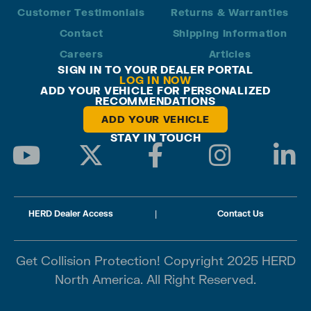
Customer Testimonials
Returns & Warranties
Contact
Shipping Information
Careers
Articles
SIGN IN TO YOUR DEALER PORTAL
LOG IN NOW
ADD YOUR VEHICLE FOR PERSONALIZED
RECOMMENDATIONS
ADD YOUR VEHICLE
STAY IN TOUCH
HERD Dealer Access
|
Contact Us
Get Collision Protection! Copyright 2025 HERD
North America. All Right Reserved.