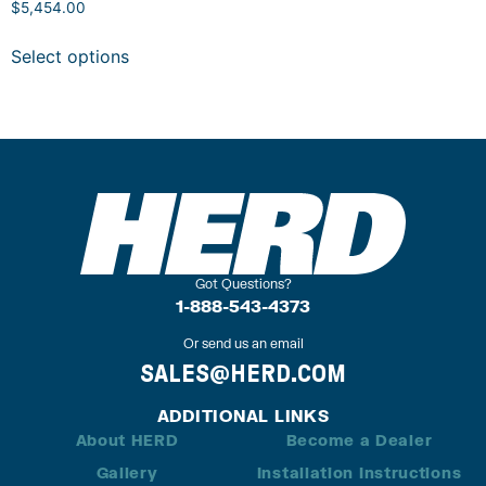
$
5,454.00
Select options
Got Questions?
1-888-543-4373
Or send us an email
SALES@HERD.COM
ADDITIONAL LINKS
About HERD
Become a Dealer
Gallery
Installation Instructions