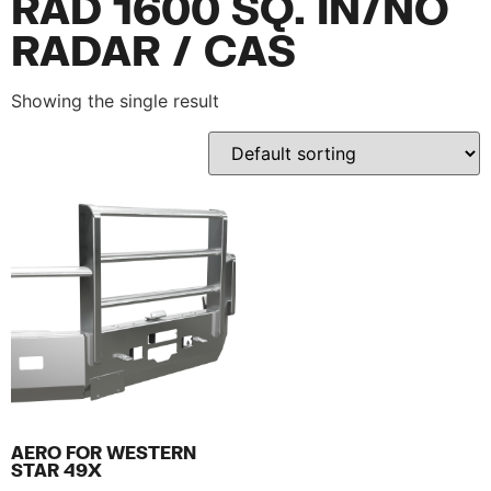
RAD 1600 SQ. IN/NO
RADAR / CAS
Showing the single result
AERO FOR WESTERN
STAR 49X