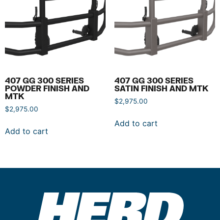
407 GG 300 SERIES
407 GG 300 SERIES
POWDER FINISH AND
SATIN FINISH AND MTK
MTK
$
2,975.00
$
2,975.00
Add to cart
Add to cart