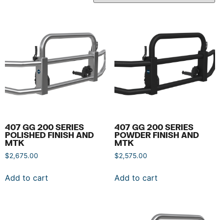
407 GG 200 SERIES
407 GG 200 SERIES
POLISHED FINISH AND
POWDER FINISH AND
MTK
MTK
$
2,675.00
$
2,575.00
Add to cart
Add to cart