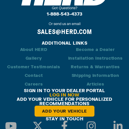
Got Questions?
1-888-543-4373
Or send us an email
SALES@HERD.COM
ADDITIONAL LINKS
About HERD
Become a Dealer
Gallery
Installation Instructions
Customer Testimonials
Returns & Warranties
Contact
Shipping Information
Careers
Articles
SIGN IN TO YOUR DEALER PORTAL
LOG IN NOW
ADD YOUR VEHICLE FOR PERSONALIZED
RECOMMENDATIONS
ADD YOUR VEHICLE
STAY IN TOUCH