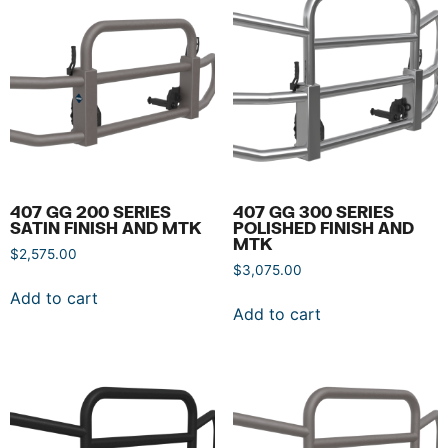
407 GG 200 SERIES
407 GG 300 SERIES
SATIN FINISH AND MTK
POLISHED FINISH AND
MTK
$
2,575.00
$
3,075.00
Add to cart
Add to cart