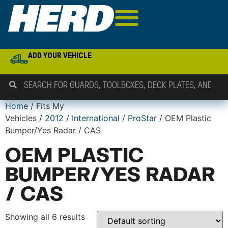
ADD YOUR VEHICLE
Home
/ Fits My
Vehicles /
2012
/
International
/
ProStar
/ OEM Plastic
Bumper/Yes Radar / CAS
OEM PLASTIC
BUMPER/YES RADAR
/ CAS
Showing all 6 results