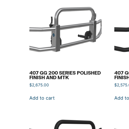
407 GG 200 SERIES POLISHED
407 G
FINISH AND MTK
FINIS
$
2,675.00
$
2,575
Add to cart
Add to