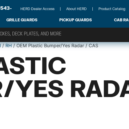
-543-
HERD Dealer Access
About HERD
Product Catalog
GRILLE GUARDS
PICKUP GUARDS
CAB R
l
/
RH
/ OEM Plastic Bumper/Yes Radar / CAS
ASTIC
/YES RADA