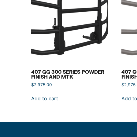
407 GG 300 SERIES POWDER
407 G
FINISH AND MTK
FINIS
$
2,975.00
$
2,975
Add to cart
Add to