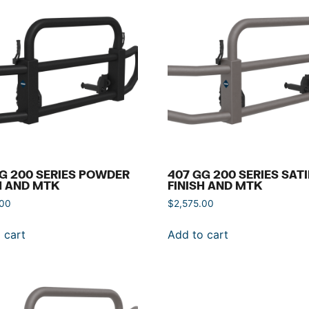
G 200 SERIES POWDER
407 GG 200 SERIES SAT
H AND MTK
FINISH AND MTK
.00
$
2,575.00
 cart
Add to cart