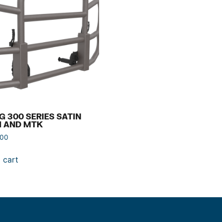
G 300 SERIES SATIN
H AND MTK
.00
 cart