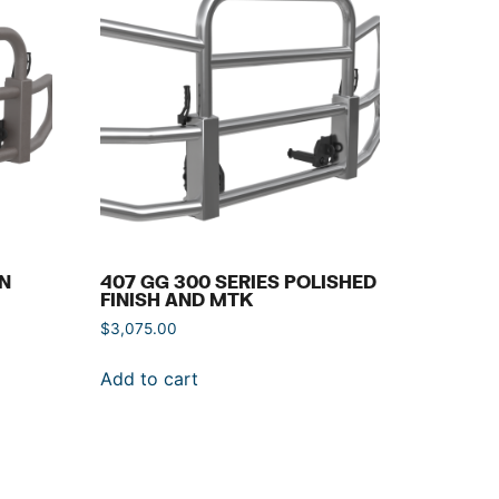
IN
407 GG 300 SERIES POLISHED
FINISH AND MTK
$
3,075.00
Add to cart