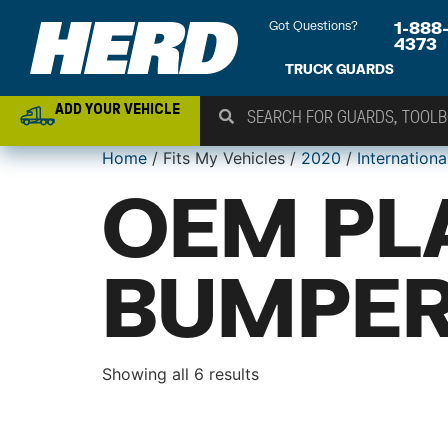
Got Questions?
1-888
4373
TRUCK GUARDS
ADD YOUR VEHICLE
Home
/ Fits My Vehicles /
2020
/
Internationa
OEM PL
BUMPER
Showing all 6 results