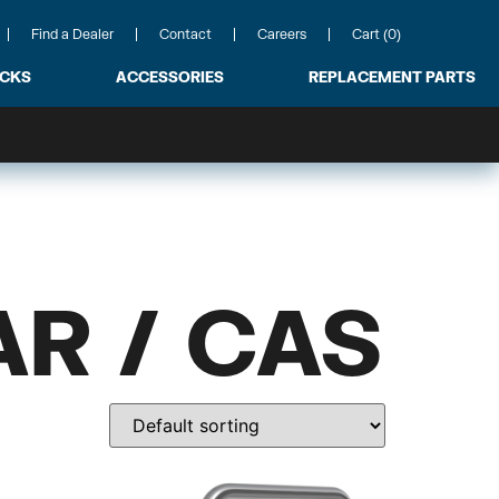
Find a Dealer
Contact
Careers
Cart (0)
ACKS
ACCESSORIES
REPLACEMENT PARTS
R / CAS