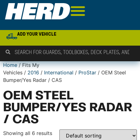
ADD YOUR VEHICLE
Home
/ Fits My
Vehicles /
2016
/
International
/
ProStar
/ OEM Steel
Bumper/Yes Radar / CAS
OEM STEEL
BUMPER/YES RADAR
/ CAS
Showing all 6 results