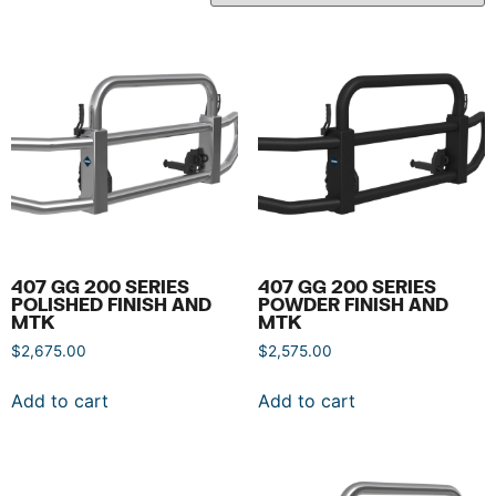
407 GG 200 SERIES
407 GG 200 SERIES
POLISHED FINISH AND
POWDER FINISH AND
MTK
MTK
$
2,675.00
$
2,575.00
Add to cart
Add to cart