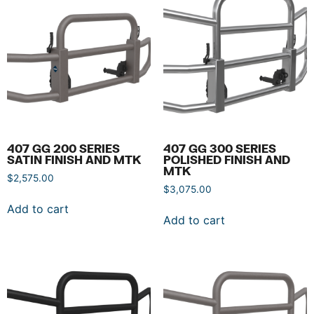
407 GG 200 SERIES
407 GG 300 SERIES
SATIN FINISH AND MTK
POLISHED FINISH AND
MTK
$
2,575.00
$
3,075.00
Add to cart
Add to cart