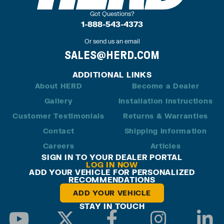
Got Questions?
1-888-543-4373
Or send us an email
SALES@HERD.COM
ADDITIONAL LINKS
About HERD
Become a Dealer
Gallery
Installation Instructions
Customer Testimonials
Returns & Warranties
Contact
Shipping Information
Careers
Articles
SIGN IN TO YOUR DEALER PORTAL
LOG IN NOW
ADD YOUR VEHICLE FOR PERSONALIZED
RECOMMENDATIONS
ADD YOUR VEHICLE
STAY IN TOUCH