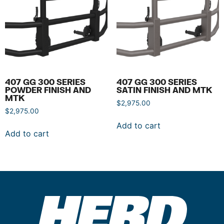
407 GG 300 SERIES
407 GG 300 SERIES
POWDER FINISH AND
SATIN FINISH AND MTK
MTK
$
2,975.00
$
2,975.00
Add to cart
Add to cart