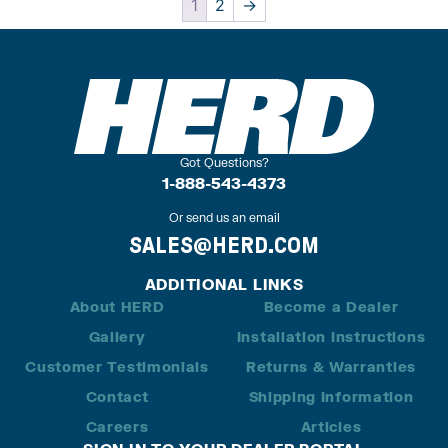
1
2
→
Got Questions?
1-888-543-4373
Or send us an email
SALES@HERD.COM
ADDITIONAL LINKS
About HERD
Become a Dealer
Gallery
Installation Instructions
Customer Testimonials
Returns & Warranties
Contact
Shipping Information
Careers
Articles