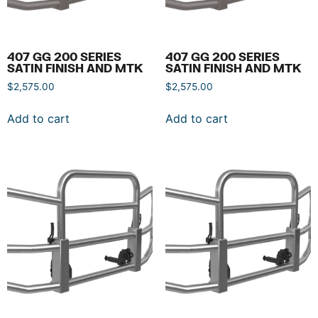
407 GG 200 SERIES
407 GG 200 SERIES
SATIN FINISH AND MTK
SATIN FINISH AND MTK
$
2,575.00
$
2,575.00
Add to cart
Add to cart