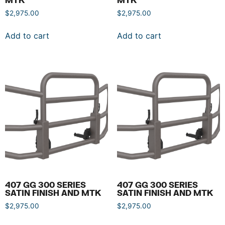
$
2,975.00
$
2,975.00
Add to cart
Add to cart
407 GG 300 SERIES
407 GG 300 SERIES
SATIN FINISH AND MTK
SATIN FINISH AND MTK
$
2,975.00
$
2,975.00