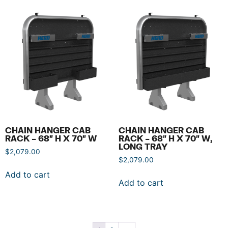
CHAIN HANGER CAB
CHAIN HANGER CAB
RACK – 68″ H X 70″ W
RACK – 68″ H X 70″ W,
LONG TRAY
$
2,079.00
$
2,079.00
Add to cart
Add to cart