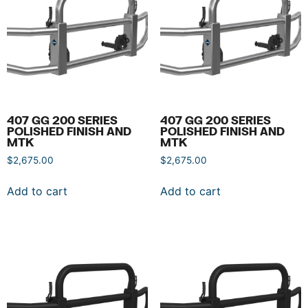
407 GG 200 SERIES
407 GG 200 SERIES
POLISHED FINISH AND
POLISHED FINISH AND
MTK
MTK
$
2,675.00
$
2,675.00
Add to cart
Add to cart