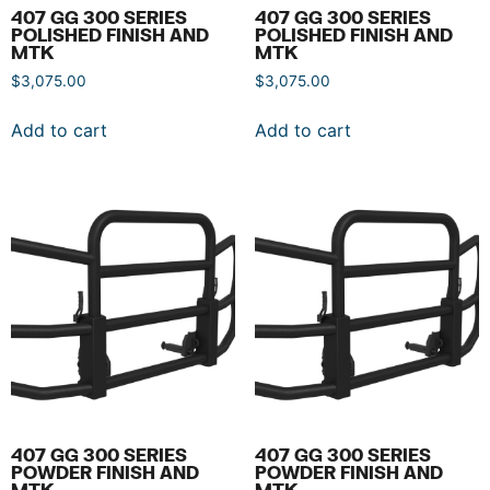
407 GG 300 SERIES
407 GG 300 SERIES
POLISHED FINISH AND
POLISHED FINISH AND
MTK
MTK
$
3,075.00
$
3,075.00
Add to cart
Add to cart
407 GG 300 SERIES
407 GG 300 SERIES
POWDER FINISH AND
POWDER FINISH AND
MTK
MTK