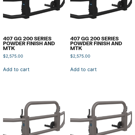
407 GG 200 SERIES
407 GG 200 SERIES
POWDER FINISH AND
POWDER FINISH AND
MTK
MTK
$
2,575.00
$
2,575.00
Add to cart
Add to cart