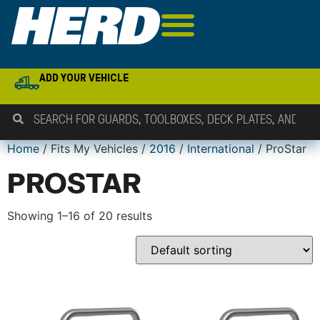
ADD YOUR VEHICLE
Home
/ Fits My Vehicles /
2016
/
International
/ ProStar
PROSTAR
Showing 1–16 of 20 results