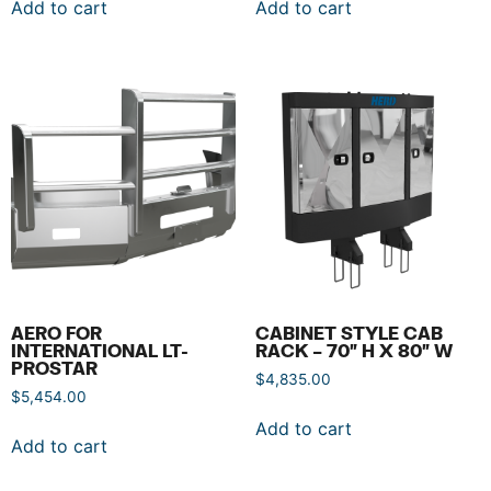
Add to cart
Add to cart
AERO FOR
CABINET STYLE CAB
INTERNATIONAL LT-
RACK – 70″ H X 80″ W
PROSTAR
$
4,835.00
$
5,454.00
Add to cart
Add to cart