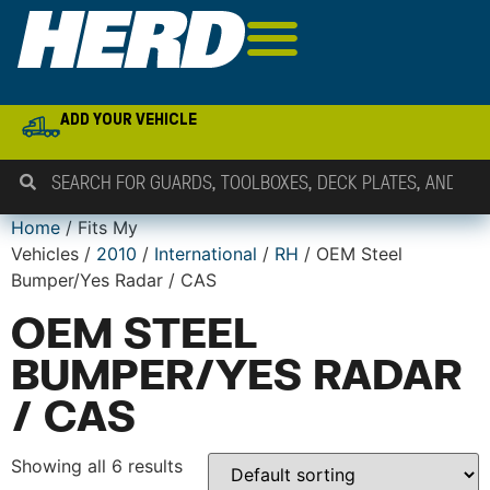
ADD YOUR VEHICLE
Home
/ Fits My
Vehicles /
2010
/
International
/
RH
/ OEM Steel
Bumper/Yes Radar / CAS
OEM STEEL
BUMPER/YES RADAR
/ CAS
Showing all 6 results