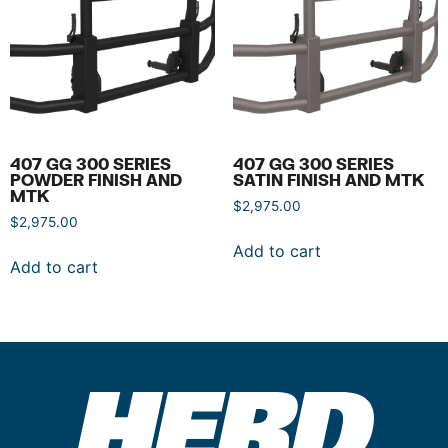
407 GG 300 SERIES
407 GG 300 SERIES
POWDER FINISH AND
SATIN FINISH AND MTK
MTK
$
2,975.00
$
2,975.00
Add to cart
Add to cart