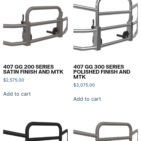
407 GG 200 SERIES
407 GG 300 SERIES
SATIN FINISH AND MTK
POLISHED FINISH AND
MTK
$
2,575.00
$
3,075.00
Add to cart
Add to cart