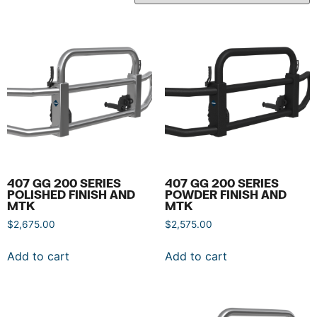
407 GG 200 SERIES
407 GG 200 SERIES
POLISHED FINISH AND
POWDER FINISH AND
MTK
MTK
$
2,675.00
$
2,575.00
Add to cart
Add to cart