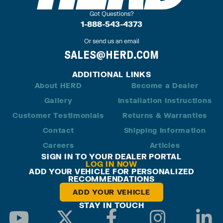
Got Questions?
1-888-543-4373
Or send us an email
SALES@HERD.COM
ADDITIONAL LINKS
About HERD
Become a Dealer
Gallery
Installation Instructions
Customer Testimonials
Returns & Warranties
Contact
Shipping Information
Careers
Articles
SIGN IN TO YOUR DEALER PORTAL
LOG IN NOW
ADD YOUR VEHICLE FOR PERSONALIZED
RECOMMENDATIONS
ADD YOUR VEHICLE
STAY IN TOUCH