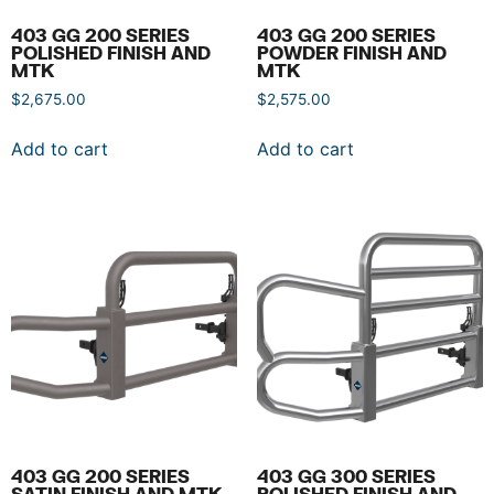
403 GG 200 SERIES
403 GG 200 SERIES
POLISHED FINISH AND
POWDER FINISH AND
MTK
MTK
$
2,675.00
$
2,575.00
Add to cart
Add to cart
403 GG 200 SERIES
403 GG 300 SERIES
SATIN FINISH AND MTK
POLISHED FINISH AND