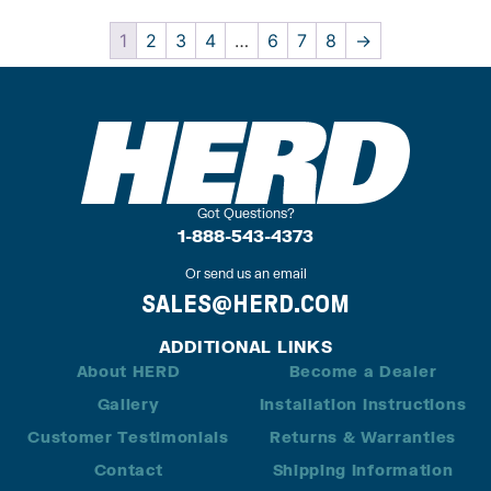
1
2
3
4
…
6
7
8
→
Got Questions?
1-888-543-4373
Or send us an email
SALES@HERD.COM
ADDITIONAL LINKS
About HERD
Become a Dealer
Gallery
Installation Instructions
Customer Testimonials
Returns & Warranties
Contact
Shipping Information