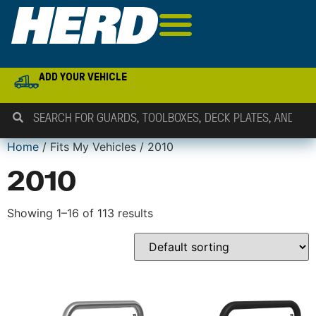
ADD YOUR VEHICLE
Home
/ Fits My Vehicles / 2010
2010
Showing 1–16 of 113 results