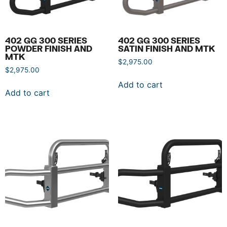
402 GG 300 SERIES
402 GG 300 SERIES
POWDER FINISH AND
SATIN FINISH AND MTK
MTK
$
2,975.00
$
2,975.00
Add to cart
Add to cart