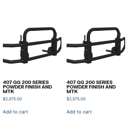
407 GG 200 SERIES
407 GG 200 SERIES
POWDER FINISH AND
POWDER FINISH AND
MTK
MTK
$
2,575.00
$
2,575.00
Add to cart
Add to cart