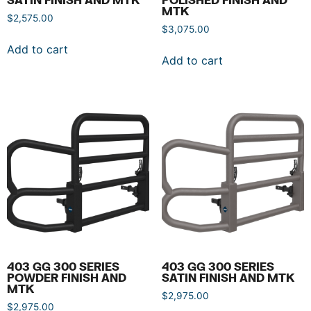
MTK
$
2,575.00
$
3,075.00
Add to cart
Add to cart
403 GG 300 SERIES
403 GG 300 SERIES
POWDER FINISH AND
SATIN FINISH AND MTK
MTK
$
2,975.00
$
2,975.00