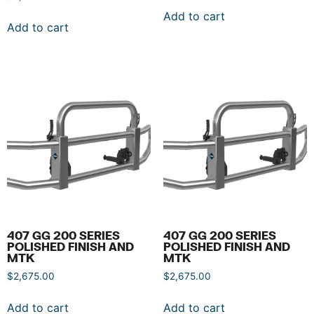
Add to cart
Add to cart
407 GG 200 SERIES
407 GG 200 SERIES
POLISHED FINISH AND
POLISHED FINISH AND
MTK
MTK
$
2,675.00
$
2,675.00
Add to cart
Add to cart