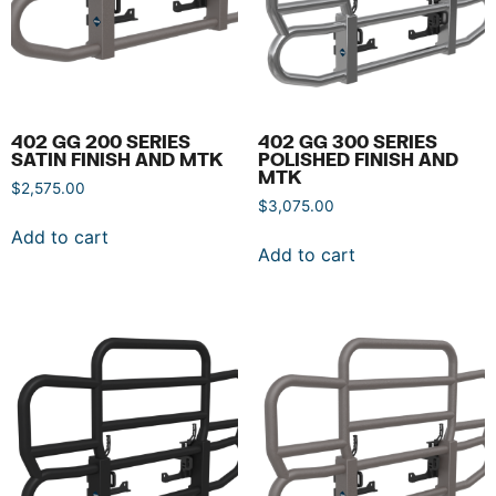
402 GG 200 SERIES
402 GG 300 SERIES
SATIN FINISH AND MTK
POLISHED FINISH AND
MTK
$
2,575.00
$
3,075.00
Add to cart
Add to cart