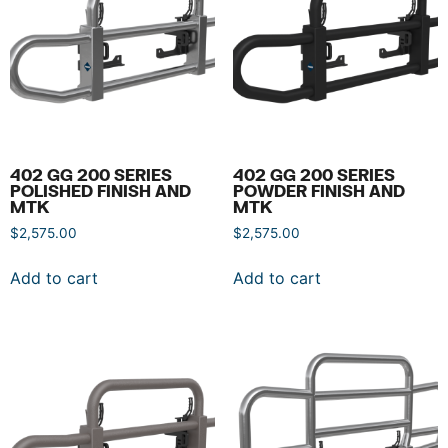
402 GG 200 SERIES
402 GG 200 SERIES
POLISHED FINISH AND
POWDER FINISH AND
MTK
MTK
$
2,575.00
$
2,575.00
Add to cart
Add to cart