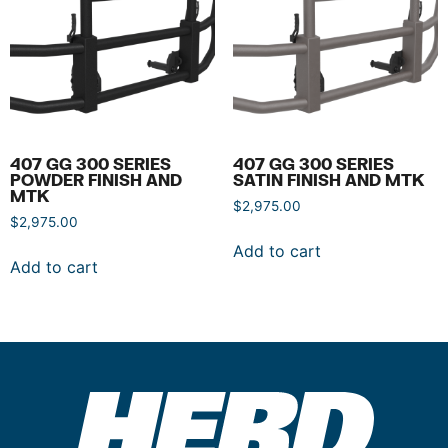
407 GG 300 SERIES
407 GG 300 SERIES
POWDER FINISH AND
SATIN FINISH AND MTK
MTK
$
2,975.00
$
2,975.00
Add to cart
Add to cart