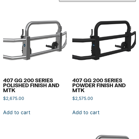
407 GG 200 SERIES
407 GG 200 SERIES
POLISHED FINISH AND
POWDER FINISH AND
MTK
MTK
$
2,675.00
$
2,575.00
Add to cart
Add to cart