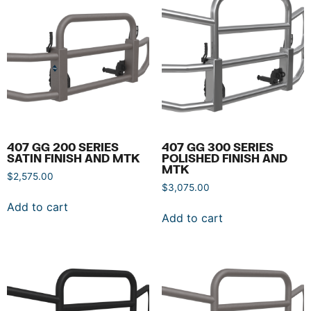
407 GG 200 SERIES
407 GG 300 SERIES
SATIN FINISH AND MTK
POLISHED FINISH AND
MTK
$
2,575.00
$
3,075.00
Add to cart
Add to cart