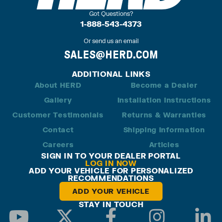
Got Questions?
1-888-543-4373
Or send us an email
SALES@HERD.COM
ADDITIONAL LINKS
About HERD
Become a Dealer
Gallery
Installation Instructions
Customer Testimonials
Returns & Warranties
Contact
Shipping Information
Careers
Articles
SIGN IN TO YOUR DEALER PORTAL
LOG IN NOW
ADD YOUR VEHICLE FOR PERSONALIZED
RECOMMENDATIONS
ADD YOUR VEHICLE
STAY IN TOUCH