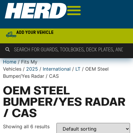
ADD YOUR VEHICLE
Home
/ Fits My
Vehicles /
2025
/
International
/
LT
/ OEM Steel
Bumper/Yes Radar / CAS
OEM STEEL
BUMPER/YES RADAR
/ CAS
Showing all 6 results