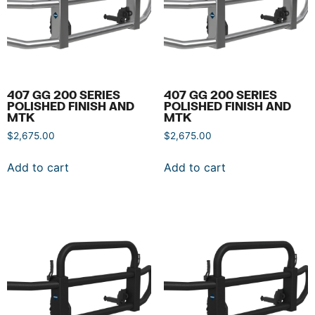
407 GG 200 SERIES
407 GG 200 SERIES
POLISHED FINISH AND
POLISHED FINISH AND
MTK
MTK
$
2,675.00
$
2,675.00
Add to cart
Add to cart