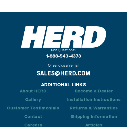
Got Questions?
1-888-543-4373
Or send us an email
SALES@HERD.COM
ADDITIONAL LINKS
About HERD
Become a Dealer
Gallery
Installation Instructions
Customer Testimonials
Returns & Warranties
Contact
Shipping Information
Careers
Articles