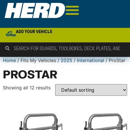
ADD YOUR VEHICLE
Home
/ Fits My Vehicles /
2025
/
International
/ ProStar
PROSTAR
Showing all 12 results