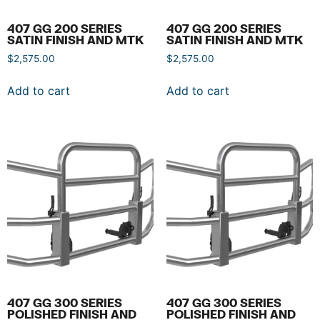
407 GG 200 SERIES
407 GG 200 SERIES
SATIN FINISH AND MTK
SATIN FINISH AND MTK
$
2,575.00
$
2,575.00
Add to cart
Add to cart
407 GG 300 SERIES
407 GG 300 SERIES
POLISHED FINISH AND
POLISHED FINISH AND