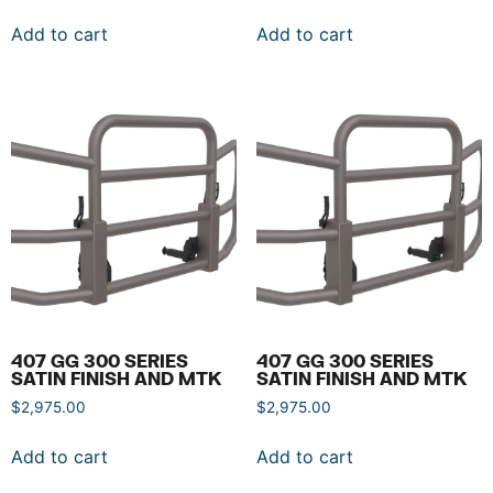
Add to cart
Add to cart
407 GG 300 SERIES
407 GG 300 SERIES
SATIN FINISH AND MTK
SATIN FINISH AND MTK
$
2,975.00
$
2,975.00
Add to cart
Add to cart