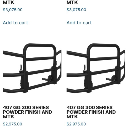
MTK
MTK
$
3,075.00
$
3,075.00
Add to cart
Add to cart
407 GG 300 SERIES
407 GG 300 SERIES
POWDER FINISH AND
POWDER FINISH AND
MTK
MTK
$
2,975.00
$
2,975.00