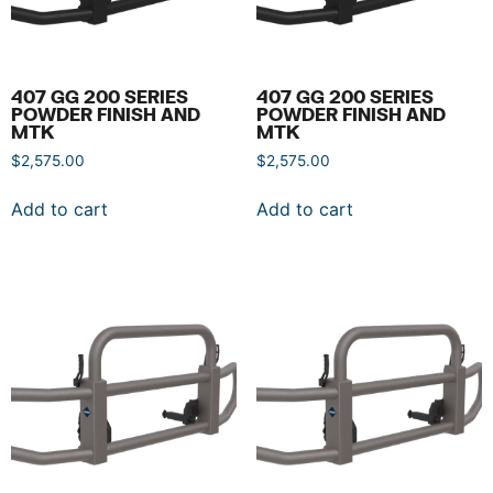
407 GG 200 SERIES
407 GG 200 SERIES
POWDER FINISH AND
POWDER FINISH AND
MTK
MTK
$
2,575.00
$
2,575.00
Add to cart
Add to cart