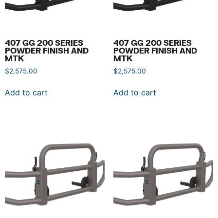
407 GG 200 SERIES
407 GG 200 SERIES
POWDER FINISH AND
POWDER FINISH AND
MTK
MTK
$
2,575.00
$
2,575.00
Add to cart
Add to cart