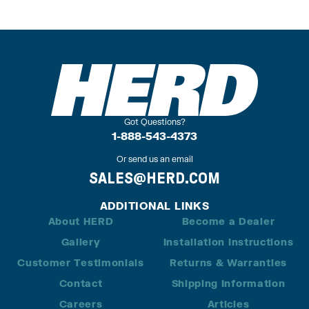
Got Questions?
1-888-543-4373
Or send us an email
SALES@HERD.COM
ADDITIONAL LINKS
About HERD
Become a Dealer
Gallery
Installation Instructions
Customer Testimonials
Returns & Warranties
Contact
Shipping Information
Careers
Articles