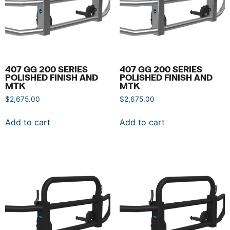
407 GG 200 SERIES
407 GG 200 SERIES
POLISHED FINISH AND
POLISHED FINISH AND
MTK
MTK
$
2,675.00
$
2,675.00
Add to cart
Add to cart