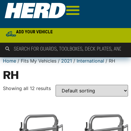
ADD YOUR VEHICLE
Home
/ Fits My Vehicles /
2021
/
International
/ RH
RH
Showing all 12 results