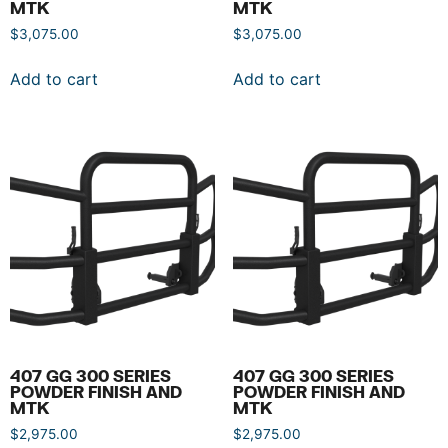
MTK
MTK
$
3,075.00
$
3,075.00
Add to cart
Add to cart
407 GG 300 SERIES
407 GG 300 SERIES
POWDER FINISH AND
POWDER FINISH AND
MTK
MTK
$
2,975.00
$
2,975.00