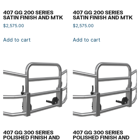
407 GG 200 SERIES
407 GG 200 SERIES
SATIN FINISH AND MTK
SATIN FINISH AND MTK
$
2,575.00
$
2,575.00
Add to cart
Add to cart
407 GG 300 SERIES
407 GG 300 SERIES
POLISHED FINISH AND
POLISHED FINISH AND