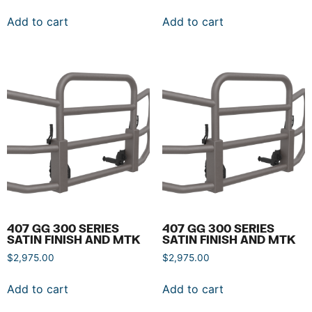
Add to cart
Add to cart
407 GG 300 SERIES
407 GG 300 SERIES
SATIN FINISH AND MTK
SATIN FINISH AND MTK
$
2,975.00
$
2,975.00
Add to cart
Add to cart