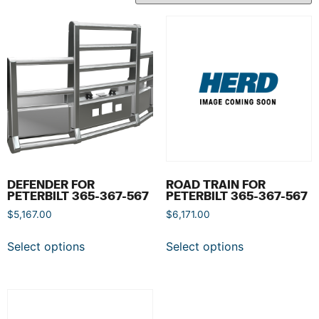
DEFENDER FOR
ROAD TRAIN FOR
PETERBILT 365-367-567
PETERBILT 365-367-567
$
5,167.00
$
6,171.00
Select options
Select options