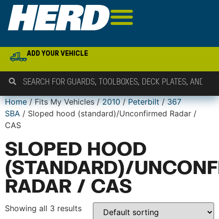
ADD YOUR VEHICLE
Home
/ Fits My Vehicles /
2010
/
Peterbilt
/
367
SBA
/ Sloped hood (standard)/Unconfirmed Radar /
CAS
SLOPED HOOD
(STANDARD)/UNCONF
RADAR / CAS
Showing all 3 results