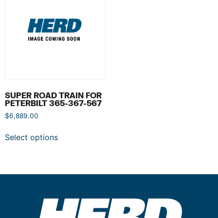
SUPER ROAD TRAIN FOR
PETERBILT 365-367-567
$
6,889.00
Select options