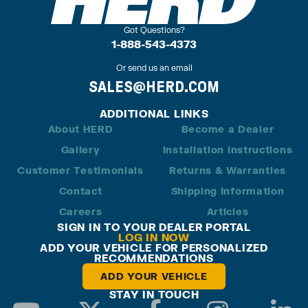
Got Questions?
1-888-543-4373
Or send us an email
SALES@HERD.COM
ADDITIONAL LINKS
About HERD
Become a Dealer
Gallery
Installation Instructions
Customer Testimonials
Returns & Warranties
Contact
Shipping Information
Careers
Articles
SIGN IN TO YOUR DEALER PORTAL
LOG IN NOW
ADD YOUR VEHICLE FOR PERSONALIZED
RECOMMENDATIONS
ADD YOUR VEHICLE
STAY IN TOUCH