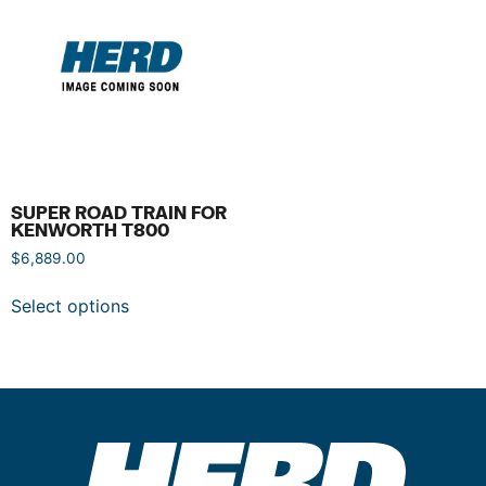
SUPER ROAD TRAIN FOR
KENWORTH T800
$
6,889.00
Select options