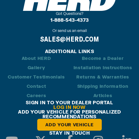
Got Questions?
1-888-543-4373
Or send us an email
SALES@HERD.COM
ADDITIONAL LINKS
About HERD
Become a Dealer
Gallery
Installation Instructions
Customer Testimonials
Returns & Warranties
Contact
Shipping Information
Careers
Articles
SIGN IN TO YOUR DEALER PORTAL
LOG IN NOW
ADD YOUR VEHICLE FOR PERSONALIZED
RECOMMENDATIONS
ADD YOUR VEHICLE
STAY IN TOUCH