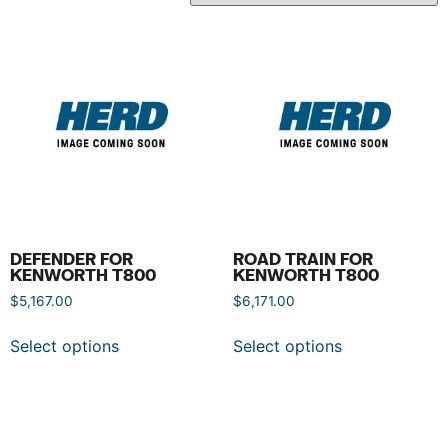
DEFENDER FOR
ROAD TRAIN FOR
KENWORTH T800
KENWORTH T800
$
5,167.00
$
6,171.00
Select options
Select options