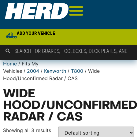
ADD YOUR VEHICLE
Home
/ Fits My
Vehicles /
2004
/
Kenworth
/
T800
/ Wide
Hood/Unconfirmed Radar / CAS
WIDE
HOOD/UNCONFIRME
RADAR / CAS
Showing all 3 results