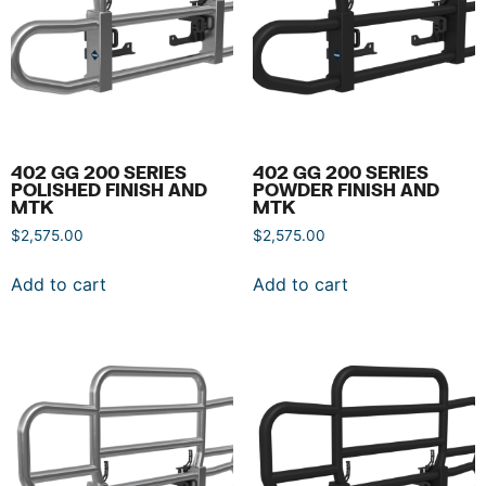
402 GG 200 SERIES
402 GG 200 SERIES
POLISHED FINISH AND
POWDER FINISH AND
MTK
MTK
$
2,575.00
$
2,575.00
Add to cart
Add to cart