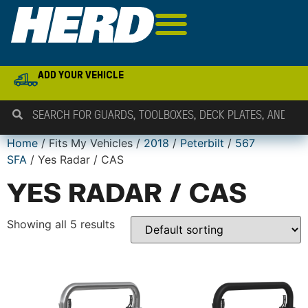
ADD YOUR VEHICLE
Home
/ Fits My Vehicles /
2018
/
Peterbilt
/
567
SFA
/ Yes Radar / CAS
YES RADAR / CAS
Showing all 5 results