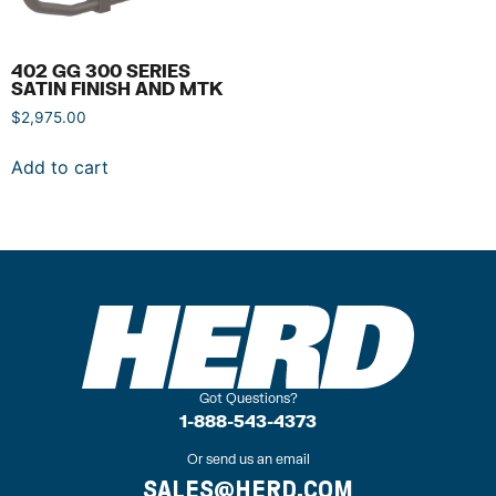
402 GG 300 SERIES
SATIN FINISH AND MTK
$
2,975.00
Add to cart
Got Questions?
1-888-543-4373
Or send us an email
SALES@HERD.COM