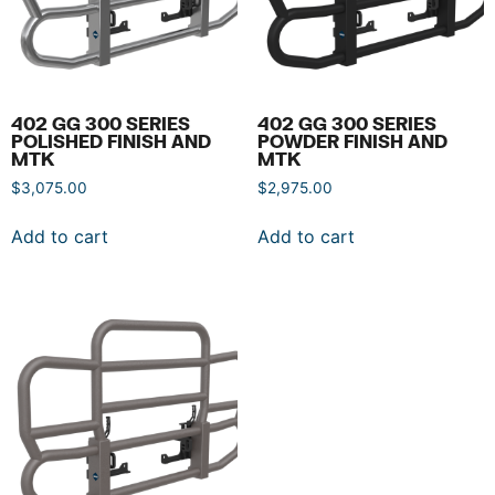
402 GG 300 SERIES
402 GG 300 SERIES
POLISHED FINISH AND
POWDER FINISH AND
MTK
MTK
$
3,075.00
$
2,975.00
Add to cart
Add to cart