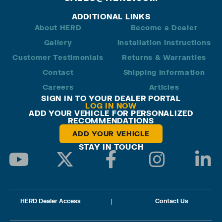
ADDITIONAL LINKS
About HERD
Become a Dealer
Gallery
Installation Instructions
Customer Testimonials
Returns & Warranties
Contact
Shipping Information
Careers
Articles
SIGN IN TO YOUR DEALER PORTAL
LOG IN NOW
ADD YOUR VEHICLE FOR PERSONALIZED
RECOMMENDATIONS
ADD YOUR VEHICLE
STAY IN TOUCH
HERD Dealer Access
|
Contact Us