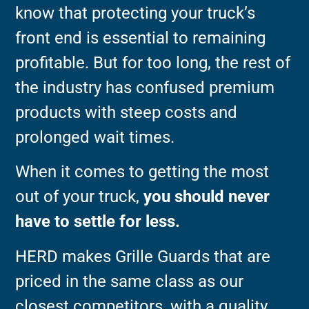
know that protecting your truck’s
front end is essential to remaining
profitable. But for too long, the rest of
the industry has confused premium
products with steep costs and
prolonged wait times.
When it comes to getting the most
out of your truck,
you should never
have to settle for less.
HERD makes Grille Guards that are
priced in the same class as our
closest competitors, with a quality