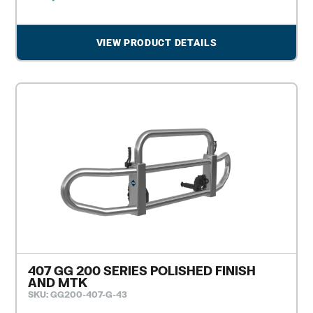
VIEW PRODUCT DETAILS
407 GG 200 SERIES POLISHED FINISH
AND MTK
SKU: GG200-407-G-43