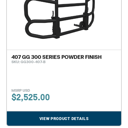
407 GG 300 SERIES POWDER FINISH
SKU: GG300-407-B
MSRP USD
$
2,525.00
VIEW PRODUCT DETAILS