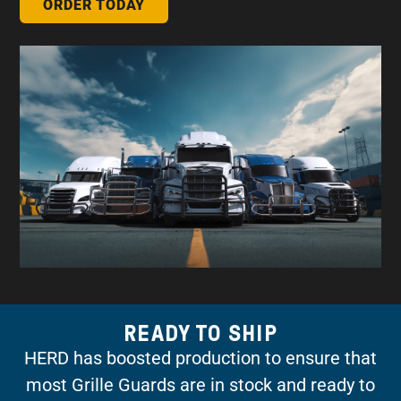
ORDER TODAY
READY TO SHIP
HERD has boosted production to ensure that
most Grille Guards are in stock and ready to