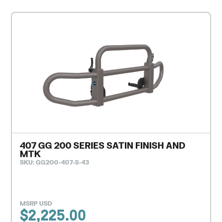
407 GG 200 SERIES SATIN FINISH AND
MTK
SKU: GG200-407-S-43
MSRP USD
$
2,225.00