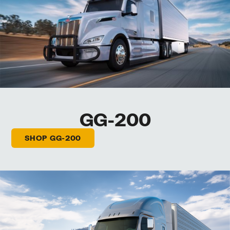
GG-200
SHOP GG-200