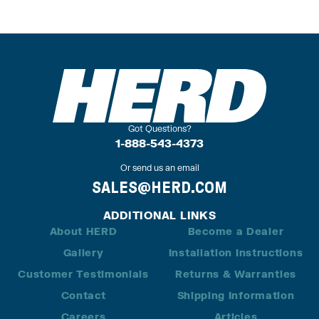
Got Questions?
1-888-543-4373
Or send us an email
SALES@HERD.COM
ADDITIONAL LINKS
About HERD
Become a Dealer
Gallery
Installation Instructions
Customer Testimonials
Returns & Warranties
Contact
Shipping Information
Careers
Articles