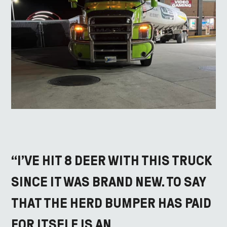
“I’VE HIT 8 DEER WITH THIS TRUCK
SINCE IT WAS BRAND NEW. TO SAY
THAT THE HERD BUMPER HAS PAID
FOR ITSELF IS AN