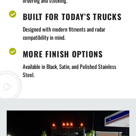
ordering and stocking.
BUILT FOR TODAY’S TRUCKS
Designed with modern fitments and radar
compatibility in mind.
MORE FINISH OPTIONS
Available in Black, Satin, and Polished Stainless
Steel.