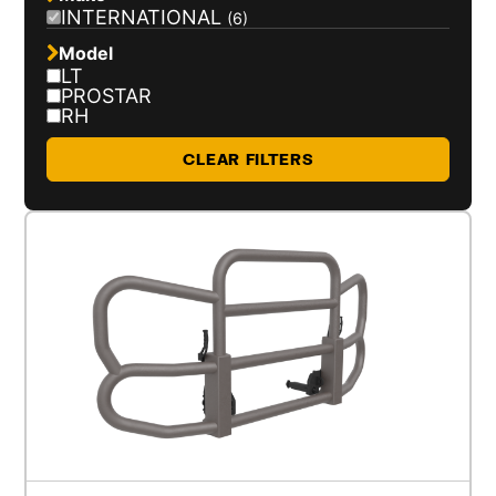
INTERNATIONAL
(6)
Model
LT
PROSTAR
RH
CLEAR FILTERS