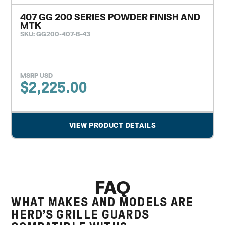
407 GG 200 SERIES POWDER FINISH AND
MTK
SKU: GG200-407-B-43
MSRP USD
$
2,225.00
VIEW PRODUCT DETAILS
FAQ
WHAT MAKES AND MODELS ARE
HERD’S GRILLE GUARDS