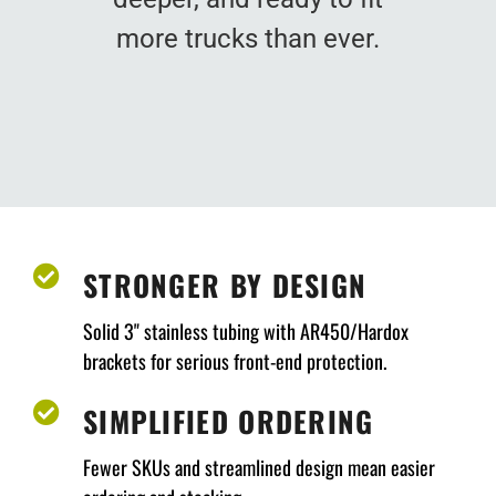
more trucks than ever.
STRONGER BY DESIGN
Solid 3" stainless tubing with AR450/Hardox
brackets for serious front-end protection.
SIMPLIFIED ORDERING
Fewer SKUs and streamlined design mean easier