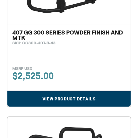
407 GG 300 SERIES POWDER FINISH AND
MTK
SKU: GG300-407-B-43
MSRP USD
$
2,525.00
VIEW PRODUCT DETAILS