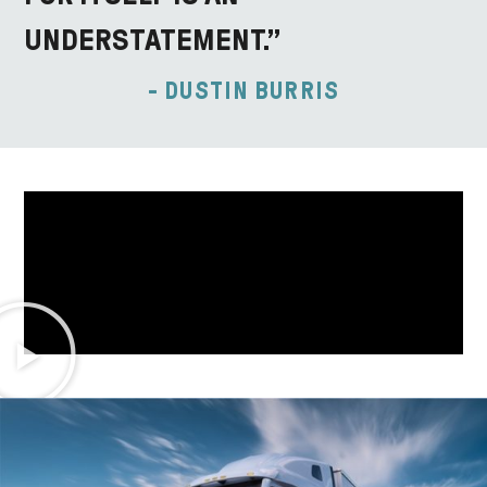
UNDERSTATEMENT.”
- DUSTIN BURRIS