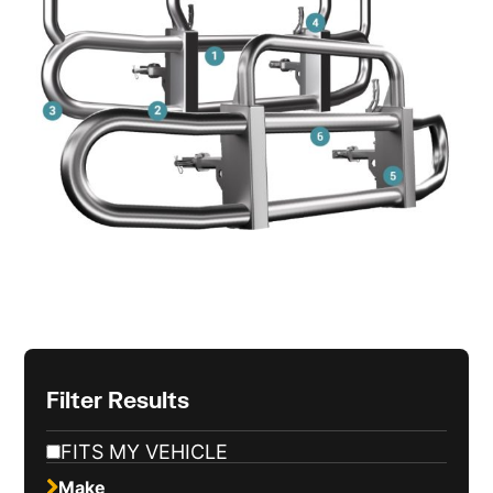
Filter Results
FITS MY VEHICLE
Make