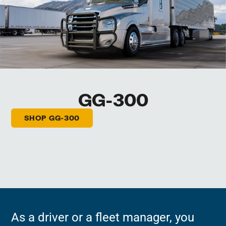
GG-300
SHOP GG-300
As a driver or a fleet manager, you