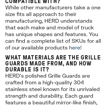
COMPATIBLE WITH?
While other manufacturers take a one
size fits all approach to their
manufacturing, HERD understands
that each make and model of truck
has unique shapes and features. You
can find a complete list of SKUs for all
of our available products
here!
WHAT MATERIALS ARE THE GRILLE
GUARDS MADE FROM, AND HOW
DURABLE IS IT?
HERD’s polished Grille Guards are
crafted from a high-quality 304
stainless steel known for its unrivaled
strength and durability. Each guard
features a beautiful mirror-like finish,