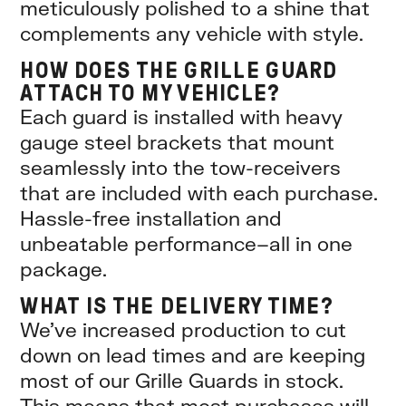
meticulously polished to a shine that
complements any vehicle with style.
HOW DOES THE GRILLE GUARD
ATTACH TO MY VEHICLE?
Each guard is installed with heavy
gauge steel brackets that mount
seamlessly into the tow-receivers
that are included with each purchase.
Hassle-free installation and
unbeatable performance–all in one
package.
WHAT IS THE DELIVERY TIME?
We’ve increased production to cut
down on lead times and are keeping
most of our Grille Guards in stock.
This means that most purchases will