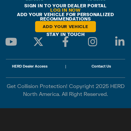
SIGN IN TO YOUR DEALER PORTAL
LOG IN NOW
ADD YOUR VEHICLE FOR PERSONALIZED
RECOMMENDATIONS
ADD YOUR VEHICLE
STAY IN TOUCH
HERD Dealer Access
|
Contact Us
Get Collision Protection! Copyright 2025 HERD
North America. All Right Reserved.