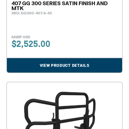
407 GG 300 SERIES SATIN FINISH AND
MTK
SKU: GG300-407-S-43
MSRP USD
$
2,525.00
VIEW PRODUCT DETAILS