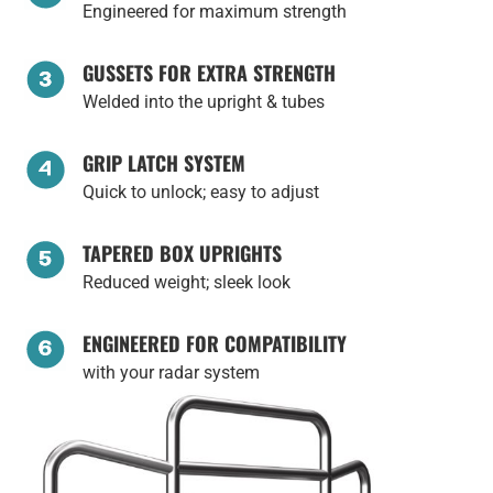
Engineered for maximum strength
GUSSETS FOR EXTRA STRENGTH
Welded into the upright & tubes
GRIP LATCH SYSTEM
Quick to unlock; easy to adjust
TAPERED BOX UPRIGHTS
Reduced weight; sleek look
ENGINEERED FOR COMPATIBILITY
with your radar system