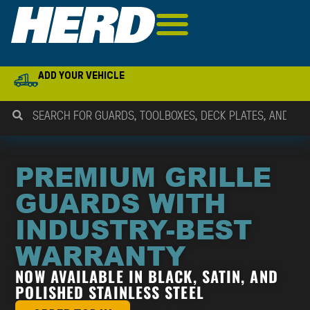
ADD YOUR VEHICLE
PREMIUM GRILLE
GUARDS WITH
INDUSTRY-BEST
WARRANTY
NOW AVAILABLE IN BLACK, SATIN, AND
POLISHED STAINLESS STEEL