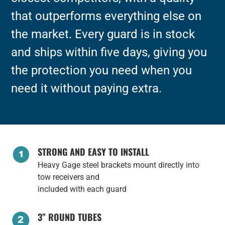
that outperforms everything else on
the market. Every guard is in stock
and ships within five days, giving you
the protection you need when you
need it without paying extra.
STRONG AND EASY TO INSTALL
Heavy Gage steel brackets mount directly into
tow receivers and
included with each guard
3” ROUND TUBES