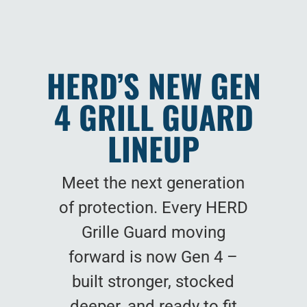
HERD’S NEW GEN
4 GRILL GUARD
LINEUP
Meet the next generation
of protection. Every HERD
Grille Guard moving
forward is now Gen 4 –
built stronger, stocked
deeper, and ready to fit