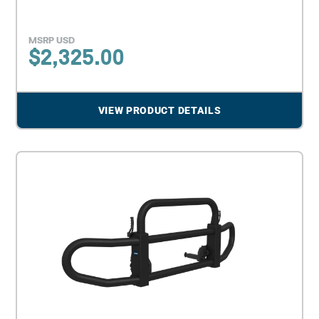
MSRP USD
$
2,325.00
VIEW PRODUCT DETAILS