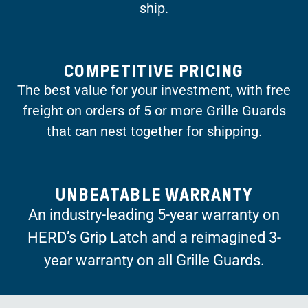
ship.
COMPETITIVE PRICING
The best value for your investment, with free
freight on orders of 5 or more Grille Guards
that can nest together for shipping.
UNBEATABLE WARRANTY
An industry-leading 5-year warranty on
HERD’s Grip Latch and a reimagined 3-
year warranty on all Grille Guards.