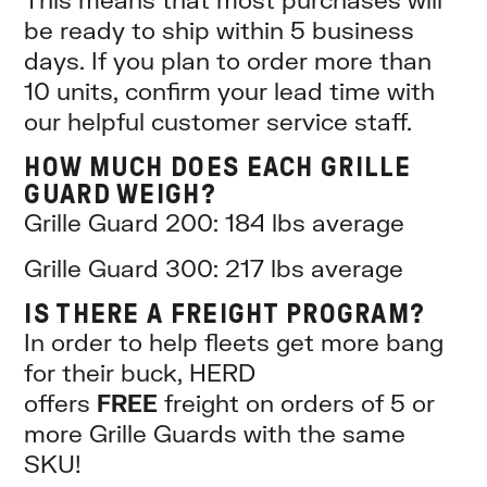
be ready to ship within 5 business
days. If you plan to order more than
10 units, confirm your lead time with
our helpful customer service staff.
HOW MUCH DOES EACH GRILLE
GUARD WEIGH?
Grille Guard 200: 184 lbs average
Grille Guard 300: 217 lbs average
IS THERE A FREIGHT PROGRAM?
In order to help fleets get more bang
for their buck, HERD
offers
FREE
freight on orders of 5 or
more Grille Guards with the same
SKU!