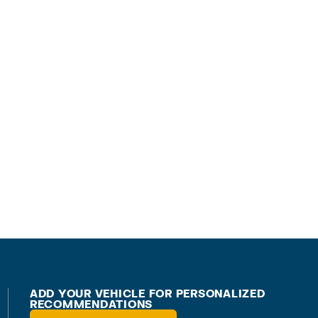
ADD YOUR VEHICLE FOR PERSONALIZED
RECOMMENDATIONS