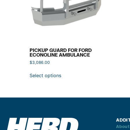
PICKUP GUARD FOR FORD
ECONOLINE AMBULANCE
$
3,086.00
Select options
ADDI
About