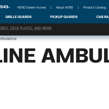
-543-
HERD Dealer Access
About HERD
Product Catalog
GRILLE GUARDS
PICKUP GUARDS
CAB R
mbulance
INE AMBU