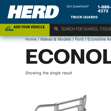
Got Questions?
1-888
4373
TRUCK GUARDS
ADD YOUR VEHICLE
Home
/ Makes & Models /
Ford
/ Econoline A
ECONOL
Showing the single result