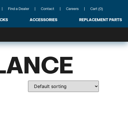
Find a Dealer
Contact
Careers
Cart (0)
ACKS
ACCESSORIES
REPLACEMENT PARTS
LANCE