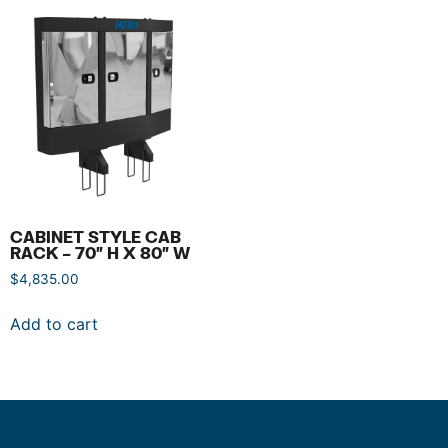
CABINET STYLE CAB
RACK – 70″ H X 80″ W
$
4,835.00
Add to cart