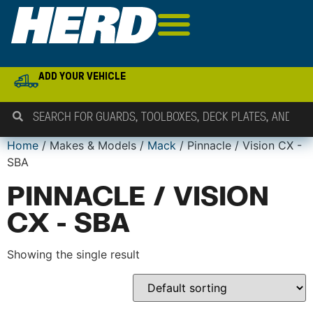
ADD YOUR VEHICLE
Home
/ Makes & Models /
Mack
/ Pinnacle / Vision CX -
SBA
PINNACLE / VISION
CX - SBA
Showing the single result