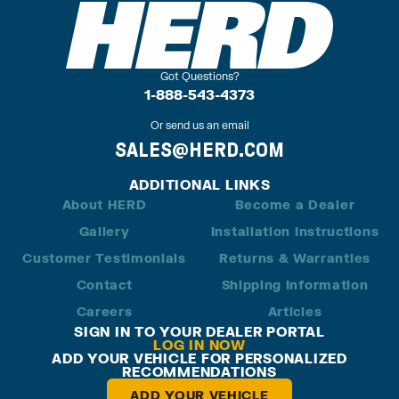
Got Questions?
1-888-543-4373
Or send us an email
SALES@HERD.COM
ADDITIONAL LINKS
About HERD
Become a Dealer
Gallery
Installation Instructions
Customer Testimonials
Returns & Warranties
Contact
Shipping Information
Careers
Articles
SIGN IN TO YOUR DEALER PORTAL
LOG IN NOW
ADD YOUR VEHICLE FOR PERSONALIZED
RECOMMENDATIONS
ADD YOUR VEHICLE