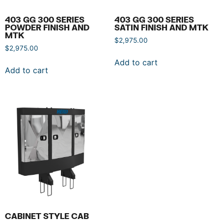
403 GG 300 SERIES
403 GG 300 SERIES
POWDER FINISH AND
SATIN FINISH AND MTK
MTK
$
2,975.00
$
2,975.00
Add to cart
Add to cart
CABINET STYLE CAB