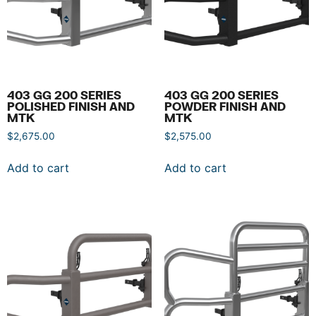
403 GG 200 SERIES
403 GG 200 SERIES
POLISHED FINISH AND
POWDER FINISH AND
MTK
MTK
$
2,675.00
$
2,575.00
Add to cart
Add to cart