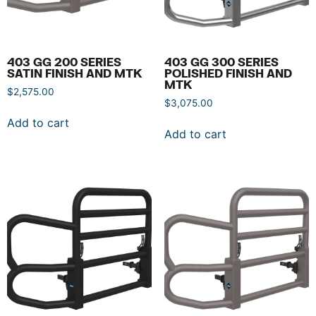
403 GG 200 SERIES
403 GG 300 SERIES
SATIN FINISH AND MTK
POLISHED FINISH AND
MTK
$
2,575.00
$
3,075.00
Add to cart
Add to cart