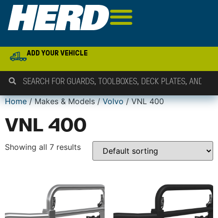
ADD YOUR VEHICLE
Home
/ Makes & Models /
Volvo
/ VNL 400
VNL 400
Showing all 7 results