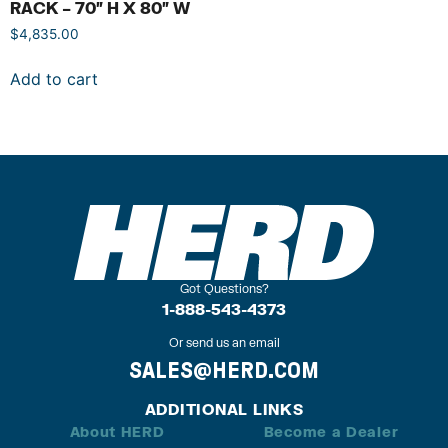
RACK – 70″ H X 80″ W
$
4,835.00
Add to cart
Got Questions?
1-888-543-4373
Or send us an email
SALES@HERD.COM
ADDITIONAL LINKS
About HERD
Become a Dealer