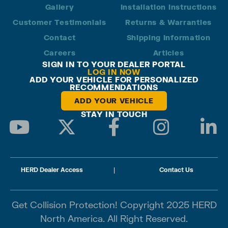
Gallery
Installation Instructions
Customer Testimonials
Returns & Warranties
Contact
Shipping Information
Careers
Articles
SIGN IN TO YOUR DEALER PORTAL
LOG IN NOW
ADD YOUR VEHICLE FOR PERSONALIZED
RECOMMENDATIONS
ADD YOUR VEHICLE
STAY IN TOUCH
HERD Dealer Access
|
Contact Us
Get Collision Protection! Copyright 2025 HERD
North America. All Right Reserved.