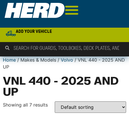
ADD YOUR VEHICLE
Home
/ Makes & Models /
Volvo
/ VNL 440 - 2025 AND
UP
VNL 440 - 2025 AND
UP
Showing all 7 results