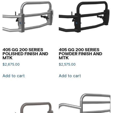
405 GG 200 SERIES
405 GG 200 SERIES
POLISHED FINISH AND
POWDER FINISH AND
MTK
MTK
$
2,675.00
$
2,575.00
Add to cart
Add to cart