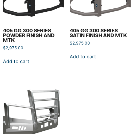
405 GG 300 SERIES
405 GG 300 SERIES
POWDER FINISH AND
SATIN FINISH AND MTK
MTK
$
2,975.00
$
2,975.00
Add to cart
Add to cart