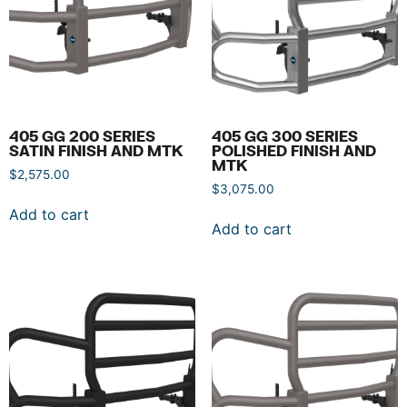
405 GG 200 SERIES
405 GG 300 SERIES
SATIN FINISH AND MTK
POLISHED FINISH AND
MTK
$
2,575.00
$
3,075.00
Add to cart
Add to cart