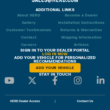
ADDITIONAL LINKS
About HERD
Become a Dealer
Gallery
Installation Instructions
Customer Testimonials
Returns & Warranties
Contact
Shipping Information
Careers
Articles
SIGN IN TO YOUR DEALER PORTAL
LOG IN NOW
ADD YOUR VEHICLE FOR PERSONALIZED
RECOMMENDATIONS
ADD YOUR VEHICLE
STAY IN TOUCH
HERD Dealer Access
|
Contact Us