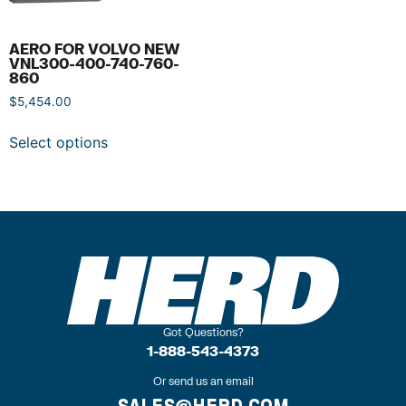
AERO FOR VOLVO NEW
VNL300-400-740-760-
860
$
5,454.00
Select options
Got Questions?
1-888-543-4373
Or send us an email
SALES@HERD.COM