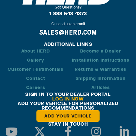
Got Questions?
1-888-543-4373
Or send us an email
SALES@HERD.COM
ADDITIONAL LINKS
About HERD
Become a Dealer
Gallery
Installation Instructions
Customer Testimonials
Returns & Warranties
Contact
Shipping Information
Careers
Articles
SIGN IN TO YOUR DEALER PORTAL
LOG IN NOW
ADD YOUR VEHICLE FOR PERSONALIZED
RECOMMENDATIONS
ADD YOUR VEHICLE
STAY IN TOUCH