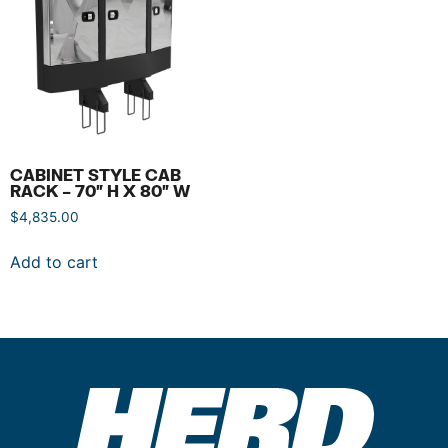
CABINET STYLE CAB
RACK – 70″ H X 80″ W
$
4,835.00
Add to cart