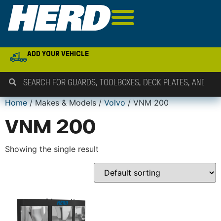
ADD YOUR VEHICLE
Home
/ Makes & Models /
Volvo
/ VNM 200
VNM 200
Showing the single result