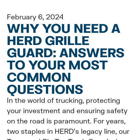
February 6, 2024
WHY YOU NEED A
HERD GRILLE
GUARD: ANSWERS
TO YOUR MOST
COMMON
QUESTIONS
In the world of trucking, protecting
your investment and ensuring safety
on the road is paramount. For years,
two staples in HERD's legacy line, our