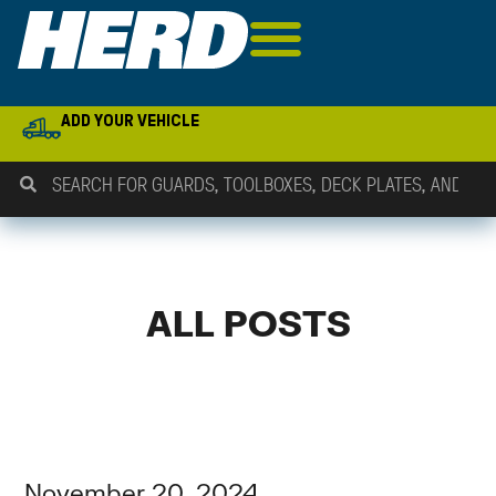
ADD YOUR VEHICLE
ALL POSTS
November 20, 2024