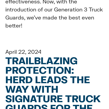
effectiveness. Now, with the
introduction of our Generation 3 Truck
Guards, we’ve made the best even
better!
April 22, 2024
TRAILBLAZING
PROTECTION:
HERD LEADS THE
WAY WITH
SIGNATURE TRUCK
GUARDS FOR THE