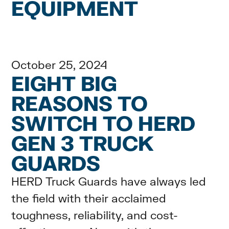
EQUIPMENT
October 25, 2024
EIGHT BIG
REASONS TO
SWITCH TO HERD
GEN 3 TRUCK
GUARDS
HERD Truck Guards have always led
the field with their acclaimed
toughness, reliability, and cost-