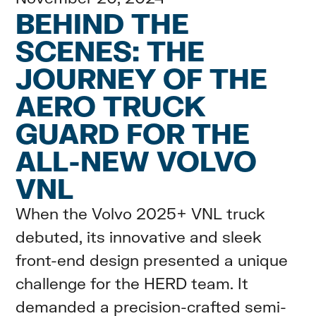
BEHIND THE
SCENES: THE
JOURNEY OF THE
AERO TRUCK
GUARD FOR THE
ALL-NEW VOLVO
VNL
When the Volvo 2025+ VNL truck
debuted, its innovative and sleek
front-end design presented a unique
challenge for the HERD team. It
demanded a precision-crafted semi-