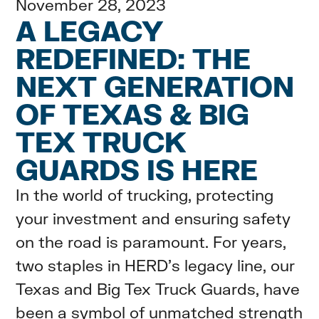
November 28, 2023
A LEGACY
REDEFINED: THE
NEXT GENERATION
OF TEXAS & BIG
TEX TRUCK
GUARDS IS HERE
In the world of trucking, protecting
your investment and ensuring safety
on the road is paramount. For years,
two staples in HERD's legacy line, our
Texas and Big Tex Truck Guards, have
been a symbol of unmatched strength