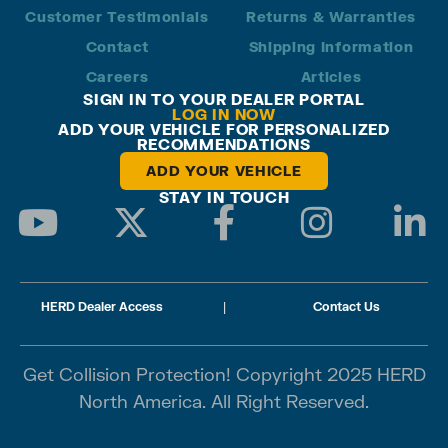
Customer Testimonials
Returns & Warranties
Contact
Shipping Information
Careers
Articles
SIGN IN TO YOUR DEALER PORTAL
LOG IN NOW
ADD YOUR VEHICLE FOR PERSONALIZED
RECOMMENDATIONS
ADD YOUR VEHICLE
STAY IN TOUCH
HERD Dealer Access
|
Contact Us
Get Collision Protection! Copyright 2025 HERD
North America. All Right Reserved.