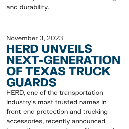
and durability.
November 3, 2023
HERD UNVEILS
NEXT-GENERATION
OF TEXAS TRUCK
GUARDS
HERD, one of the transportation
industry’s most trusted names in
front-end protection and trucking
accessories, recently announced