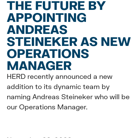
THE FUTURE BY
APPOINTING
ANDREAS
STEINEKER AS NEW
OPERATIONS
MANAGER
HERD recently announced a new
addition to its dynamic team by
naming Andreas Steineker who will be
our Operations Manager.