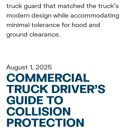
truck guard that matched the truck’s
modern design while accommodating
minimal tolerance for hood and
ground clearance.
August 1, 2025
COMMERCIAL
TRUCK DRIVER’S
GUIDE TO
COLLISION
PROTECTION