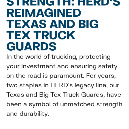
STRENGTH: HERD’S
REIMAGINED
TEXAS AND BIG
TEX TRUCK
GUARDS
In the world of trucking, protecting
your investment and ensuring safety
on the road is paramount. For years,
two staples in HERD's legacy line, our
Texas and Big Tex Truck Guards, have
been a symbol of unmatched strength
and durability.