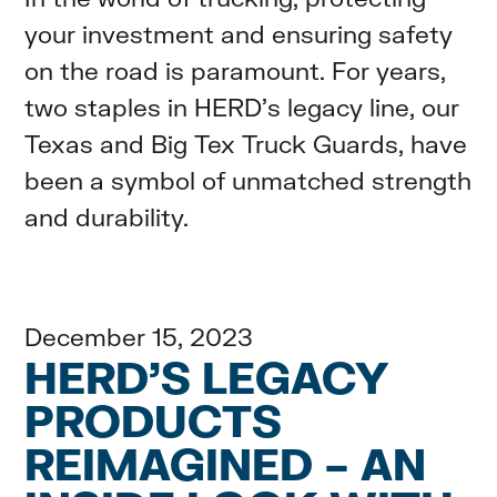
your investment and ensuring safety
on the road is paramount. For years,
two staples in HERD's legacy line, our
Texas and Big Tex Truck Guards, have
been a symbol of unmatched strength
and durability.
December 15, 2023
HERD’S LEGACY
PRODUCTS
REIMAGINED – AN