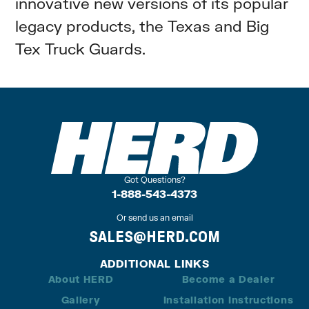
innovative new versions of its popular
legacy products, the Texas and Big
Tex Truck Guards.
Got Questions?
1-888-543-4373
Or send us an email
SALES@HERD.COM
ADDITIONAL LINKS
About HERD
Become a Dealer
Gallery
Installation Instructions