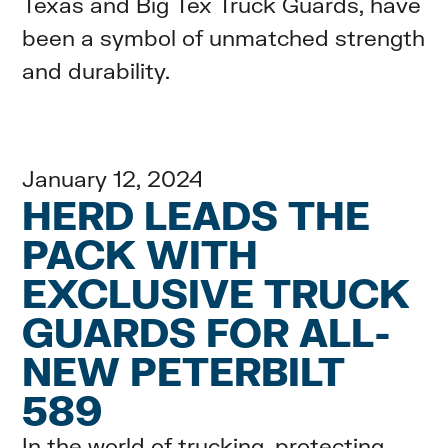
Texas and Big Tex Truck Guards, have
been a symbol of unmatched strength
and durability.
January 12, 2024
HERD LEADS THE
PACK WITH
EXCLUSIVE TRUCK
GUARDS FOR ALL-
NEW PETERBILT
589
In the world of trucking, protecting