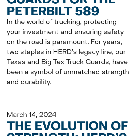
PETERBILT 589
In the world of trucking, protecting
your investment and ensuring safety
on the road is paramount. For years,
two staples in HERD's legacy line, our
Texas and Big Tex Truck Guards, have
been a symbol of unmatched strength
and durability.
March 14, 2024
THE EVOLUTION OF