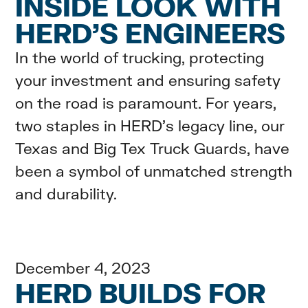
INSIDE LOOK WITH
HERD’S ENGINEERS
In the world of trucking, protecting
your investment and ensuring safety
on the road is paramount. For years,
two staples in HERD's legacy line, our
Texas and Big Tex Truck Guards, have
been a symbol of unmatched strength
and durability.
December 4, 2023
HERD BUILDS FOR