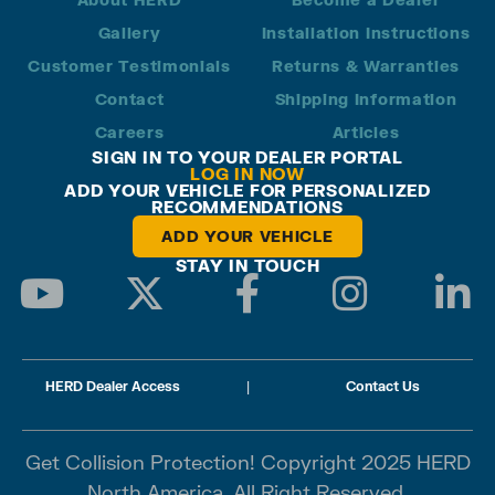
Gallery
Installation Instructions
Customer Testimonials
Returns & Warranties
Contact
Shipping Information
Careers
Articles
SIGN IN TO YOUR DEALER PORTAL
LOG IN NOW
ADD YOUR VEHICLE FOR PERSONALIZED
RECOMMENDATIONS
ADD YOUR VEHICLE
STAY IN TOUCH
HERD Dealer Access
|
Contact Us
Get Collision Protection! Copyright 2025 HERD
North America. All Right Reserved.