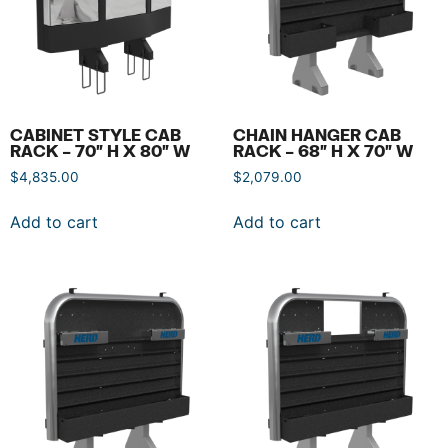
CABINET STYLE CAB
CHAIN HANGER CAB
RACK – 70″ H X 80″ W
RACK – 68″ H X 70″ W
$
4,835.00
$
2,079.00
Add to cart
Add to cart