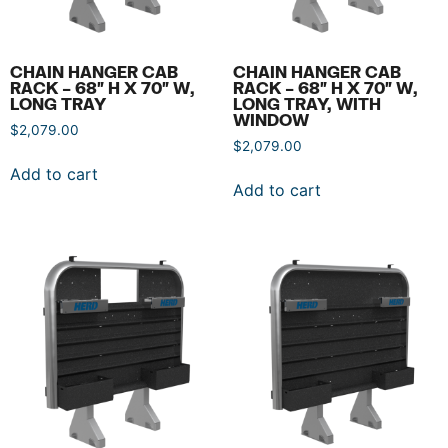
CHAIN HANGER CAB
CHAIN HANGER CAB
RACK – 68″ H X 70″ W,
RACK – 68″ H X 70″ W,
LONG TRAY
LONG TRAY, WITH
WINDOW
$
2,079.00
$
2,079.00
Add to cart
Add to cart