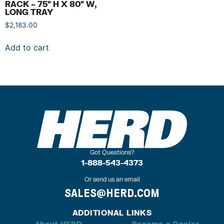
RACK – 75″ H X 80″ W,
LONG TRAY
$
2,183.00
Add to cart
Got Questions?
1-888-543-4373
Or send us an email
SALES@HERD.COM
ADDITIONAL LINKS
About HERD
Become a Dealer