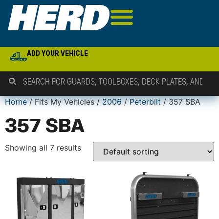
ADD YOUR VEHICLE
Home
/ Fits My Vehicles /
2006
/
Peterbilt
/ 357 SBA
357 SBA
Showing all 7 results