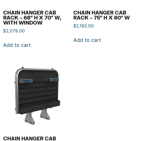
CHAIN HANGER CAB
CHAIN HANGER CAB
RACK – 68″ H X 70″ W,
RACK – 75″ H X 80″ W
WITH WINDOW
$
2,183.00
$
2,079.00
Add to cart
Add to cart
CHAIN HANGER CAB