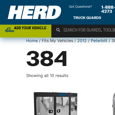
Got Questions?
1-888
4373
TRUCK GUARDS
ADD YOUR VEHICLE
Home
/ Fits My Vehicles /
2012
/
Peterbilt
/ 3
384
Showing all 10 results