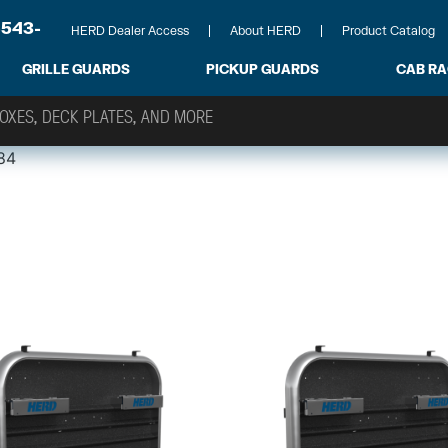
-543-
HERD Dealer Access
About HERD
Product Catalog
GRILLE GUARDS
PICKUP GUARDS
CAB R
84