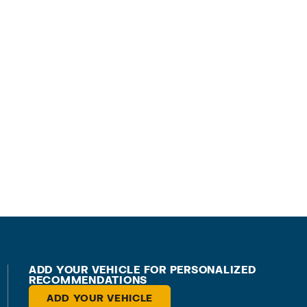
ADD YOUR VEHICLE FOR PERSONALIZED
RECOMMENDATIONS
ADD YOUR VEHICLE