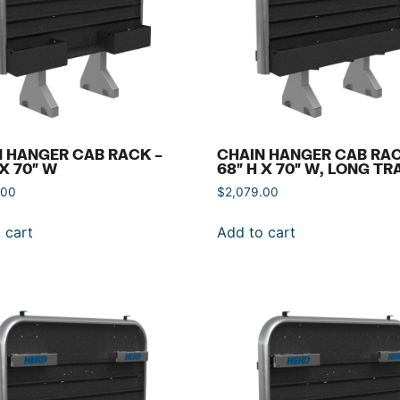
 HANGER CAB RACK –
CHAIN HANGER CAB RAC
 X 70″ W
68″ H X 70″ W, LONG TR
.00
$
2,079.00
 cart
Add to cart