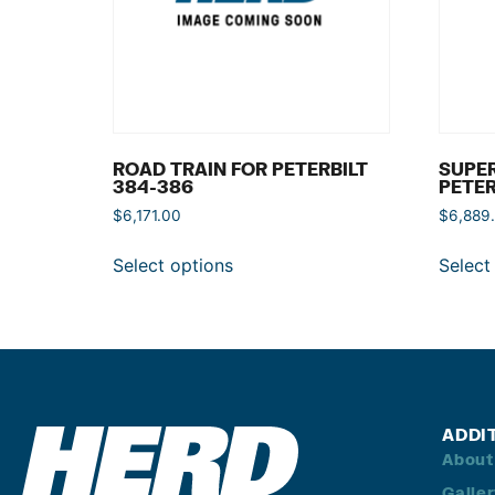
ROAD TRAIN FOR PETERBILT
SUPER
384-386
PETER
$
6,171.00
$
6,889
Select options
Select
ADDI
About
Galle