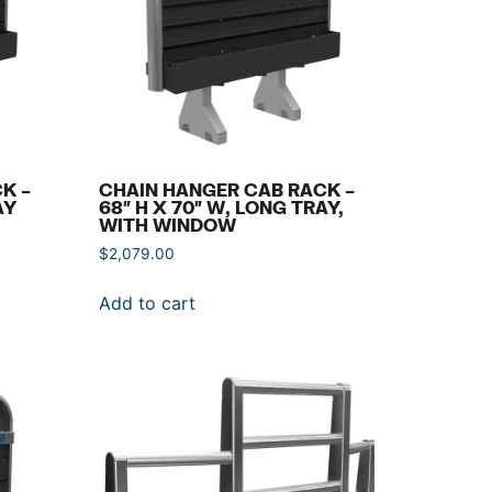
K –
CHAIN HANGER CAB RACK –
AY
68″ H X 70″ W, LONG TRAY,
WITH WINDOW
$
2,079.00
Add to cart