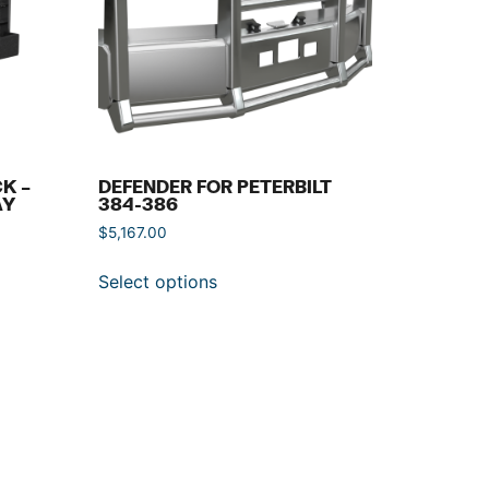
K –
DEFENDER FOR PETERBILT
AY
384-386
$
5,167.00
Select options