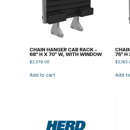
CHAIN HANGER CAB RACK –
CHAIN
68″ H X 70″ W, WITH WINDOW
75″ H
$
2,079.00
$
2,183.
Add to cart
Add to