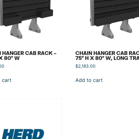
 HANGER CAB RACK –
CHAIN HANGER CAB RAC
 X 80″ W
75″ H X 80″ W, LONG TR
00
$
2,183.00
 cart
Add to cart