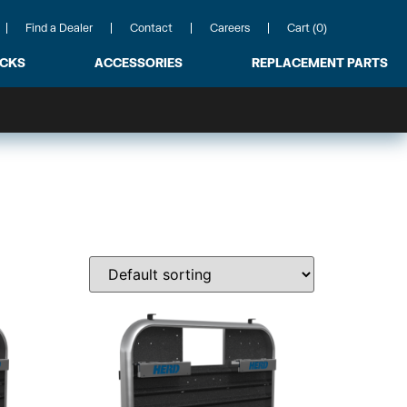
Find a Dealer
Contact
Careers
Cart (0)
ACKS
ACCESSORIES
REPLACEMENT PARTS