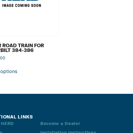
 ROAD TRAIN FOR
BILT 384-386
.00
 options
TIONAL LINKS
 HERD
Become a Dealer
ry
Installation Instructions