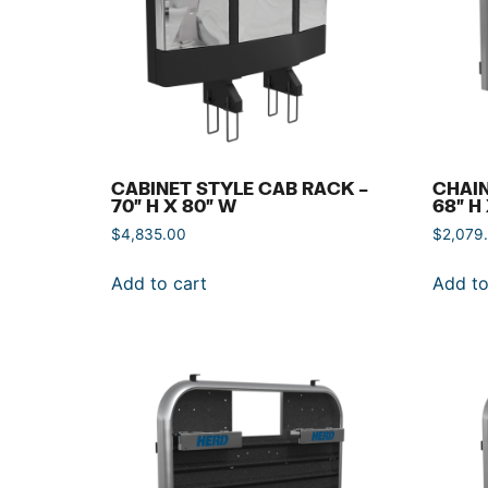
CABINET STYLE CAB RACK –
CHAIN
70″ H X 80″ W
68″ H
$
4,835.00
$
2,079
Add to cart
Add to