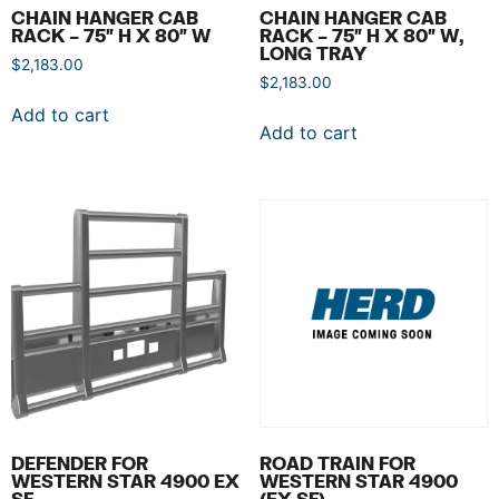
CHAIN HANGER CAB
CHAIN HANGER CAB
RACK – 75″ H X 80″ W
RACK – 75″ H X 80″ W,
LONG TRAY
$
2,183.00
$
2,183.00
Add to cart
Add to cart
DEFENDER FOR
ROAD TRAIN FOR
WESTERN STAR 4900 EX
WESTERN STAR 4900
SF
(EX SF)