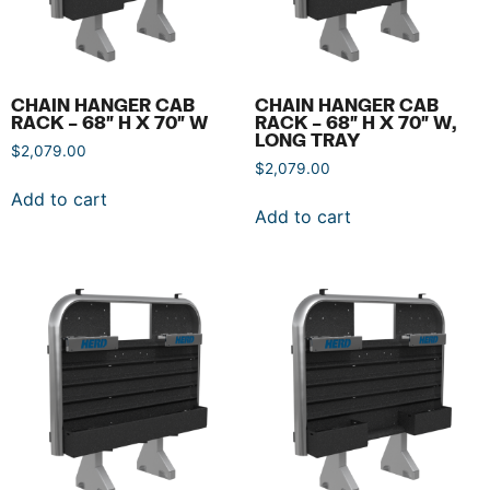
CHAIN HANGER CAB
CHAIN HANGER CAB
RACK – 68″ H X 70″ W
RACK – 68″ H X 70″ W,
LONG TRAY
$
2,079.00
$
2,079.00
Add to cart
Add to cart