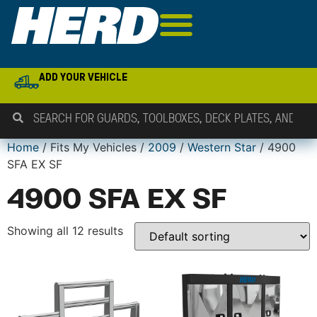
ADD YOUR VEHICLE
Home
/ Fits My Vehicles /
2009
/
Western Star
/ 4900
SFA EX SF
4900 SFA EX SF
Showing all 12 results