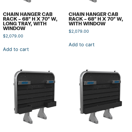
CHAIN HANGER CAB
CHAIN HANGER CAB
RACK – 68″ H X 70″ W,
RACK – 68″ H X 70″ W,
LONG TRAY, WITH
WITH WINDOW
WINDOW
$
2,079.00
$
2,079.00
Add to cart
Add to cart