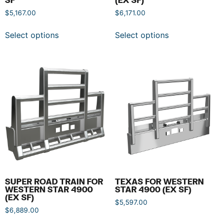
$
5,167.00
$
6,171.00
Select options
Select options
SUPER ROAD TRAIN FOR
TEXAS FOR WESTERN
WESTERN STAR 4900
STAR 4900 (EX SF)
(EX SF)
$
5,597.00
$
6,889.00