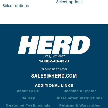
Select options
Select options
Got Questions?
1-888-543-4373
Or send us an email
SALES@HERD.COM
ADDITIONAL LINKS
About HERD
Become a Dealer
Gallery
Installation Instructions
Customer Testimonials
Returns & Warranties