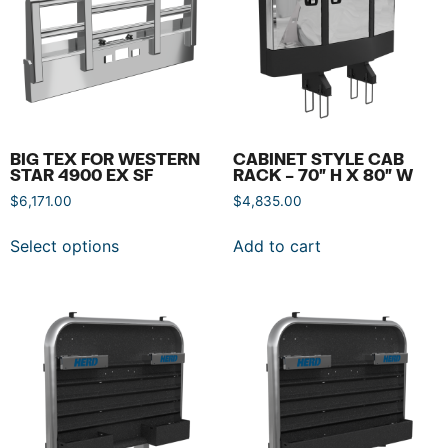
BIG TEX FOR WESTERN
CABINET STYLE CAB
STAR 4900 EX SF
RACK – 70″ H X 80″ W
$
6,171.00
$
4,835.00
Select options
Add to cart