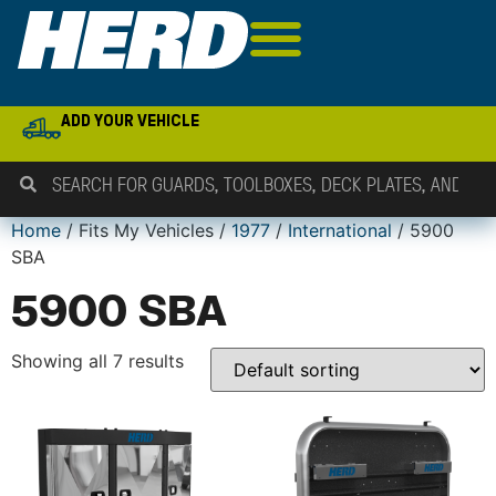
ADD YOUR VEHICLE
Home
/ Fits My Vehicles /
1977
/
International
/ 5900
SBA
5900 SBA
Showing all 7 results