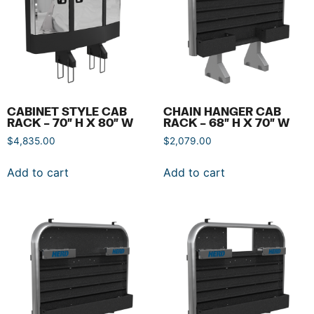
CABINET STYLE CAB
CHAIN HANGER CAB
RACK – 70″ H X 80″ W
RACK – 68″ H X 70″ W
$
4,835.00
$
2,079.00
Add to cart
Add to cart