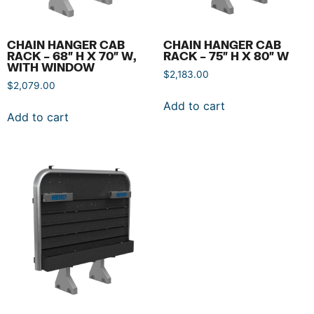
CHAIN HANGER CAB
CHAIN HANGER CAB
RACK – 68″ H X 70″ W,
RACK – 75″ H X 80″ W
WITH WINDOW
$
2,183.00
$
2,079.00
Add to cart
Add to cart