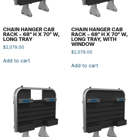
CHAIN HANGER CAB
CHAIN HANGER CAB
RACK – 68″ H X 70″ W,
RACK – 68″ H X 70″ W,
LONG TRAY
LONG TRAY, WITH
WINDOW
$
2,079.00
$
2,079.00
Add to cart
Add to cart