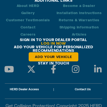
ADDITIONAL LINKS
About HERD
Become a Dealer
Gallery
Installation Instructions
Customer Testimonials
Returns & Warranties
Contact
Shipping Information
Careers
Articles
SIGN IN TO YOUR DEALER PORTAL
LOG IN NOW
ADD YOUR VEHICLE FOR PERSONALIZED
RECOMMENDATIONS
ADD YOUR VEHICLE
STAY IN TOUCH
HERD Dealer Access
|
Contact Us
Get Collision Protection! Copyright 2025 HERD