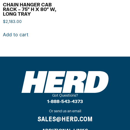
CHAIN HANGER CAB
RACK – 75″ H X 80″ W,
LONG TRAY
$
2,183.00
Add to cart
Got Questions?
1-888-543-4373
Or send us an email
SALES@HERD.COM