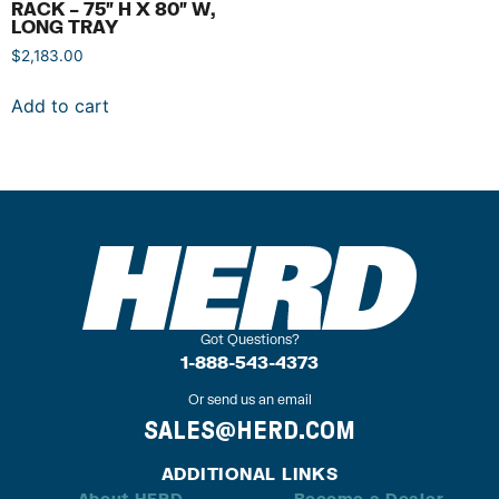
RACK – 75″ H X 80″ W,
LONG TRAY
$
2,183.00
Add to cart
Got Questions?
1-888-543-4373
Or send us an email
SALES@HERD.COM
ADDITIONAL LINKS
About HERD
Become a Dealer