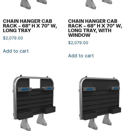
CHAIN HANGER CAB
CHAIN HANGER CAB
RACK – 68″ H X 70″ W,
RACK – 68″ H X 70″ W,
LONG TRAY
LONG TRAY, WITH
WINDOW
$
2,079.00
$
2,079.00
Add to cart
Add to cart