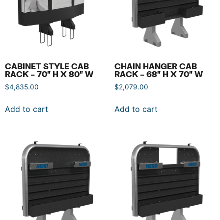
CABINET STYLE CAB
CHAIN HANGER CAB
RACK – 70″ H X 80″ W
RACK – 68″ H X 70″ W
$
4,835.00
$
2,079.00
Add to cart
Add to cart