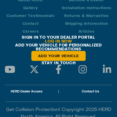
Gallery
Installation Instructions
Customer Testimonials
Returns & Warranties
Contact
Shipping Information
Careers
Articles
SIGN IN TO YOUR DEALER PORTAL
LOG IN NOW
ADD YOUR VEHICLE FOR PERSONALIZED
RECOMMENDATIONS
ADD YOUR VEHICLE
STAY IN TOUCH
HERD Dealer Access
|
Contact Us
Get Collision Protection! Copyright 2025 HERD
North America. All Right Reserved.