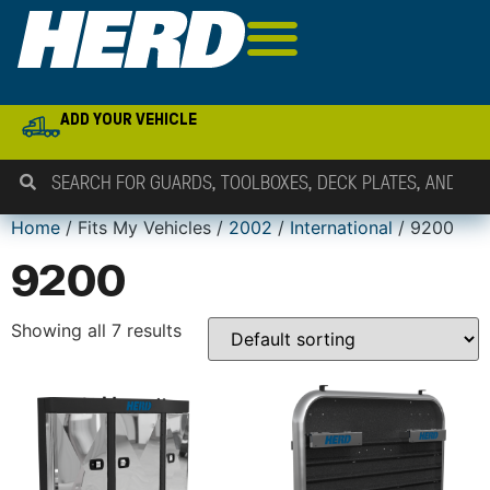
ADD YOUR VEHICLE
Home
/ Fits My Vehicles /
2002
/
International
/ 9200
9200
Showing all 7 results