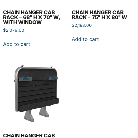
CHAIN HANGER CAB
CHAIN HANGER CAB
RACK – 68″ H X 70″ W,
RACK – 75″ H X 80″ W
WITH WINDOW
$
2,183.00
$
2,079.00
Add to cart
Add to cart
CHAIN HANGER CAB